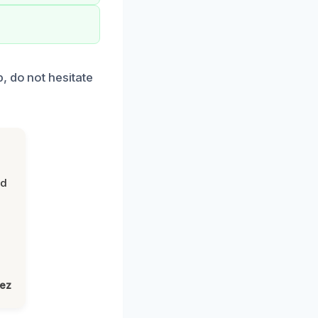
, do not hesitate
nd
lez