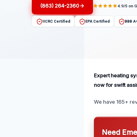
(863) 264-2360
4.9/5 on 
IICRC Certified
EPA Certified
BBB A
Expert heating sy
now for swift ass
We have 165+ revi
Need Emer