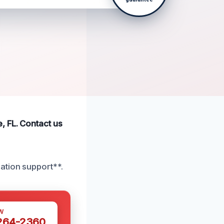
, FL. Contact us
ation support**.
W
 264-2360