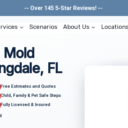
-- Over 145 5-Star Reviews! --
rvices
Scenarios
About Us
Location
 Mold
ngdale, FL
Free Estimates and Quotes
Child, Family & Pet Safe Steps
Fully Licensed & Insured
d