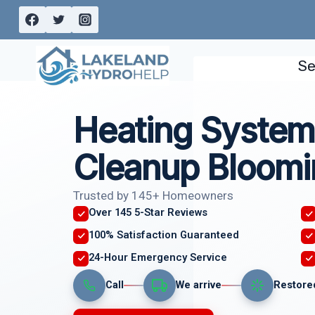
Skip
to
content
Se
Heating System
Cleanup Bloomi
Trusted by 145+ Homeowners
Over 145 5-Star Reviews
100% Satisfaction Guaranteed
24-Hour Emergency Service
Call
We arrive
Restore