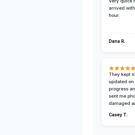
Very quick 
arrived with
hour.
Dana R.
They kept 
updated on 
progress a
sent me pho
damaged ar
Casey T.