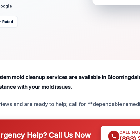
Google
+ Rated
stem mold cleanup services are available in Bloomingdale
istance with your mold issues.
ews and are ready to help; call for **dependable remedi
CALL NO
gency Help? Call Us Now
(863)