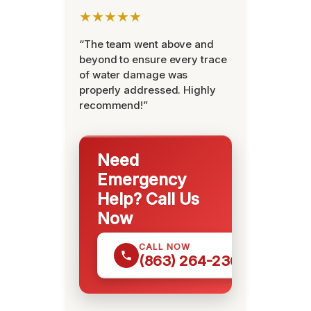
★★★★★
“The team went above and
beyond to ensure every trace
of water damage was
properly addressed. Highly
recommend!”
Need
Emergency
Help? Call Us
Now
CALL NOW
(863) 264-2360