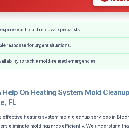
 experienced mold removal specialists.
ble response for urgent situations.
ilability to tackle mold-related emergencies.
Help On Heating System Mold Cleanup
e, FL
 effective heating system mold cleanup services in Bloo
s eliminate mold hazards efficiently. We understand tha