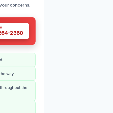
 your concerns.
W
 264-2360
d.
the way.
 throughout the