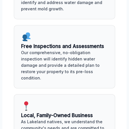
identify and address water damage and
prevent mold growth.
Free Inspections and Assessments
Our comprehensive, no-obligation
inspection will identify hidden water
damage and provide a detailed plan to
restore your property to its pre-loss
condition.
Local, Family-Owned Business
As Lakeland natives, we understand the
community's needs and are committed to