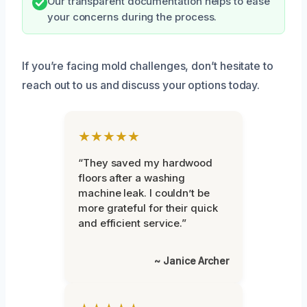
Our transparent documentation helps to ease
your concerns during the process.
If you’re facing mold challenges, don’t hesitate to
reach out to us and discuss your options today.
★★★★★
“They saved my hardwood
floors after a washing
machine leak. I couldn’t be
more grateful for their quick
and efficient service.”
~ Janice Archer