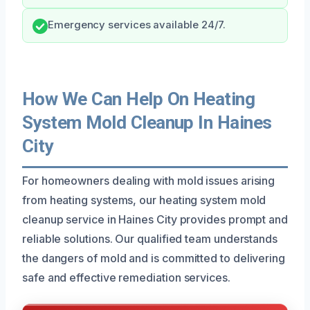
Emergency services available 24/7.
How We Can Help On Heating
System Mold Cleanup In Haines
City
For homeowners dealing with mold issues arising
from heating systems, our heating system mold
cleanup service in Haines City provides prompt and
reliable solutions. Our qualified team understands
the dangers of mold and is committed to delivering
safe and effective remediation services.