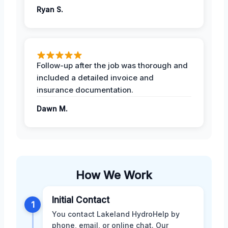
Ryan S.
Follow-up after the job was thorough and
included a detailed invoice and
insurance documentation.
Dawn M.
How We Work
Initial Contact
1
You contact Lakeland HydroHelp by
phone, email, or online chat. Our