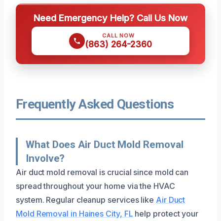
Need Emergency Help? Call Us Now
CALL NOW
(863) 264-2360
Frequently Asked Questions
What Does Air Duct Mold Removal
Involve?
Air duct mold removal is crucial since mold can
spread throughout your home via the HVAC
system. Regular cleanup services like
Air Duct
Mold Removal in Haines City, FL
help protect your