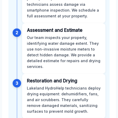
technicians assess damage via
smartphone inspection. We schedule a
full assessment at your property.
Assessment and Estimate
2
Our team inspects your property,
identifying water damage extent. They
use non-invasive moisture meters to
detect hidden damage. We provide a
detailed estimate for repairs and drying
services.
Restoration and Drying
3
Lakeland HydroHelp technicians deploy
drying equipment: dehumidifiers, fans,
and air scrubbers. They carefully
remove damaged materials, sanitizing
surfaces to prevent mold growth.