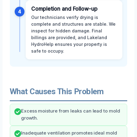
Completion and Follow-up
4
Our technicians verify drying is
complete and structures are stable. We
inspect for hidden damage. Final
billings are provided, and Lakeland
HydroHelp ensures your property is
safe to occupy.
What Causes This Problem
Excess moisture from leaks can lead to mold
growth.
Inadequate ventilation promotes ideal mold