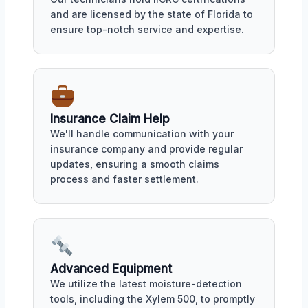
and are licensed by the state of Florida to
ensure top-notch service and expertise.
Insurance Claim Help
We'll handle communication with your
insurance company and provide regular
updates, ensuring a smooth claims
process and faster settlement.
Advanced Equipment
We utilize the latest moisture-detection
tools, including the Xylem 500, to promptly