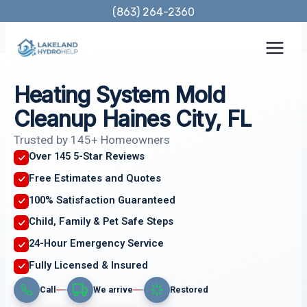
Skip
(863) 264-2360
to
content
Heating System Mold
Cleanup Haines City, FL
Trusted by 145+ Homeowners
Over 145 5-Star Reviews
Free Estimates and Quotes
100% Satisfaction Guaranteed
Child, Family & Pet Safe Steps
24-Hour Emergency Service
Fully Licensed & Insured
Call
We arrive
Restored