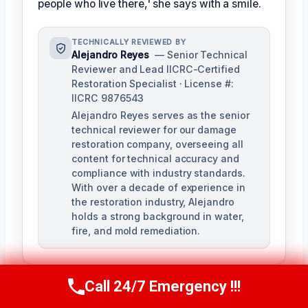
people who live there,' she says with a smile.
TECHNICALLY REVIEWED BY
Alejandro Reyes
— Senior Technical
Reviewer and Lead IICRC-Certified
Restoration Specialist · License #:
IICRC 9876543
Alejandro Reyes serves as the senior
technical reviewer for our damage
restoration company, overseeing all
content for technical accuracy and
compliance with industry standards.
With over a decade of experience in
the restoration industry, Alejandro
holds a strong background in water,
fire, and mold remediation.
Call 24/7 Emergency !!!
Call Us Now
(863) 264-2360