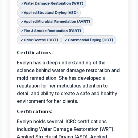
Water Damage Restoration (WRT)
Applied Structural Drying (ASD)
Applied Microbial Remediation (AMRT)
Fire & Smoke Restoration (FSRT)
Odor Control (OCT)
Commercial Drying (CCT)
𝗖𝗲𝗿𝘁𝗶𝗳𝗶𝗰𝗮𝘁𝗶𝗼𝗻𝘀:
Evelyn has a deep understanding of the
science behind water damage restoration and
mold remediation. She has developed a
reputation for her meticulous attention to
detail and ability to create a safe and healthy
environment for her clients.
𝗖𝗲𝗿𝘵𝗶𝗳𝗶𝗰𝗮𝘁𝗶𝗼𝗻𝘀:
Evelyn holds several IICRC certifications
including Water Damage Restoration (WRT),
Applied Structural Drying (ASD), Applied