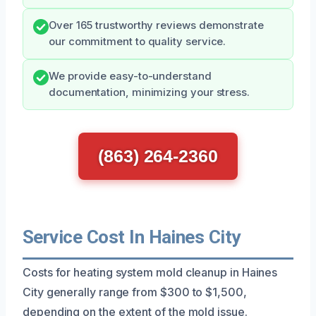
Over 165 trustworthy reviews demonstrate
our commitment to quality service.
We provide easy-to-understand
documentation, minimizing your stress.
(863) 264-2360
Service Cost In Haines City
Costs for heating system mold cleanup in Haines
City generally range from $300 to $1,500,
depending on the extent of the mold issue.