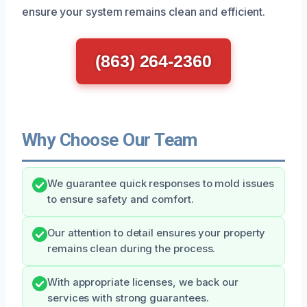
ensure your system remains clean and efficient.
(863) 264-2360
Why Choose Our Team
We guarantee quick responses to mold issues
to ensure safety and comfort.
Our attention to detail ensures your property
remains clean during the process.
With appropriate licenses, we back our
services with strong guarantees.