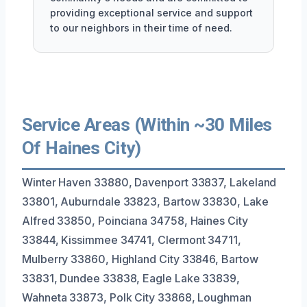
providing exceptional service and support
to our neighbors in their time of need.
Service Areas (Within ~30 Miles
Of Haines City)
Winter Haven 33880, Davenport 33837, Lakeland
33801, Auburndale 33823, Bartow 33830, Lake
Alfred 33850, Poinciana 34758, Haines City
33844, Kissimmee 34741, Clermont 34711,
Mulberry 33860, Highland City 33846, Bartow
33831, Dundee 33838, Eagle Lake 33839,
Wahneta 33873, Polk City 33868, Loughman