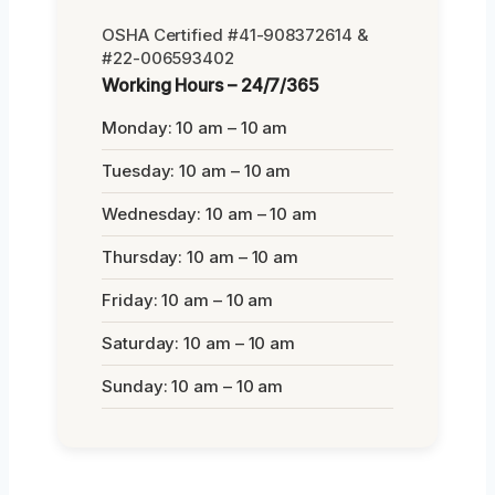
OSHA Certified #41-908372614 &
#22-006593402
Working Hours – 24/7/365
Monday: 10 am – 10 am
Tuesday: 10 am – 10 am
Wednesday: 10 am – 10 am
Thursday: 10 am – 10 am
Friday: 10 am – 10 am
Saturday: 10 am – 10 am
Sunday: 10 am – 10 am