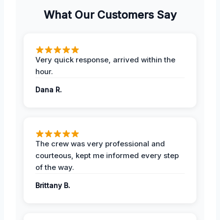
What Our Customers Say
Very quick response, arrived within the
hour.
Dana R.
The crew was very professional and
courteous, kept me informed every step
of the way.
Brittany B.