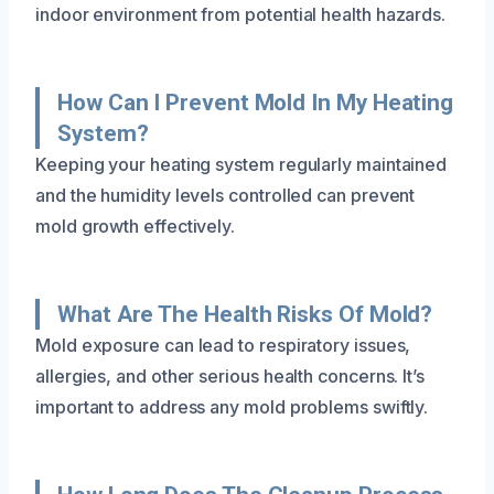
indoor environment from potential health hazards.
How Can I Prevent Mold In My Heating
System?
Keeping your heating system regularly maintained
and the humidity levels controlled can prevent
mold growth effectively.
What Are The Health Risks Of Mold?
Mold exposure can lead to respiratory issues,
allergies, and other serious health concerns. It’s
important to address any mold problems swiftly.