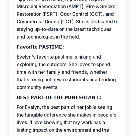
Microbial Remediation (AMRT), Fire & Smoke
Restoration (FSRT), Odor Control (OCT), and
Commercial Drying (CCT). She is dedicated to
staying up-to-date on the latest techniques
and technologies in the field.
𝗙𝗮𝘃𝗼𝗿𝗶𝘁𝗲 𝗣𝗔𝗦𝗧𝗜𝗠𝗘 :
Evelyn's favorite pastime is hiking and
exploring the outdoors. She loves to spend
time with her family and friends, whether
that's trying out new restaurants or attending
community events.
𝗕𝗘𝗦𝗧 𝗣𝗔𝗥𝗧 𝗢𝗙 𝗧𝗛𝗘 𝗠𝗜𝗡𝗘𝗦𝗕𝗧𝗔𝗡𝗧 :
For Evelyn, the best part of her job is seeing
the tangible difference she makes in people's
lives. 'I love knowing that my work has a
lasting impact on the environment and the