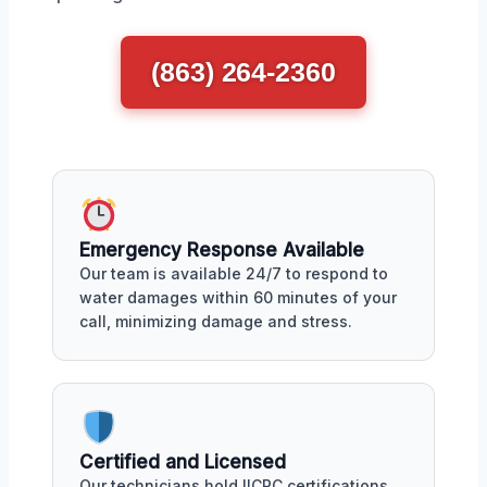
(863) 264-2360
Emergency Response Available
Our team is available 24/7 to respond to
water damages within 60 minutes of your
call, minimizing damage and stress.
Certified and Licensed
Our technicians hold IICRC certifications