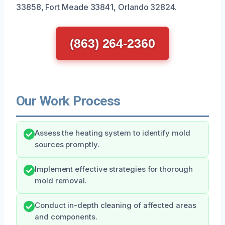
33858, Fort Meade 33841, Orlando 32824.
(863) 264-2360
Our Work Process
Assess the heating system to identify mold
sources promptly.
Implement effective strategies for thorough
mold removal.
Conduct in-depth cleaning of affected areas
and components.