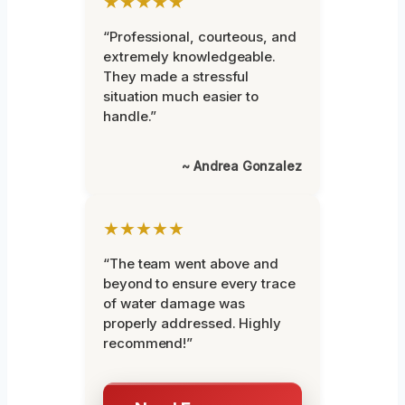
★★★★★
“Professional, courteous, and
extremely knowledgeable.
They made a stressful
situation much easier to
handle.”
~ Andrea Gonzalez
★★★★★
“The team went above and
beyond to ensure every trace
of water damage was
properly addressed. Highly
recommend!”