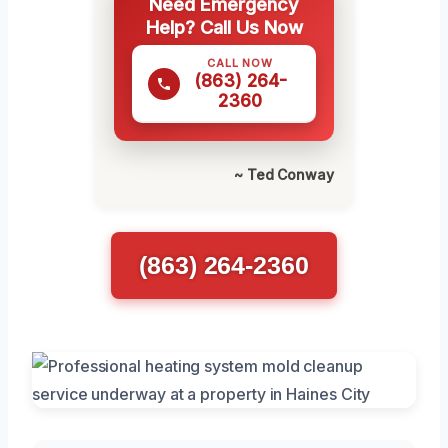
Need Emergency
Help? Call Us Now
CALL NOW
(863) 264-
2360
~ Ted Conway
(863) 264-2360