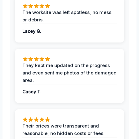
The worksite was left spotless, no mess
or debris.
Lacey G.
They kept me updated on the progress
and even sent me photos of the damaged
area.
Casey T.
Their prices were transparent and
reasonable, no hidden costs or fees.