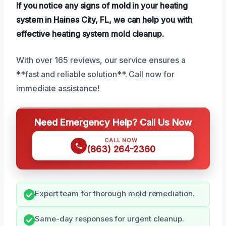
If you notice any signs of mold in your heating
system in Haines City, FL, we can help you with
effective heating system mold cleanup.
With over 165 reviews, our service ensures a
**fast and reliable solution**. Call now for
immediate assistance!
Need Emergency Help? Call Us Now
CALL NOW
(863) 264-2360
Expert team for thorough mold remediation.
Same-day responses for urgent cleanup.