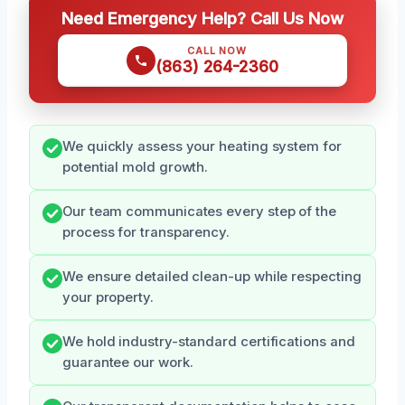
Need Emergency Help? Call Us Now
CALL NOW
(863) 264-2360
We quickly assess your heating system for
potential mold growth.
Our team communicates every step of the
process for transparency.
We ensure detailed clean-up while respecting
your property.
We hold industry-standard certifications and
guarantee our work.