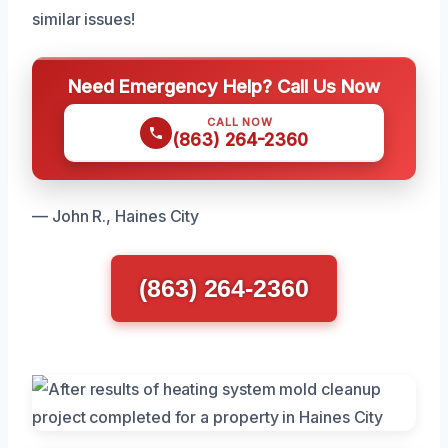
similar issues!
Need Emergency Help? Call Us Now
CALL NOW
(863) 264-2360
— John R., Haines City
(863) 264-2360