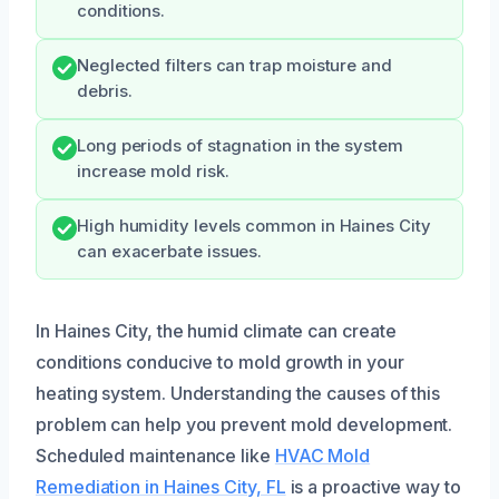
conditions.
Neglected filters can trap moisture and
debris.
Long periods of stagnation in the system
increase mold risk.
High humidity levels common in Haines City
can exacerbate issues.
In Haines City, the humid climate can create
conditions conducive to mold growth in your
heating system. Understanding the causes of this
problem can help you prevent mold development.
Scheduled maintenance like
HVAC Mold
Remediation in Haines City, FL
is a proactive way to