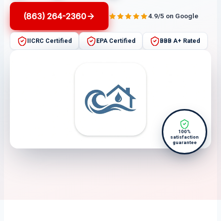
(863) 264-2360
4.9/5 on Google
IICRC Certified
EPA Certified
BBB A+ Rated
100%
satisfaction
guarantee