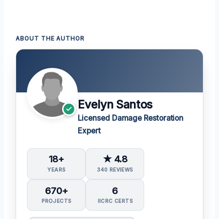
ABOUT THE AUTHOR
Evelyn Santos
Licensed Damage Restoration
Expert
18+
★ 4.8
YEARS
340 REVIEWS
670+
6
PROJECTS
IICRC CERTS