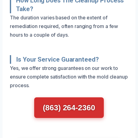
How Long Does The Cleanup Process
Take?
The duration varies based on the extent of
remediation required, often ranging from a few
hours to a couple of days.
Is Your Service Guaranteed?
Yes, we offer strong guarantees on our work to
ensure complete satisfaction with the mold cleanup
process.
(863) 264-2360