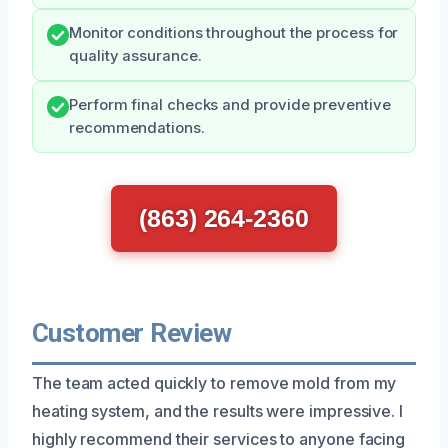
Monitor conditions throughout the process for
quality assurance.
Perform final checks and provide preventive
recommendations.
(863) 264-2360
Customer Review
The team acted quickly to remove mold from my
heating system, and the results were impressive. I
highly recommend their services to anyone facing