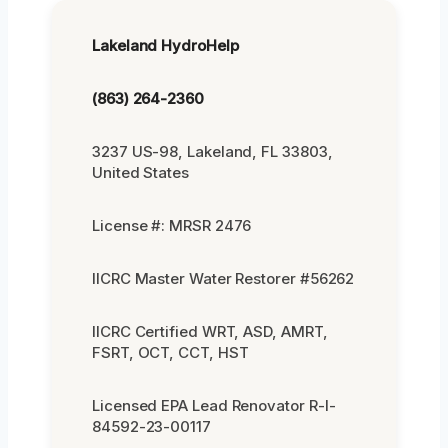
Lakeland HydroHelp
(863) 264-2360
3237 US-98, Lakeland, FL 33803,
United States
License #: MRSR 2476
IICRC Master Water Restorer #56262
IICRC Certified WRT, ASD, AMRT,
FSRT, OCT, CCT, HST
Licensed EPA Lead Renovator R-I-
84592-23-00117