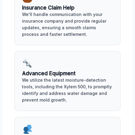
Insurance Claim Help
We'll handle communication with your
insurance company and provide regular
updates, ensuring a smooth claims
process and faster settlement.
Advanced Equipment
We utilize the latest moisture-detection
tools, including the Xylem 500, to promptly
identify and address water damage and
prevent mold growth.