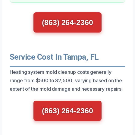
(863) 264-2360
Service Cost In Tampa, FL
Heating system mold cleanup costs generally
range from $500 to $2,500, varying based on the
extent of the mold damage and necessary repairs.
(863) 264-2360