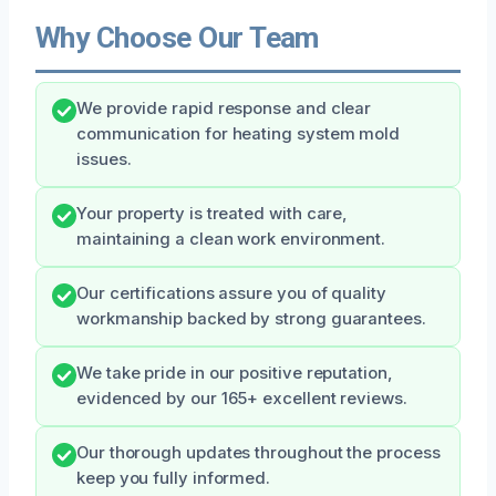
Why Choose Our Team
We provide rapid response and clear
communication for heating system mold
issues.
Your property is treated with care,
maintaining a clean work environment.
Our certifications assure you of quality
workmanship backed by strong guarantees.
We take pride in our positive reputation,
evidenced by our 165+ excellent reviews.
Our thorough updates throughout the process
keep you fully informed.