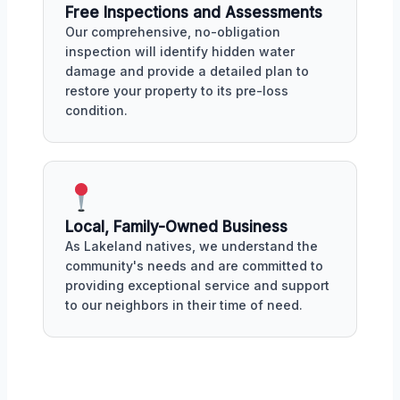
Free Inspections and Assessments
Our comprehensive, no-obligation
inspection will identify hidden water
damage and provide a detailed plan to
restore your property to its pre-loss
condition.
Local, Family-Owned Business
As Lakeland natives, we understand the
community's needs and are committed to
providing exceptional service and support
to our neighbors in their time of need.