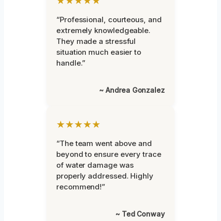
★★★★★
“Professional, courteous, and
extremely knowledgeable.
They made a stressful
situation much easier to
handle.”
~ Andrea Gonzalez
★★★★★
“The team went above and
beyond to ensure every trace
of water damage was
properly addressed. Highly
recommend!”
~ Ted Conway