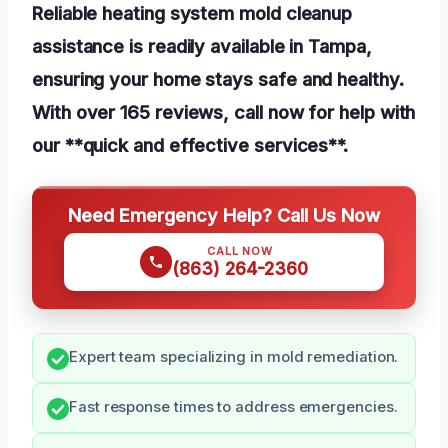
Reliable heating system mold cleanup
assistance is readily available in Tampa,
ensuring your home stays safe and healthy.
With over 165 reviews, call now for help with
our **quick and effective services**.
Need Emergency Help? Call Us Now
CALL NOW
(863) 264-2360
Expert team specializing in mold remediation.
Fast response times to address emergencies.