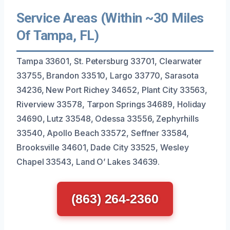
Service Areas (Within ~30 Miles
Of Tampa, FL)
Tampa 33601, St. Petersburg 33701, Clearwater
33755, Brandon 33510, Largo 33770, Sarasota
34236, New Port Richey 34652, Plant City 33563,
Riverview 33578, Tarpon Springs 34689, Holiday
34690, Lutz 33548, Odessa 33556, Zephyrhills
33540, Apollo Beach 33572, Seffner 33584,
Brooksville 34601, Dade City 33525, Wesley
Chapel 33543, Land O’ Lakes 34639.
(863) 264-2360