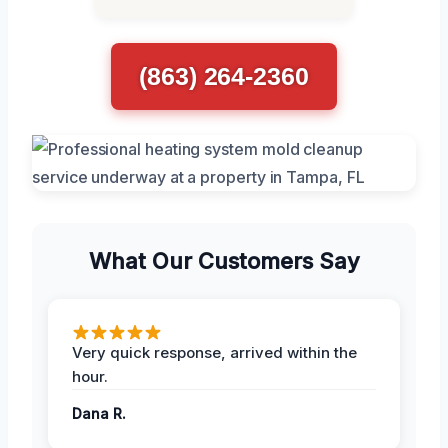
(863) 264-2360
What Our Customers Say
Very quick response, arrived within the
hour.
Dana R.