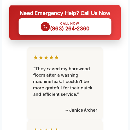
Need Emergency Help? Call Us Now
CALL NOW
(863) 264-2360
★★★★★
“They saved my hardwood
floors after a washing
machine leak. I couldn’t be
more grateful for their quick
and efficient service.”
~ Janice Archer