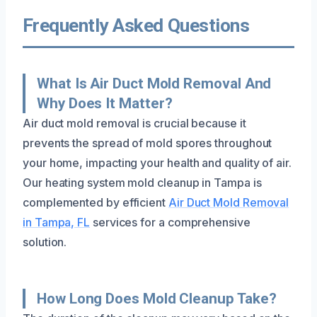
Frequently Asked Questions
What Is Air Duct Mold Removal And
Why Does It Matter?
Air duct mold removal is crucial because it
prevents the spread of mold spores throughout
your home, impacting your health and quality of air.
Our heating system mold cleanup in Tampa is
complemented by efficient
Air Duct Mold Removal
in Tampa, FL
services for a comprehensive
solution.
How Long Does Mold Cleanup Take?