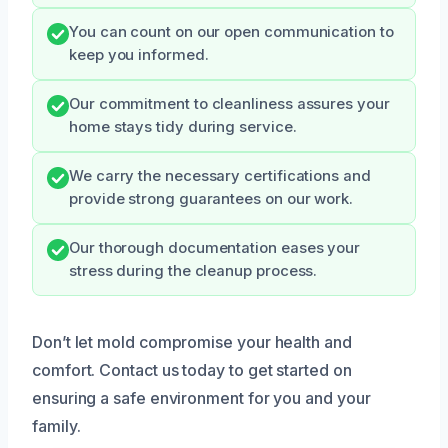
You can count on our open communication to
keep you informed.
Our commitment to cleanliness assures your
home stays tidy during service.
We carry the necessary certifications and
provide strong guarantees on our work.
Our thorough documentation eases your
stress during the cleanup process.
Don’t let mold compromise your health and
comfort. Contact us today to get started on
ensuring a safe environment for you and your
family.