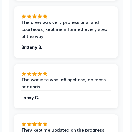
The crew was very professional and
courteous, kept me informed every step
of the way.
Brittany B.
The worksite was left spotless, no mess
or debris.
Lacey G.
They kept me updated on the progress