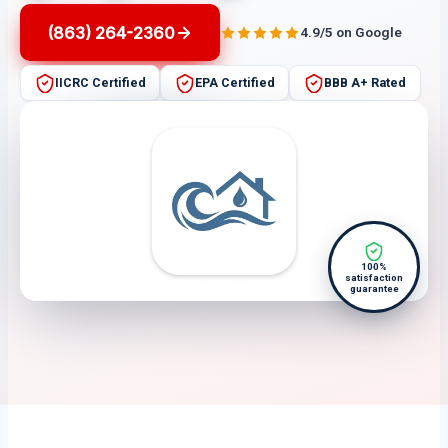
(863) 264-2360
4.9/5 on Google
IICRC Certified
EPA Certified
BBB A+ Rated
100%
satisfaction
guarantee