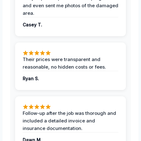
and even sent me photos of the damaged
area.
Casey T.
Their prices were transparent and
reasonable, no hidden costs or fees.
Ryan S.
Follow-up after the job was thorough and
included a detailed invoice and
insurance documentation.
Dawn M.