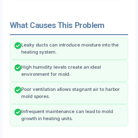
What Causes This Problem
Leaky ducts can introduce moisture into the
heating system.
High humidity levels create an ideal
environment for mold.
Poor ventilation allows stagnant air to harbor
mold spores.
Infrequent maintenance can lead to mold
growth in heating units.