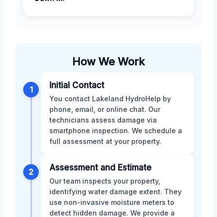
How We Work
Initial Contact
1
You contact Lakeland HydroHelp by
phone, email, or online chat. Our
technicians assess damage via
smartphone inspection. We schedule a
full assessment at your property.
Assessment and Estimate
2
Our team inspects your property,
identifying water damage extent. They
use non-invasive moisture meters to
detect hidden damage. We provide a