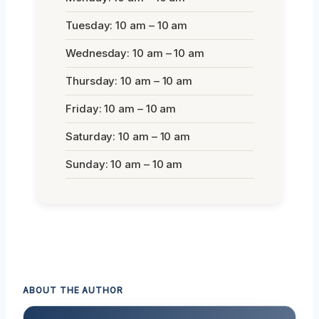
Tuesday: 10 am – 10 am
Wednesday: 10 am – 10 am
Thursday: 10 am – 10 am
Friday: 10 am – 10 am
Saturday: 10 am – 10 am
Sunday: 10 am – 10 am
ABOUT THE AUTHOR