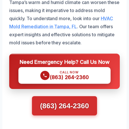
Tampa’s warm and humid climate can worsen these
issues, making it imperative to address mold
quickly. To understand more, look into our
HVAC
Mold Remediation in Tampa, FL
. Our team offers
expert insights and effective solutions to mitigate
mold issues before they escalate.
Need Emergency Help? Call Us Now
CALL NOW
(863) 264-2360
(863) 264-2360