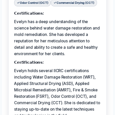
Odor Control (OCT)
Commercial Drying (CCT)
𝗖𝗲𝗿𝘁𝗶𝗳𝗶𝗰𝗮𝘁𝗶𝗼𝗻𝘀:
Evelyn has a deep understanding of the
science behind water damage restoration and
mold remediation. She has developed a
reputation for her meticulous attention to
detail and ability to create a safe and healthy
environment for her clients.
𝗖𝗲𝗿𝘵𝗶𝗳𝗶𝗰𝗮𝘁𝗶𝗼𝗻𝘀:
Evelyn holds several IICRC certifications
including Water Damage Restoration (WRT),
Applied Structural Drying (ASD), Applied
Microbial Remediation (AMRT), Fire & Smoke
Restoration (FSRT), Odor Control (OCT), and
Commercial Drying (CCT). She is dedicated to
staying up-to-date on the latest techniques