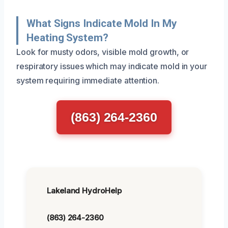
What Signs Indicate Mold In My
Heating System?
Look for musty odors, visible mold growth, or
respiratory issues which may indicate mold in your
system requiring immediate attention.
(863) 264-2360
Lakeland HydroHelp
(863) 264-2360