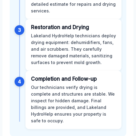
detailed estimate for repairs and drying
services.
Restoration and Drying
3
Lakeland HydroHelp technicians deploy
drying equipment: dehumidifiers, fans,
and air scrubbers. They carefully
remove damaged materials, sanitizing
surfaces to prevent mold growth.
Completion and Follow-up
4
Our technicians verify drying is
complete and structures are stable. We
inspect for hidden damage. Final
billings are provided, and Lakeland
HydroHelp ensures your property is
safe to occupy.