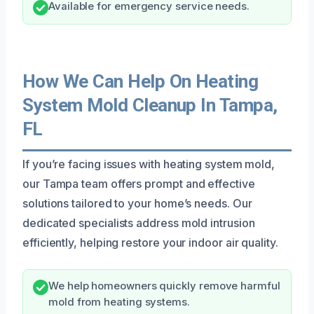
Available for emergency service needs.
How We Can Help On Heating
System Mold Cleanup In Tampa,
FL
If you’re facing issues with heating system mold,
our Tampa team offers prompt and effective
solutions tailored to your home’s needs. Our
dedicated specialists address mold intrusion
efficiently, helping restore your indoor air quality.
We help homeowners quickly remove harmful
mold from heating systems.