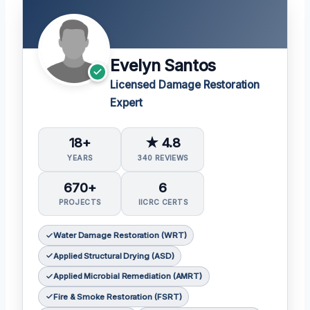
Evelyn Santos
Licensed Damage Restoration
Expert
18+
★ 4.8
YEARS
340 REVIEWS
670+
6
PROJECTS
IICRC CERTS
Water Damage Restoration (WRT)
Applied Structural Drying (ASD)
Applied Microbial Remediation (AMRT)
Fire & Smoke Restoration (FSRT)