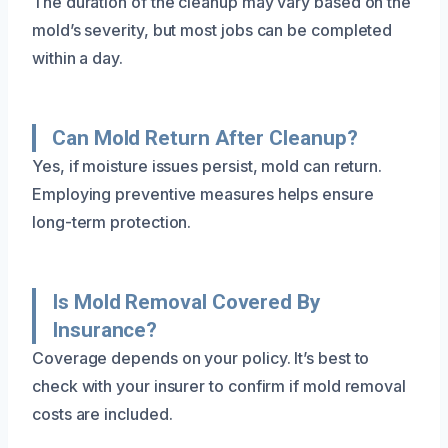
The duration of the cleanup may vary based on the
mold’s severity, but most jobs can be completed
within a day.
Can Mold Return After Cleanup?
Yes, if moisture issues persist, mold can return.
Employing preventive measures helps ensure
long-term protection.
Is Mold Removal Covered By
Insurance?
Coverage depends on your policy. It’s best to
check with your insurer to confirm if mold removal
costs are included.