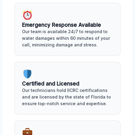
Emergency Response Available
Our team is available 24/7 to respond to
water damages within 60 minutes of your
call, minimizing damage and stress.
Certified and Licensed
Our technicians hold IICRC certifications
and are licensed by the state of Florida to
ensure top-notch service and expertise.