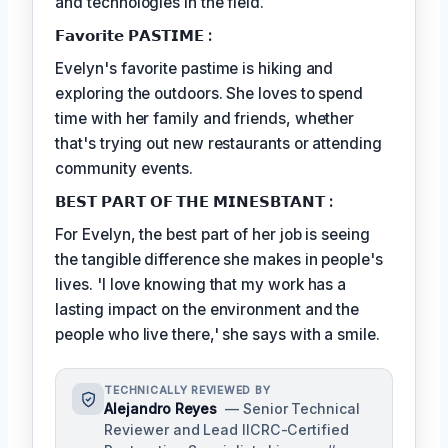
and technologies in the field.
𝗙𝗮𝘃𝗼𝗿𝗶𝘁𝗲 𝗣𝗔𝗦𝗧𝗜𝗠𝗘 :
Evelyn's favorite pastime is hiking and
exploring the outdoors. She loves to spend
time with her family and friends, whether
that's trying out new restaurants or attending
community events.
𝗕𝗘𝗦𝗧 𝗣𝗔𝗥𝗧 𝗢𝗙 𝗧𝗛𝗘 𝗠𝗜𝗡𝗘𝗦𝗕𝗧𝗔𝗡𝗧 :
For Evelyn, the best part of her job is seeing
the tangible difference she makes in people's
lives. 'I love knowing that my work has a
lasting impact on the environment and the
people who live there,' she says with a smile.
TECHNICALLY REVIEWED BY
Alejandro Reyes
— Senior Technical
Reviewer and Lead IICRC-Certified