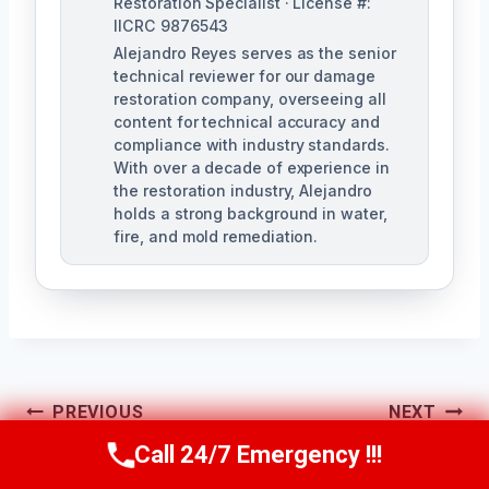
Restoration Specialist · License #:
IICRC 9876543
Alejandro Reyes serves as the senior
technical reviewer for our damage
restoration company, overseeing all
content for technical accuracy and
compliance with industry standards.
With over a decade of experience in
the restoration industry, Alejandro
holds a strong background in water,
fire, and mold remediation.
Post
PREVIOUS
NEXT
Call 24/7 Emergency !!!
Hidden Mold
Floor Mold
Navigation
Call Us Now
(863) 264-2360