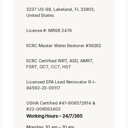
3237 US-98, Lakeland, FL 33803,
United States
License #: MRSR 2476
IICRC Master Water Restorer #56262
IICRC Certified WRT, ASD, AMRT,
FSRT, OCT, CCT, HST
Licensed EPA Lead Renovator R-I-
84592-23-00117
OSHA Certified #41-908372614 &
#22-006593402
Working Hours – 24/7/365
Monday: 10 am – 10 am