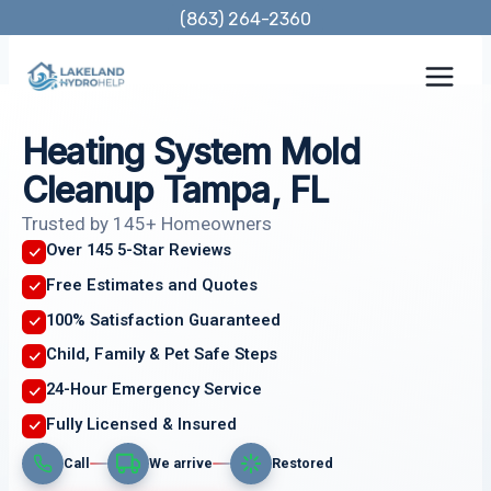
Skip
(863) 264-2360
to
content
Heating System Mold
Cleanup Tampa, FL
Trusted by 145+ Homeowners
Over 145 5-Star Reviews
Free Estimates and Quotes
100% Satisfaction Guaranteed
Child, Family & Pet Safe Steps
24-Hour Emergency Service
Fully Licensed & Insured
Call
We arrive
Restored