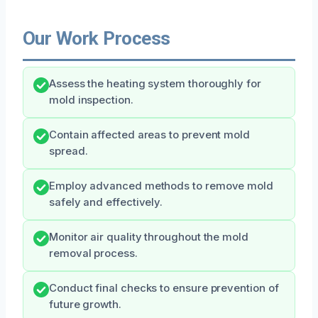
Our Work Process
Assess the heating system thoroughly for
mold inspection.
Contain affected areas to prevent mold
spread.
Employ advanced methods to remove mold
safely and effectively.
Monitor air quality throughout the mold
removal process.
Conduct final checks to ensure prevention of
future growth.