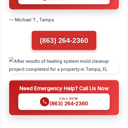
— Michael T., Tampa
(863) 264-2360
Need Emergency Help? Call Us Now
CALL NOW
(863) 264-2360