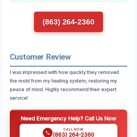
(863) 264-2360
Customer Review
I was impressed with how quickly they removed
the mold from my heating system, restoring my
peace of mind. Highly recommend their expert
service!
Need Emergency Help? Call Us Now
CALL NOW
(863) 264-2360