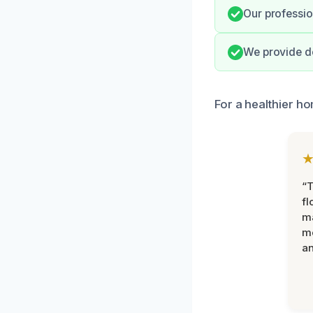
Our profession
We provide do
For a healthier h
“
fl
ma
mo
an