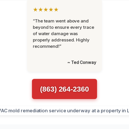
★★★★★
“The team went above and
beyond to ensure every trace
of water damage was
properly addressed. Highly
recommend!”
~ Ted Conway
(863) 264-2360