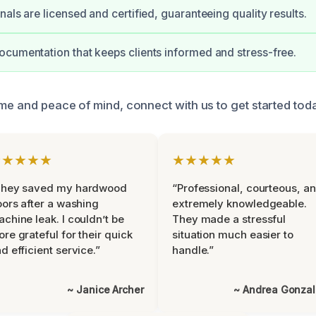
als are licensed and certified, guaranteeing quality results.
cumentation that keeps clients informed and stress-free.
ome and peace of mind, connect with us to get started tod
★★★★★
★★★★★
They saved my hardwood
“Professional, courteous, a
oors after a washing
extremely knowledgeable.
chine leak. I couldn’t be
They made a stressful
re grateful for their quick
situation much easier to
d efficient service.”
handle.”
~ Janice Archer
~ Andrea Gonza