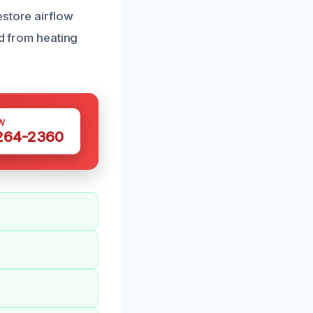
estore airflow
ld from heating
W
 264-2360