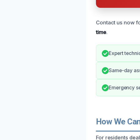
Contact us now fo
time
.
Expert techni
Same-day ass
Emergency se
How We Can
For residents dea