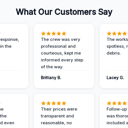
What Our Customers Say
response,
The crew was very
The worksi
in the
professional and
spotless, 
courteous, kept me
debris.
informed every step
of the way.
Brittany B.
Lacey G.
me
Their prices were
Follow-up 
the
transparent and
was thoro
nd even
reasonable, no
included a