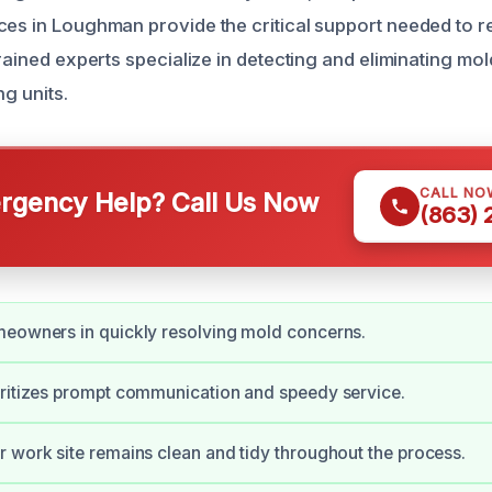
ces in Loughman provide the critical support needed to r
trained experts specialize in detecting and eliminating mo
ng units.
CALL NO
gency Help? Call Us Now
(863)
meowners in quickly resolving mold concerns.
ritizes prompt communication and speedy service.
 work site remains clean and tidy throughout the process.