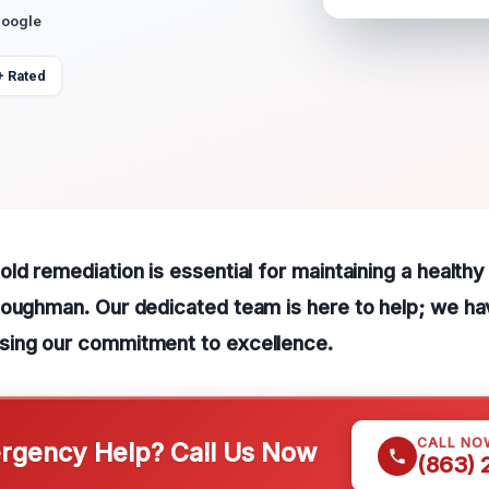
Google
+ Rated
ld remediation is essential for maintaining a healthy
Loughman. Our dedicated team is here to help; we ha
ing our commitment to excellence.
CALL NO
gency Help? Call Us Now
(863)