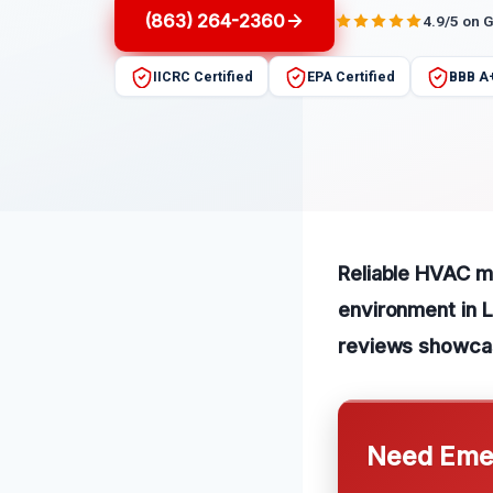
(863) 264-2360
4.9/5 on 
IICRC Certified
EPA Certified
BBB A
Reliable HVAC mo
environment in 
reviews showcas
Need Emer