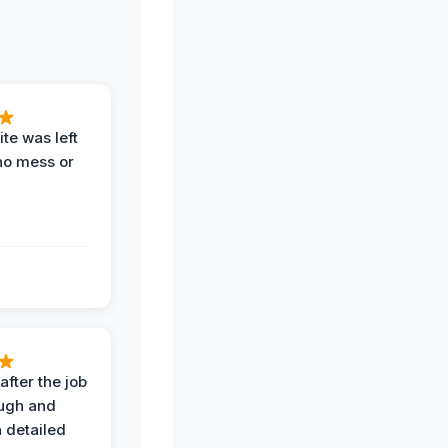
te was left
no mess or
after the job
ugh and
 detailed