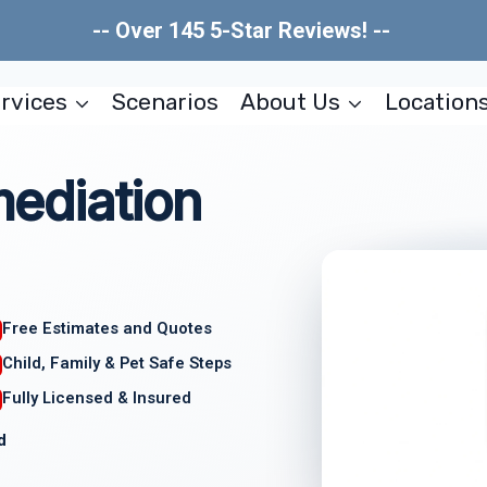
-- Over 145 5-Star Reviews! --
rvices
Scenarios
About Us
Location
ediation
Free Estimates and Quotes
Child, Family & Pet Safe Steps
Fully Licensed & Insured
d