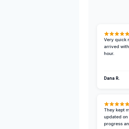
Very quick 
arrived with
hour.
Dana R.
They kept 
updated on 
progress a