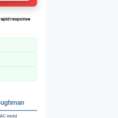
rapid response
oughman
VAC mold