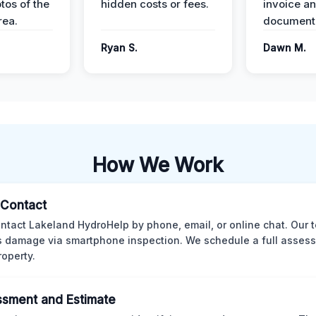
tos of the
hidden costs or fees.
invoice a
ea.
documenta
Ryan S.
Dawn M.
How We Work
l Contact
ntact Lakeland HydroHelp by phone, email, or online chat. Our 
 damage via smartphone inspection. We schedule a full asses
roperty.
sment and Estimate