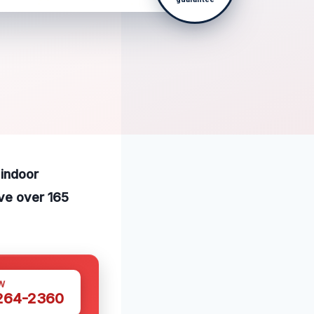
 indoor
ve over 165
W
 264-2360