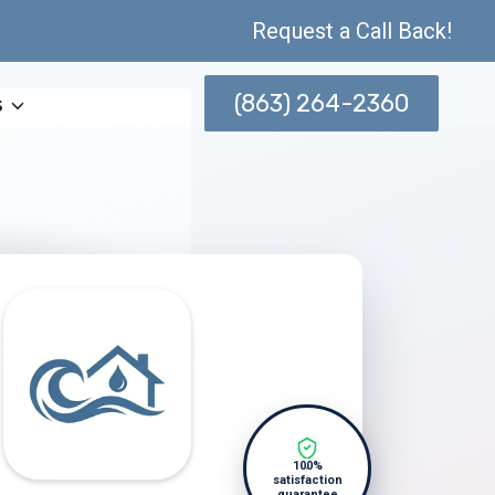
Request a Call Back!
(863) 264-2360
s
100%
satisfaction
guarantee