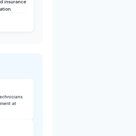
nd insurance
tion.
technicians
sment at