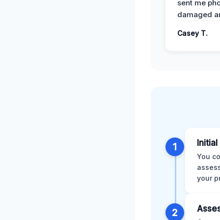
sent me pho
damaged ar
Casey T.
Initia
1
You co
assess
your p
Asses
2