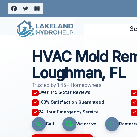
Skip
to
content
Se
HVAC Mold Rem
Loughman, FL
Trusted by 145+ Homeowners
Over 145 5-Star Reviews
100% Satisfaction Guaranteed
24-Hour Emergency Service
Call
We arrive
Restore