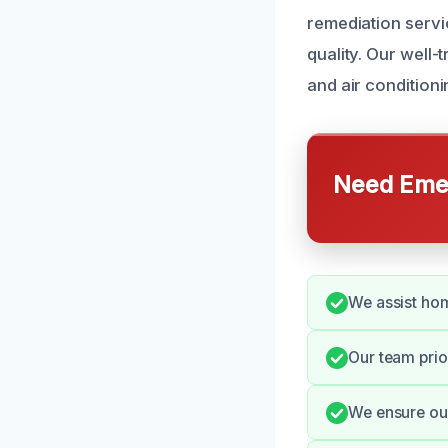
remediation servi
quality. Our well-
and air conditioni
Need Emer
We assist ho
Our team prio
We ensure our