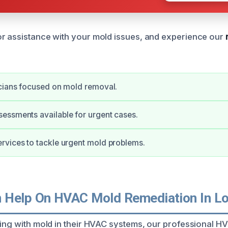
r assistance with your mold issues, and experience our
cians focused on mold removal.
essments available for urgent cases.
rvices to tackle urgent mold problems.
 Help On HVAC Mold Remediation In L
ling with mold in their HVAC systems, our professional H