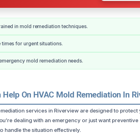
rained in mold remediation techniques.
 times for urgent situations.
r emergency mold remediation needs.
Help On HVAC Mold Remediation In Ri
mediation services in Riverview are designed to protec
ou’re dealing with an emergency or just want preventive
o handle the situation effectively.