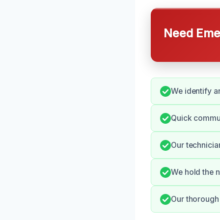
Need Emer
We identify a
Quick commun
Our technicia
We hold the n
Our thorough 