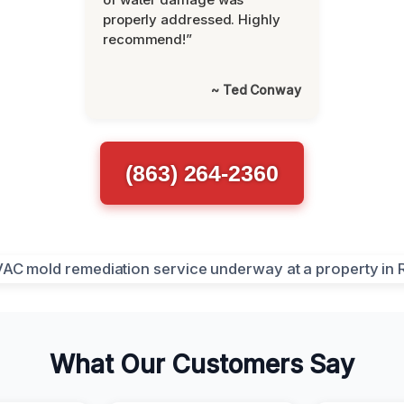
properly addressed. Highly
recommend!”
~ Ted Conway
(863) 264-2360
What Our Customers Say