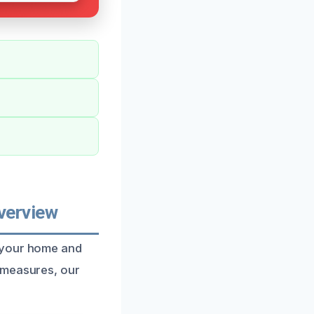
verview
t your home and
 measures, our