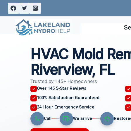
Skip
to
content
Se
HVAC Mold Rem
Riverview, FL
Trusted by 145+ Homeowners
Over 145 5-Star Reviews
100% Satisfaction Guaranteed
24-Hour Emergency Service
Call
We arrive
Restore