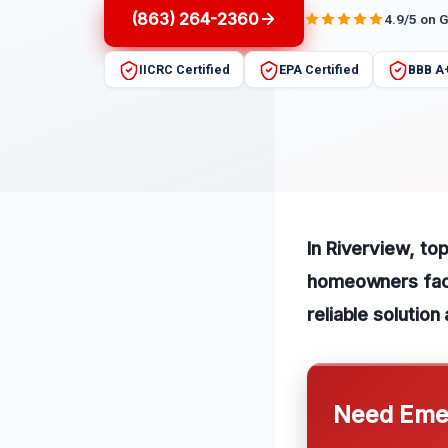
(863) 264-2360
4.9/5 on 
IICRC Certified
EPA Certified
BBB A
In Riverview, to
homeowners faci
reliable solutio
Need Emer