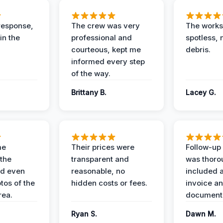
response,
The crew was very
The worksi
in the
professional and
spotless, 
courteous, kept me
debris.
informed every step
of the way.
Brittany B.
Lacey G.
me
Their prices were
Follow-up 
the
transparent and
was thoro
nd even
reasonable, no
included a
tos of the
hidden costs or fees.
invoice a
ea.
documenta
Ryan S.
Dawn M.