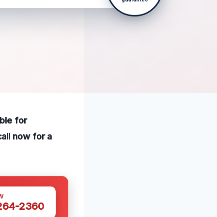
ble for
all now for a
W
 264-2360