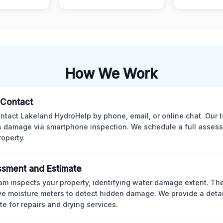
How We Work
l Contact
ntact Lakeland HydroHelp by phone, email, or online chat. Our 
 damage via smartphone inspection. We schedule a full asses
roperty.
sment and Estimate
am inspects your property, identifying water damage extent. Th
ve moisture meters to detect hidden damage. We provide a deta
te for repairs and drying services.