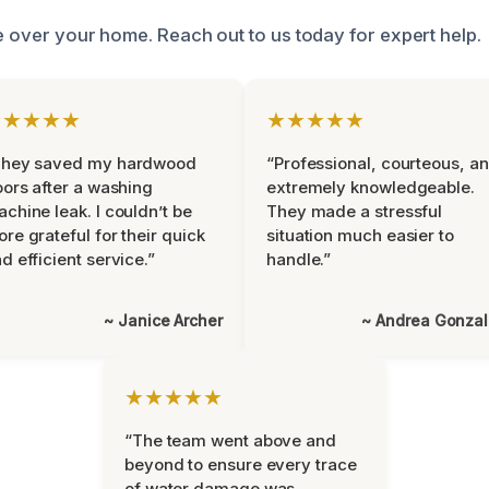
ke over your home. Reach out to us today for expert help.
★★★★★
★★★★★
They saved my hardwood
“Professional, courteous, a
oors after a washing
extremely knowledgeable.
chine leak. I couldn’t be
They made a stressful
re grateful for their quick
situation much easier to
d efficient service.”
handle.”
~ Janice Archer
~ Andrea Gonza
★★★★★
“The team went above and
beyond to ensure every trace
of water damage was