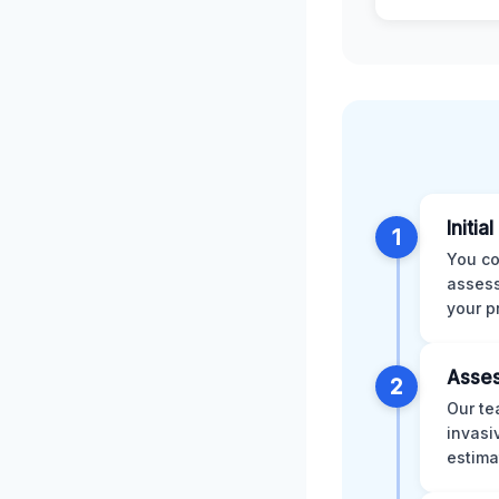
Initia
1
You co
assess
your p
Asses
2
Our te
invasi
estima