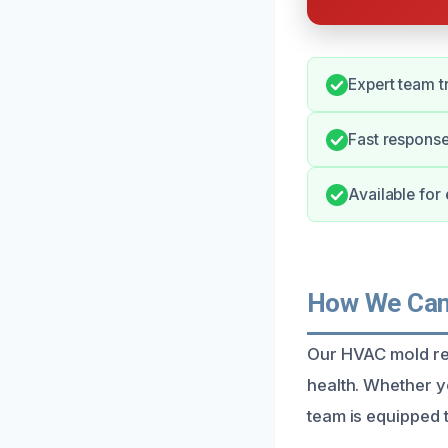
Expert team t
Fast response
Available fo
How We Can 
Our HVAC mold re
health. Whether y
team is equipped t