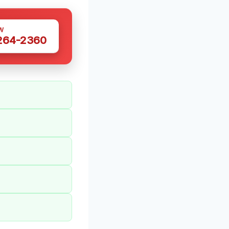
W
 264-2360