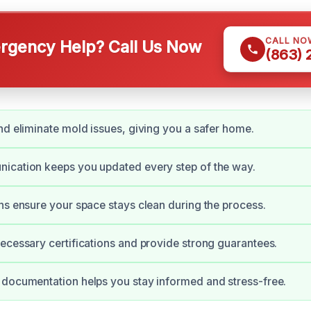
CALL NO
gency Help? Call Us Now
(863)
nd eliminate mold issues, giving you a safer home.
ication keeps you updated every step of the way.
ns ensure your space stays clean during the process.
ecessary certifications and provide strong guarantees.
documentation helps you stay informed and stress-free.