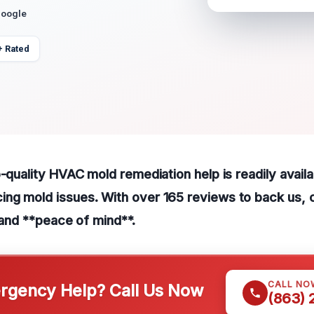
Google
+ Rated
p-quality HVAC mold remediation help is readily availa
ng mold issues. With over 165 reviews to back us, c
n and **peace of mind**.
CALL NO
gency Help? Call Us Now
(863)