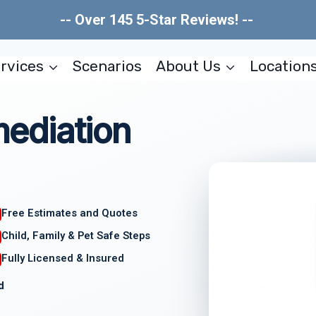
-- Over 145 5-Star Reviews! --
rvices
Scenarios
About Us
Location
ediation
Free Estimates and Quotes
Child, Family & Pet Safe Steps
Fully Licensed & Insured
d