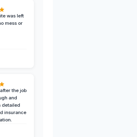
te was left
no mess or
after the job
ugh and
 detailed
nd insurance
tion.