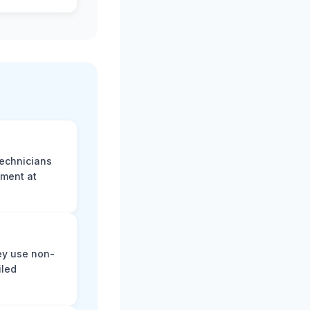
technicians
sment at
ey use non-
iled