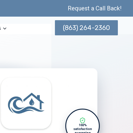
Request a Call Back!
(863) 264-2360
s
100%
satisfaction
guarantee