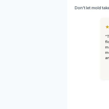
Don’t let mold ta
“
fl
ma
mo
an