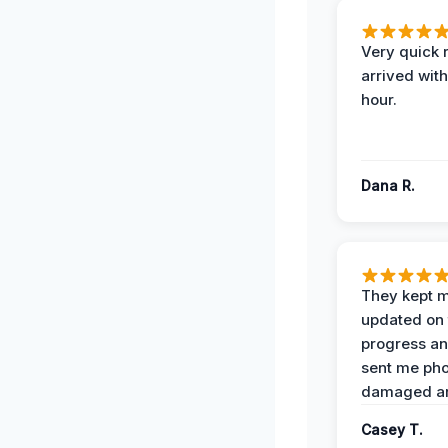
Very quick 
arrived with
hour.
Dana R.
They kept 
updated on 
progress a
sent me pho
damaged ar
Casey T.