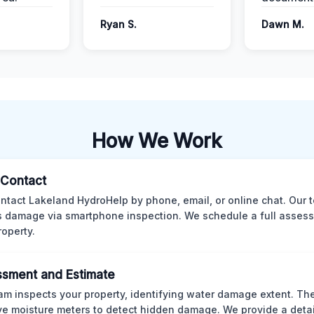
Ryan S.
Dawn M.
How We Work
l Contact
ntact Lakeland HydroHelp by phone, email, or online chat. Our 
 damage via smartphone inspection. We schedule a full asses
roperty.
sment and Estimate
am inspects your property, identifying water damage extent. Th
ve moisture meters to detect hidden damage. We provide a deta