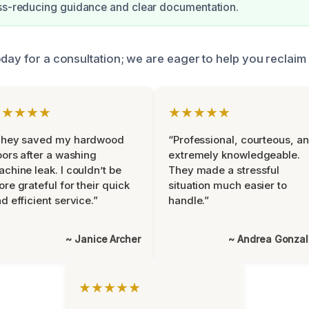
ss-reducing guidance and clear documentation.
oday for a consultation; we are eager to help you reclaim
★★★★★
★★★★★
They saved my hardwood
“Professional, courteous, a
oors after a washing
extremely knowledgeable.
chine leak. I couldn’t be
They made a stressful
re grateful for their quick
situation much easier to
d efficient service.”
handle.”
~ Janice Archer
~ Andrea Gonza
★★★★★