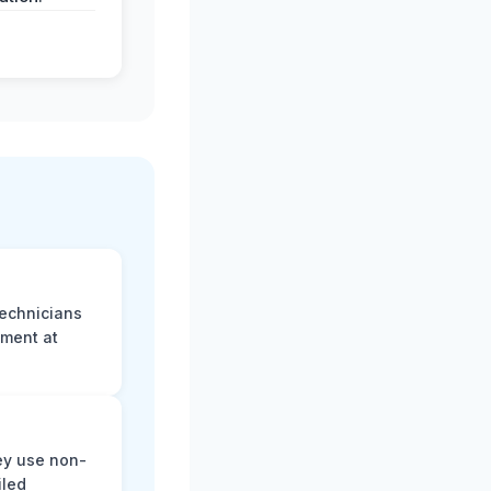
technicians
sment at
ey use non-
iled