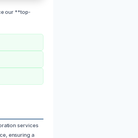
ce our **top-
oration services
ce, ensuring a