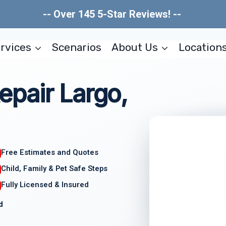
-- Over 145 5-Star Reviews! --
rvices
Scenarios
About Us
Location
pair Largo,
Free Estimates and Quotes
Child, Family & Pet Safe Steps
Fully Licensed & Insured
d