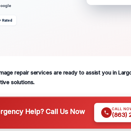
Google
+ Rated
mage repair services are ready to assist you in Larg
tive solutions.
CALL NO
gency Help? Call Us Now
(863)