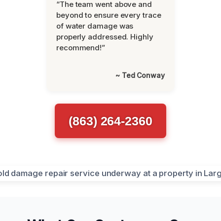
“The team went above and
beyond to ensure every trace
of water damage was
properly addressed. Highly
recommend!”
~ Ted Conway
(863) 264-2360