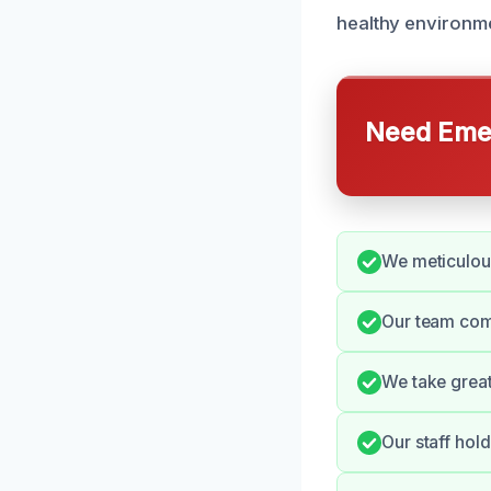
healthy environme
Need Emer
We meticulous
Our team comm
We take great
Our staff hol