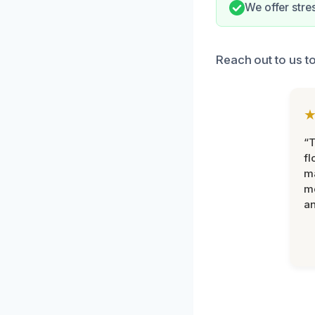
We offer stre
Reach out to us t
“
fl
ma
mo
an