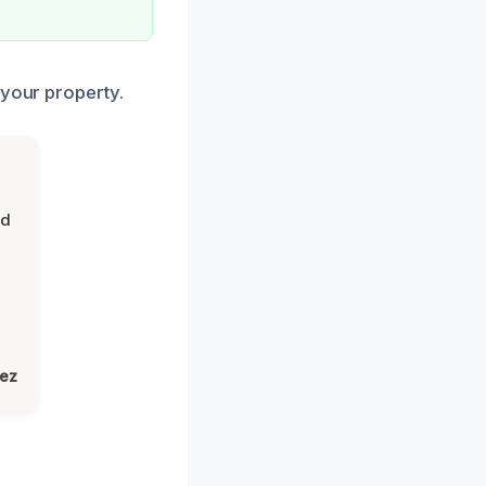
 your property.
nd
lez