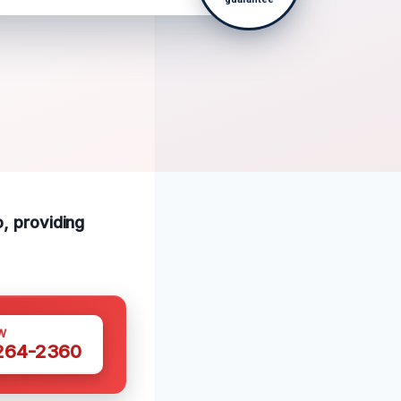
o, providing
W
 264-2360