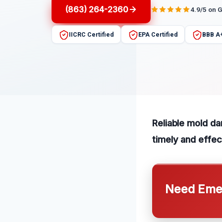
(863) 264-2360
4.9/5 on 
IICRC Certified
EPA Certified
BBB A
Reliable mold da
timely and effec
Need Emer