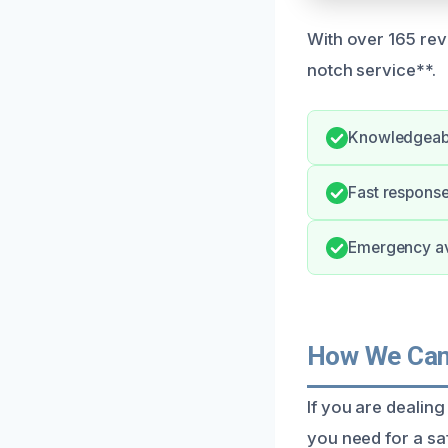
With over 165 revi
notch service**.
Knowledgeabl
Fast response
Emergency ava
How We Can 
If you are dealin
you need for a sa