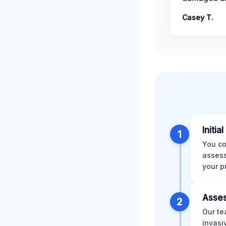
Casey T.
Initia
1
You co
assess
your p
Asses
2
Our te
invasi