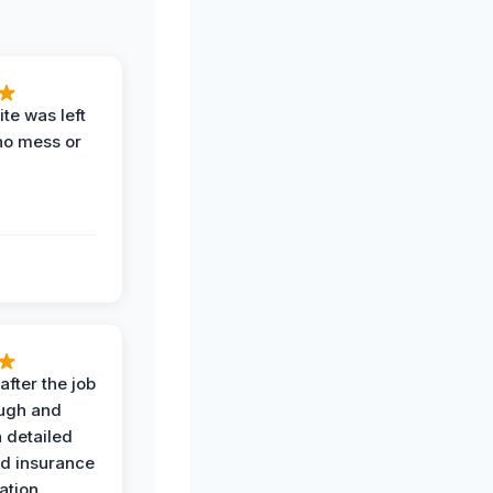
te was left
no mess or
after the job
ugh and
 detailed
nd insurance
tion.