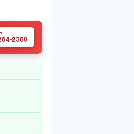
W
 264-2360