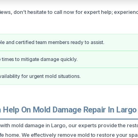
ews, don’t hesitate to call now for expert help; experien
e and certified team members ready to assist.
 times to mitigate damage quickly.
ilability for urgent mold situations.
Help On Mold Damage Repair In Largo
g with mold damage in Largo, our experts provide the rest
fe home. We effectively remove mold to restore your spa