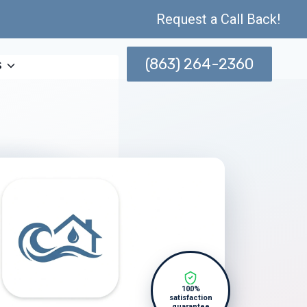
Request a Call Back!
(863) 264-2360
s
100%
satisfaction
guarantee