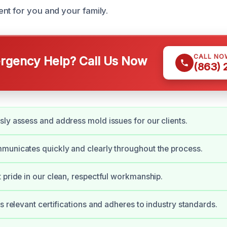
nt for you and your family.
CALL NO
gency Help? Call Us Now
(863)
ly assess and address mold issues for our clients.
unicates quickly and clearly throughout the process.
 pride in our clean, respectful workmanship.
ds relevant certifications and adheres to industry standards.