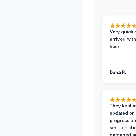
Very quick 
arrived with
hour.
Dana R.
They kept 
updated on 
progress a
sent me pho
damaged ar