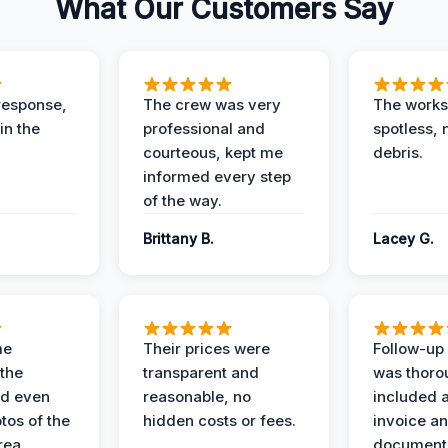
What Our Customers Say
response,
The crew was very
The worksi
in the
professional and
spotless, 
courteous, kept me
debris.
informed every step
of the way.
Brittany B.
Lacey G.
me
Their prices were
Follow-up 
the
transparent and
was thoro
nd even
reasonable, no
included a
tos of the
hidden costs or fees.
invoice a
ea.
documenta