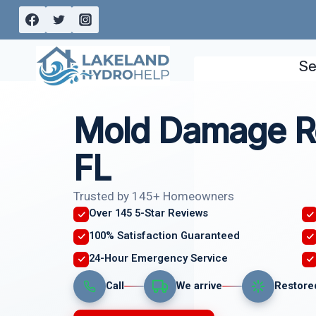
Skip
to
content
Se
Mold Damage Re
FL
Trusted by 145+ Homeowners
Over 145 5-Star Reviews
100% Satisfaction Guaranteed
24-Hour Emergency Service
Call
We arrive
Restore