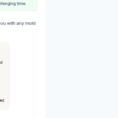
llenging time.
you with any mold
nd
lez