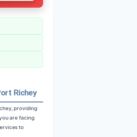
ort Richey
ichey, providing
 you are facing
ervices to