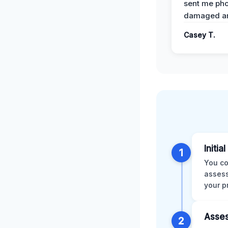
sent me pho
damaged ar
Casey T.
Initia
1
You co
assess
your p
Asses
2