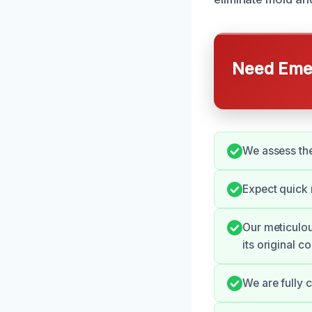
Need Emer
We assess the 
Expect quick
Our meticulou
its original co
We are fully 