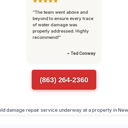
★★★★★
“The team went above and
beyond to ensure every trace
of water damage was
properly addressed. Highly
recommend!”
~ Ted Conway
(863) 264-2360