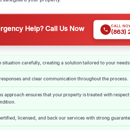
CALL NO
gency Help? Call Us Now
(863)
situation carefully, creating a solution tailored to your needs
 responses and clear communication throughout the process.
s approach ensures that your property is treated with respect
ndition.
certified, licensed, and back our services with strong guarante