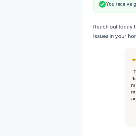
You receive g
Reach out today t
issues in your ho
“
fl
ma
mo
an