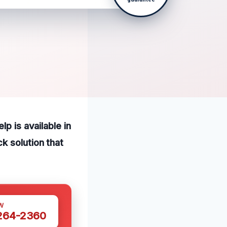
p is available in
k solution that
W
 264-2360