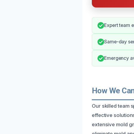
Expert team e
Same-day ser
Emergency ava
How We Can 
Our skilled team 
effective solutio
extensive mold gr
eliminate mold an