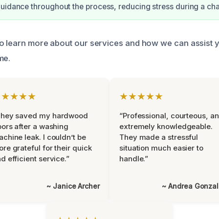
uidance throughout the process, reducing stress during a cha
o learn more about our services and how we can assist 
me.
★★★★★
★★★★★
They saved my hardwood
“Professional, courteous, a
oors after a washing
extremely knowledgeable.
chine leak. I couldn’t be
They made a stressful
re grateful for their quick
situation much easier to
d efficient service.”
handle.”
~ Janice Archer
~ Andrea Gonza