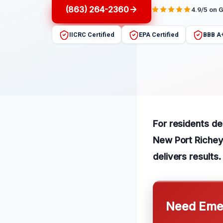
(863) 264-2360
4.9/5 on 
IICRC Certified
EPA Certified
BBB A
For residents dea
New Port Richey.
delivers results.
Need Emer