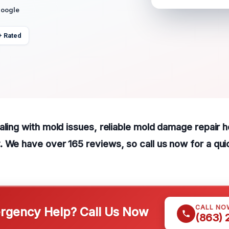
Google
+ Rated
ling with mold issues, reliable mold damage repair hel
 We have over 165 reviews, so call us now for a quic
CALL NO
gency Help? Call Us Now
(863)