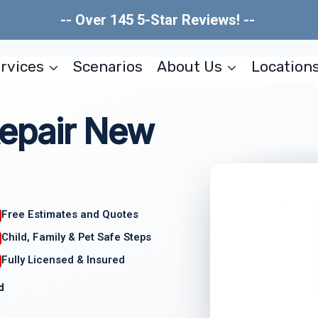
-- Over 145 5-Star Reviews! --
rvices
Scenarios
About Us
Location
epair New
Free Estimates and Quotes
Child, Family & Pet Safe Steps
Fully Licensed & Insured
d