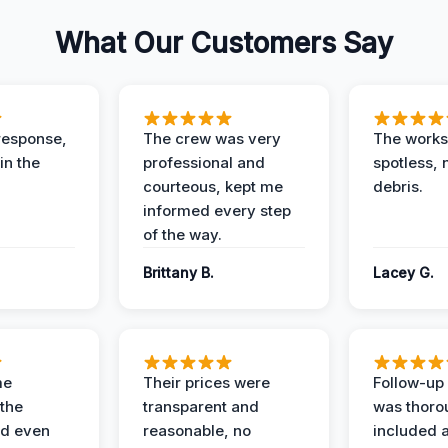
What Our Customers Say
response,
The crew was very
The worksi
in the
professional and
spotless, 
courteous, kept me
debris.
informed every step
of the way.
Brittany B.
Lacey G.
me
Their prices were
Follow-up 
the
transparent and
was thoro
nd even
reasonable, no
included a