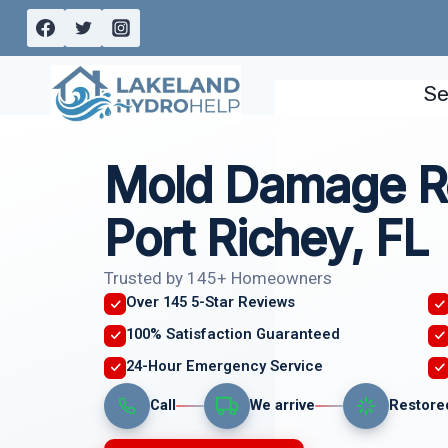
Skip
to
content
Se
Mold Damage R
Port Richey, FL
Trusted by 145+ Homeowners
Over 145 5-Star Reviews
100% Satisfaction Guaranteed
24-Hour Emergency Service
Call
We arrive
Restore