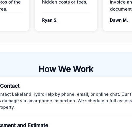
tos of the
hidden costs or fees.
invoice a
ea.
documenta
Ryan S.
Dawn M.
How We Work
l Contact
ntact Lakeland HydroHelp by phone, email, or online chat. Our 
 damage via smartphone inspection. We schedule a full asses
roperty.
sment and Estimate