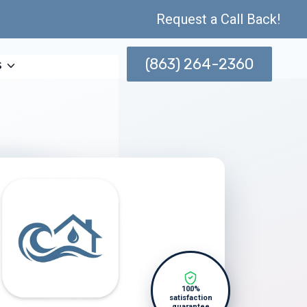
Request a Call Back!
(863) 264-2360
s
100%
satisfaction
guarantee