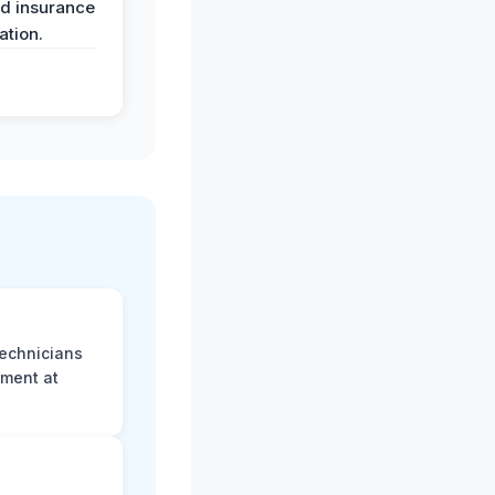
nd insurance
tion.
technicians
sment at