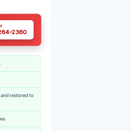
W
 264-2360
.
 and restored to
es.