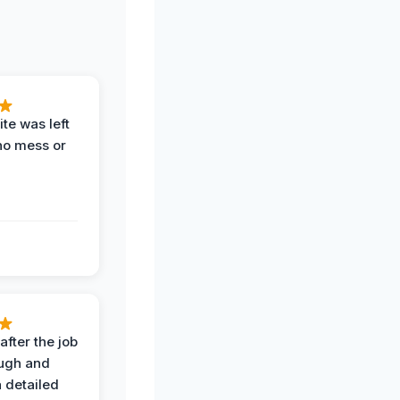
te was left
no mess or
after the job
ugh and
 detailed