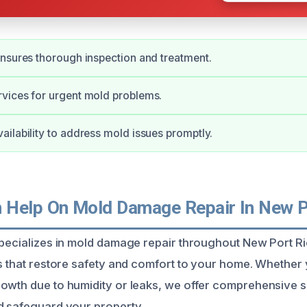
nsures thorough inspection and treatment.
vices for urgent mold problems.
ilability to address mold issues promptly.
Help On Mold Damage Repair In New P
specializes in mold damage repair throughout New Port R
ns that restore safety and comfort to your home. Whether
owth due to humidity or leaks, we offer comprehensive s
d safeguard your property.