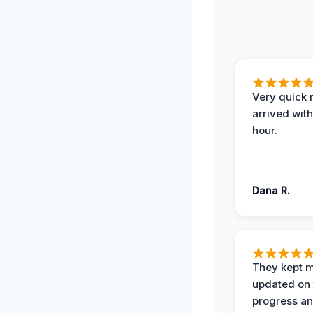
Very quick 
arrived with
hour.
Dana R.
They kept 
updated on 
progress a