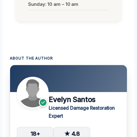
Sunday: 10 am – 10 am
ABOUT THE AUTHOR
Evelyn Santos
Licensed Damage Restoration
Expert
18+
★ 4.8