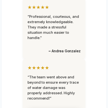
★★★★★
“Professional, courteous, and
extremely knowledgeable.
They made a stressful
situation much easier to
handle.”
~ Andrea Gonzalez
★★★★★
“The team went above and
beyond to ensure every trace
of water damage was
properly addressed. Highly
recommend!”