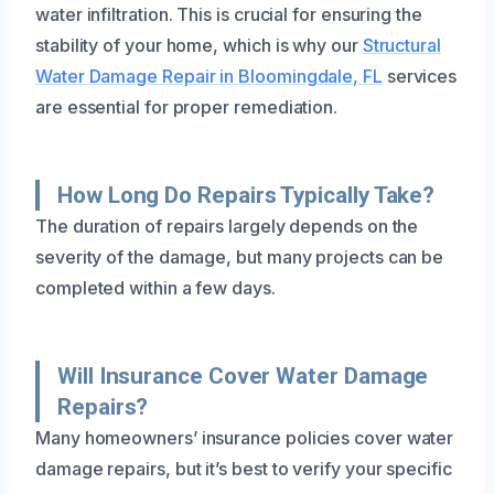
water infiltration. This is crucial for ensuring the
stability of your home, which is why our
Structural
Water Damage Repair in Bloomingdale, FL
services
are essential for proper remediation.
How Long Do Repairs Typically Take?
The duration of repairs largely depends on the
severity of the damage, but many projects can be
completed within a few days.
Will Insurance Cover Water Damage
Repairs?
Many homeowners’ insurance policies cover water
damage repairs, but it’s best to verify your specific