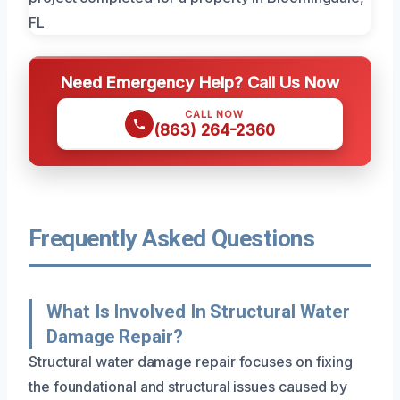
Need Emergency Help? Call Us Now
CALL NOW
(863) 264-2360
Frequently Asked Questions
What Is Involved In Structural Water
Damage Repair?
Structural water damage repair focuses on fixing
the foundational and structural issues caused by