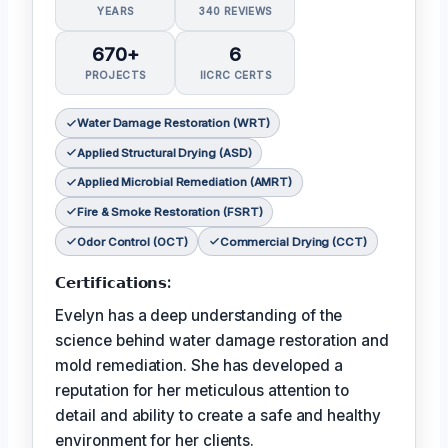
YEARS
340 REVIEWS
670+
6
PROJECTS
IICRC CERTS
Water Damage Restoration (WRT)
Applied Structural Drying (ASD)
Applied Microbial Remediation (AMRT)
Fire & Smoke Restoration (FSRT)
Odor Control (OCT)
Commercial Drying (CCT)
𝗖𝗲𝗿𝘁𝗶𝗳𝗶𝗰𝗮𝘁𝗶𝗼𝗻𝘀:
Evelyn has a deep understanding of the
science behind water damage restoration and
mold remediation. She has developed a
reputation for her meticulous attention to
detail and ability to create a safe and healthy
environment for her clients.