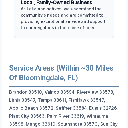
Local, Family-Owned Business
As Lakeland natives, we understand the
community's needs and are committed to
providing exceptional service and support
to our neighbors in their time of need.
Service Areas (Within ~30 Miles
Of Bloomingdale, FL)
Brandon 33510, Valrico 33594, Riverview 33578,
Lithia 33547, Tampa 33611, FishHawk 33547,
Apollo Beach 33572, Seffner 33584, Eustis 32726,
Plant City 33563, Palm River 33619, Wimauma
33598, Mango 33610, Southshore 33570, Sun City