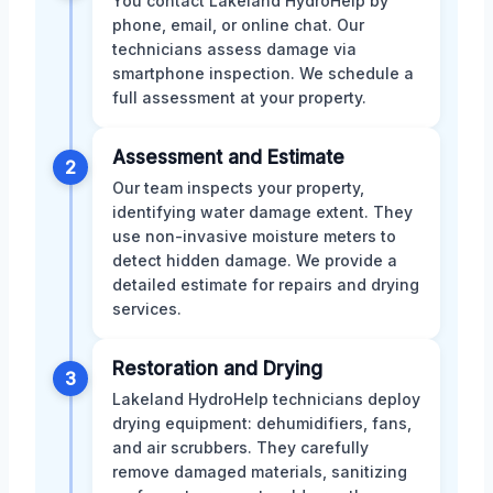
You contact Lakeland HydroHelp by
phone, email, or online chat. Our
technicians assess damage via
smartphone inspection. We schedule a
full assessment at your property.
Assessment and Estimate
2
Our team inspects your property,
identifying water damage extent. They
use non-invasive moisture meters to
detect hidden damage. We provide a
detailed estimate for repairs and drying
services.
Restoration and Drying
3
Lakeland HydroHelp technicians deploy
drying equipment: dehumidifiers, fans,
and air scrubbers. They carefully
remove damaged materials, sanitizing