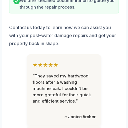
We offer detailed documentation to guide you
through the repair process.
Contact us today to learn how we can assist you
with your post-water damage repairs and get your
property back in shape.
★★★★★
“They saved my hardwood
floors after a washing
machine leak. I couldn’t be
more grateful for their quick
and efficient service.”
~ Janice Archer