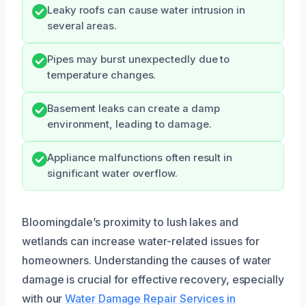
Leaky roofs can cause water intrusion in
several areas.
Pipes may burst unexpectedly due to
temperature changes.
Basement leaks can create a damp
environment, leading to damage.
Appliance malfunctions often result in
significant water overflow.
Bloomingdale’s proximity to lush lakes and
wetlands can increase water-related issues for
homeowners. Understanding the causes of water
damage is crucial for effective recovery, especially
with our
Water Damage Repair Services in