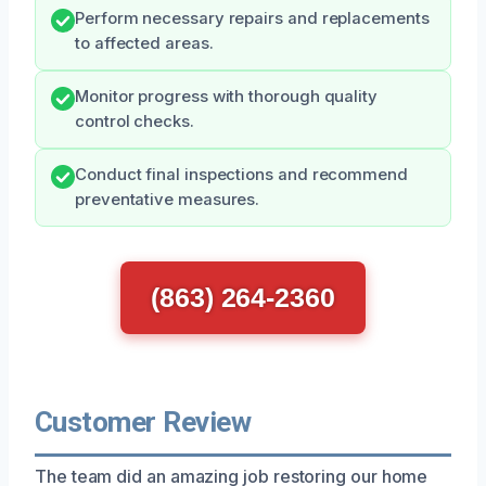
Perform necessary repairs and replacements
to affected areas.
Monitor progress with thorough quality
control checks.
Conduct final inspections and recommend
preventative measures.
(863) 264-2360
Customer Review
The team did an amazing job restoring our home