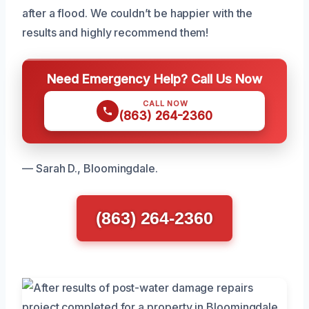
after a flood. We couldn’t be happier with the
results and highly recommend them!
Need Emergency Help? Call Us Now
CALL NOW
(863) 264-2360
— Sarah D., Bloomingdale.
(863) 264-2360