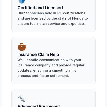
Certified and Licensed
Our technicians hold IICRC certifications
and are licensed by the state of Florida to
ensure top-notch service and expertise.
Insurance Claim Help
We'll handle communication with your
insurance company and provide regular
updates, ensuring a smooth claims
process and faster settlement.
Advanced Equipment