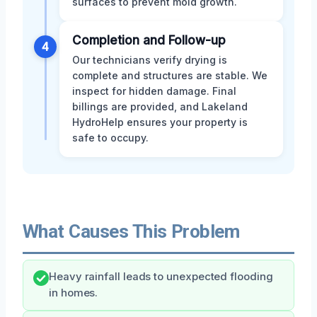
surfaces to prevent mold growth.
Completion and Follow-up
4
Our technicians verify drying is
complete and structures are stable. We
inspect for hidden damage. Final
billings are provided, and Lakeland
HydroHelp ensures your property is
safe to occupy.
What Causes This Problem
Heavy rainfall leads to unexpected flooding
in homes.