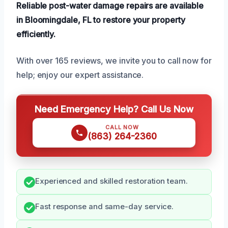
Reliable post-water damage repairs are available
in Bloomingdale, FL to restore your property
efficiently.
With over 165 reviews, we invite you to call now for
help; enjoy our expert assistance.
Need Emergency Help? Call Us Now
CALL NOW
(863) 264-2360
Experienced and skilled restoration team.
Fast response and same-day service.