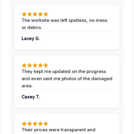
The worksite was left spotless, no mess
or debris.
Lacey G.
They kept me updated on the progress
and even sent me photos of the damaged
area.
Casey T.
Their prices were transparent and