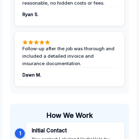
reasonable, no hidden costs or fees.
Ryan S.
Follow-up after the job was thorough and
included a detailed invoice and
insurance documentation.
Dawn M.
How We Work
Initial Contact
1