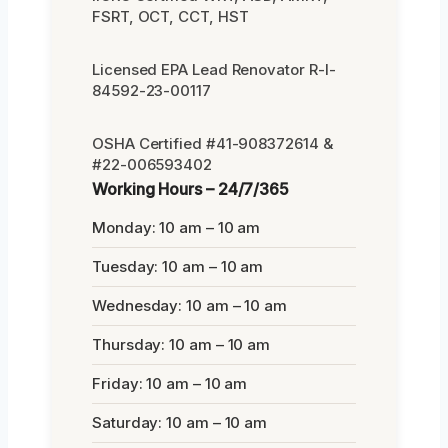
FSRT, OCT, CCT, HST
Licensed EPA Lead Renovator R-I-
84592-23-00117
OSHA Certified #41-908372614 &
#22-006593402
Working Hours – 24/7/365
Monday: 10 am – 10 am
Tuesday: 10 am – 10 am
Wednesday: 10 am – 10 am
Thursday: 10 am – 10 am
Friday: 10 am – 10 am
Saturday: 10 am – 10 am