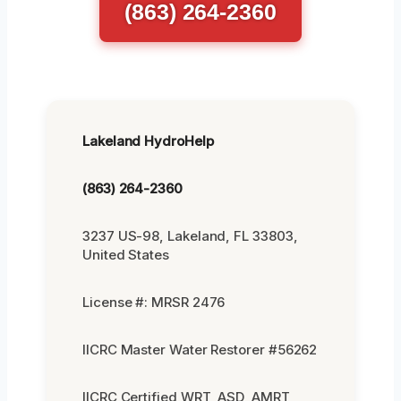
(863) 264-2360
Lakeland HydroHelp
(863) 264-2360
3237 US-98, Lakeland, FL 33803,
United States
License #: MRSR 2476
IICRC Master Water Restorer #56262
IICRC Certified WRT, ASD, AMRT,