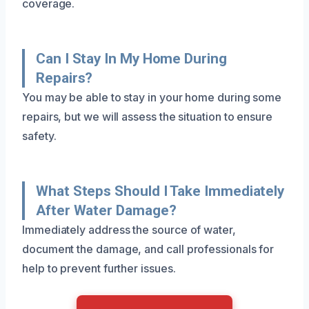
coverage.
Can I Stay In My Home During
Repairs?
You may be able to stay in your home during some
repairs, but we will assess the situation to ensure
safety.
What Steps Should I Take Immediately
After Water Damage?
Immediately address the source of water,
document the damage, and call professionals for
help to prevent further issues.