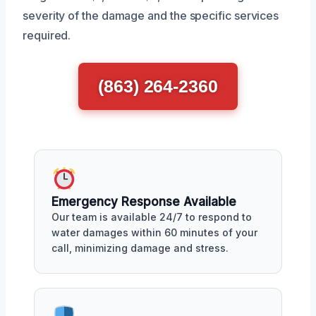
severity of the damage and the specific services
required.
(863) 264-2360
Emergency Response Available
Our team is available 24/7 to respond to
water damages within 60 minutes of your
call, minimizing damage and stress.