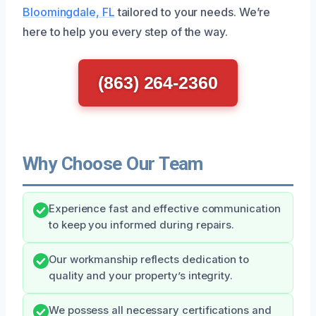
Bloomingdale, FL
tailored to your needs. We’re
here to help you every step of the way.
(863) 264-2360
Why Choose Our Team
Experience fast and effective communication
to keep you informed during repairs.
Our workmanship reflects dedication to
quality and your property’s integrity.
We possess all necessary certifications and