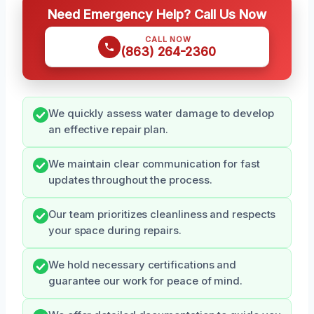
Need Emergency Help? Call Us Now
CALL NOW
(863) 264-2360
We quickly assess water damage to develop
an effective repair plan.
We maintain clear communication for fast
updates throughout the process.
Our team prioritizes cleanliness and respects
your space during repairs.
We hold necessary certifications and
guarantee our work for peace of mind.