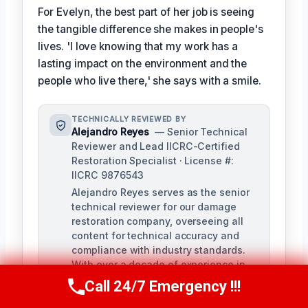
For Evelyn, the best part of her job is seeing
the tangible difference she makes in people's
lives. 'I love knowing that my work has a
lasting impact on the environment and the
people who live there,' she says with a smile.
TECHNICALLY REVIEWED BY
Alejandro Reyes
— Senior Technical
Reviewer and Lead IICRC-Certified
Restoration Specialist · License #:
IICRC 9876543
Alejandro Reyes serves as the senior
technical reviewer for our damage
restoration company, overseeing all
content for technical accuracy and
compliance with industry standards.
With over a decade of experience in
the restoration industry, Alejandro
Call 24/7 Emergency !!!
Call Us Now
(863) 264-2360
holds a strong background in water,
fire, and mold remediation.