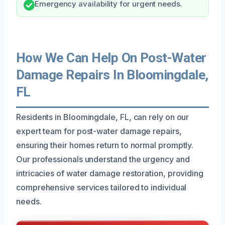
Emergency availability for urgent needs.
How We Can Help On Post-Water
Damage Repairs In Bloomingdale,
FL
Residents in Bloomingdale, FL, can rely on our
expert team for post-water damage repairs,
ensuring their homes return to normal promptly.
Our professionals understand the urgency and
intricacies of water damage restoration, providing
comprehensive services tailored to individual
needs.