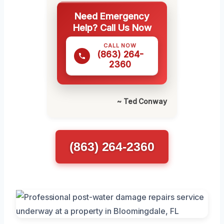
Need Emergency
Help? Call Us Now
CALL NOW
(863) 264-
2360
~ Ted Conway
(863) 264-2360