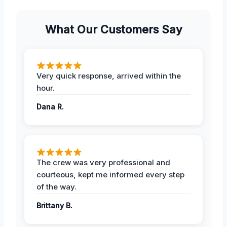
What Our Customers Say
Very quick response, arrived within the
hour.
Dana R.
The crew was very professional and
courteous, kept me informed every step
of the way.
Brittany B.