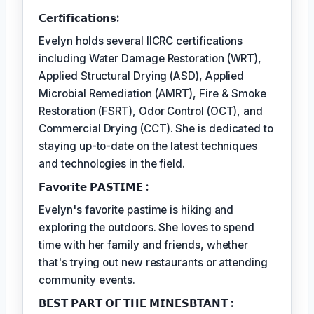
𝗖𝗲𝗿𝘵𝗶𝗳𝗶𝗰𝗮𝘁𝗶𝗼𝗻𝘀:
Evelyn holds several IICRC certifications
including Water Damage Restoration (WRT),
Applied Structural Drying (ASD), Applied
Microbial Remediation (AMRT), Fire & Smoke
Restoration (FSRT), Odor Control (OCT), and
Commercial Drying (CCT). She is dedicated to
staying up-to-date on the latest techniques
and technologies in the field.
𝗙𝗮𝘃𝗼𝗿𝗶𝘁𝗲 𝗣𝗔𝗦𝗧𝗜𝗠𝗘 :
Evelyn's favorite pastime is hiking and
exploring the outdoors. She loves to spend
time with her family and friends, whether
that's trying out new restaurants or attending
community events.
𝗕𝗘𝗦𝗧 𝗣𝗔𝗥𝗧 𝗢𝗙 𝗧𝗛𝗘 𝗠𝗜𝗡𝗘𝗦𝗕𝗧𝗔𝗡𝗧 :