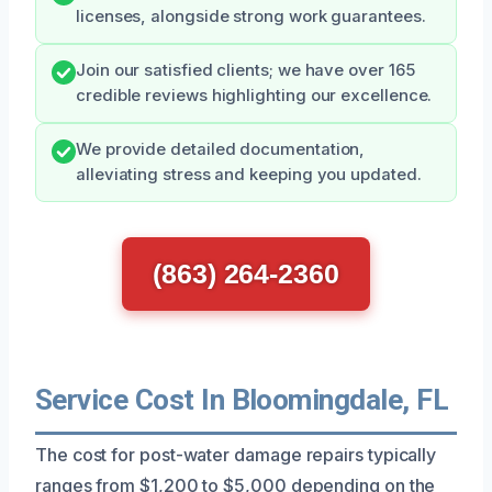
licenses, alongside strong work guarantees.
Join our satisfied clients; we have over 165
credible reviews highlighting our excellence.
We provide detailed documentation,
alleviating stress and keeping you updated.
(863) 264-2360
Service Cost In Bloomingdale, FL
The cost for post-water damage repairs typically
ranges from $1,200 to $5,000 depending on the