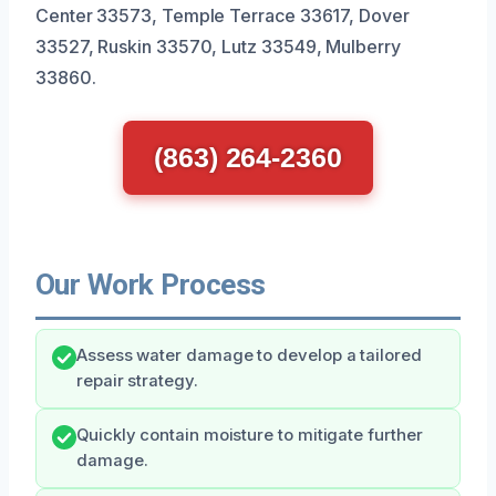
Center 33573, Temple Terrace 33617, Dover
33527, Ruskin 33570, Lutz 33549, Mulberry
33860.
(863) 264-2360
Our Work Process
Assess water damage to develop a tailored
repair strategy.
Quickly contain moisture to mitigate further
damage.