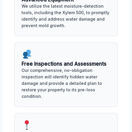
We utilize the latest moisture-detection
tools, including the Xylem 500, to promptly
identify and address water damage and
prevent mold growth.
Free Inspections and Assessments
Our comprehensive, no-obligation
inspection will identify hidden water
damage and provide a detailed plan to
restore your property to its pre-loss
condition.