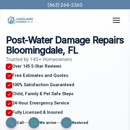
Skip
(863) 264-2360
to
content
Post-Water Damage Repairs
Bloomingdale, FL
Trusted by 145+ Homeowners
Over 145 5-Star Reviews
Free Estimates and Quotes
100% Satisfaction Guaranteed
Child, Family & Pet Safe Steps
24-Hour Emergency Service
Fully Licensed & Insured
Call
We arrive
Restored