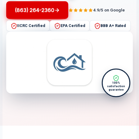
(863) 264-2360
4.9/5 on Google
IICRC Certified
EPA Certified
BBB A+ Rated
100%
satisfaction
guarantee