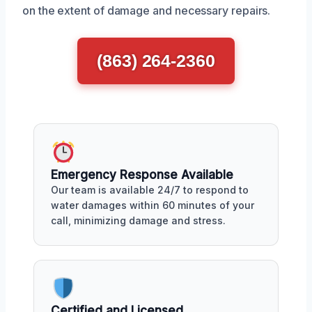
on the extent of damage and necessary repairs.
(863) 264-2360
Emergency Response Available
Our team is available 24/7 to respond to
water damages within 60 minutes of your
call, minimizing damage and stress.
Certified and Licensed