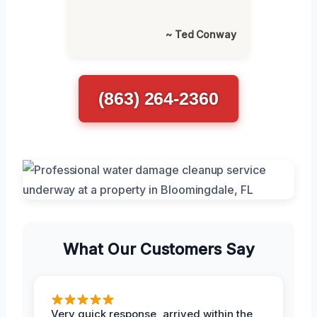
~ Ted Conway
(863) 264-2360
What Our Customers Say
Very quick response, arrived within the