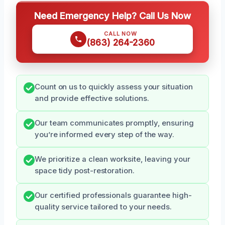
Need Emergency Help? Call Us Now
CALL NOW
(863) 264-2360
Count on us to quickly assess your situation
and provide effective solutions.
Our team communicates promptly, ensuring
you’re informed every step of the way.
We prioritize a clean worksite, leaving your
space tidy post-restoration.
Our certified professionals guarantee high-
quality service tailored to your needs.