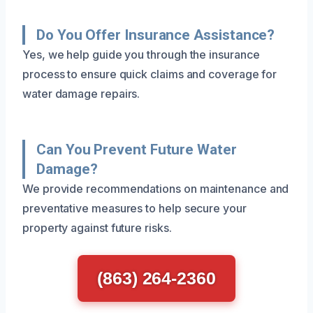
Do You Offer Insurance Assistance?
Yes, we help guide you through the insurance
process to ensure quick claims and coverage for
water damage repairs.
Can You Prevent Future Water
Damage?
We provide recommendations on maintenance and
preventative measures to help secure your
property against future risks.
(863) 264-2360