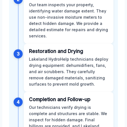
Our team inspects your property,
identifying water damage extent. They
use non-invasive moisture meters to
detect hidden damage. We provide a
detailed estimate for repairs and drying
services.
Restoration and Drying
3
Lakeland HydroHelp technicians deploy
drying equipment: dehumidifiers, fans,
and air scrubbers. They carefully
remove damaged materials, sanitizing
surfaces to prevent mold growth.
Completion and Follow-up
4
Our technicians verify drying is
complete and structures are stable. We
inspect for hidden damage. Final
billings are provided, and Lakeland