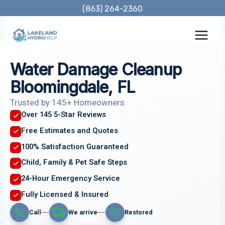
Skip
(863) 264-2360
to
content
Water Damage Cleanup
Bloomingdale, FL
Trusted by 145+ Homeowners
Over 145 5-Star Reviews
Free Estimates and Quotes
100% Satisfaction Guaranteed
Child, Family & Pet Safe Steps
24-Hour Emergency Service
Fully Licensed & Insured
Call
We arrive
Restored