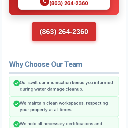
(863) 264-2360
(863) 264-2360
Why Choose Our Team
Our swift communication keeps you informed
during water damage cleanup.
We maintain clean workspaces, respecting
your property at all times.
We hold all necessary certifications and