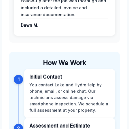
Follow-up after the job was thorough and
included a detailed invoice and
insurance documentation.
Dawn M.
How We Work
Initial Contact
1
You contact Lakeland HydroHelp by
phone, email, or online chat. Our
technicians assess damage via
smartphone inspection. We schedule a
full assessment at your property.
Assessment and Estimate
2