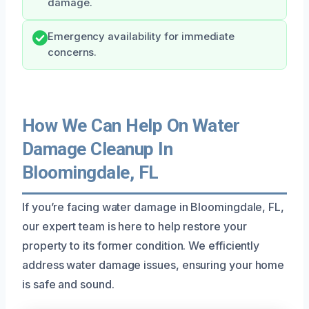
damage.
Emergency availability for immediate
concerns.
How We Can Help On Water
Damage Cleanup In
Bloomingdale, FL
If you’re facing water damage in Bloomingdale, FL,
our expert team is here to help restore your
property to its former condition. We efficiently
address water damage issues, ensuring your home
is safe and sound.