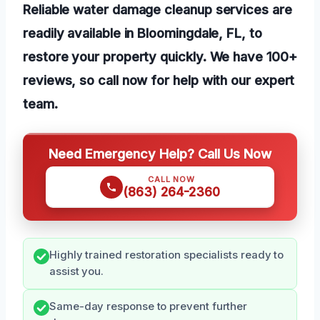
Reliable water damage cleanup services are
readily available in Bloomingdale, FL, to
restore your property quickly. We have 100+
reviews, so call now for help with our expert
team.
Need Emergency Help? Call Us Now
CALL NOW
(863) 264-2360
Highly trained restoration specialists ready to
assist you.
Same-day response to prevent further