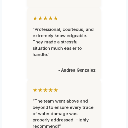
★★★★★
“Professional, courteous, and
extremely knowledgeable.
They made a stressful
situation much easier to
handle.”
~ Andrea Gonzalez
★★★★★
“The team went above and
beyond to ensure every trace
of water damage was
properly addressed. Highly
recommend!”