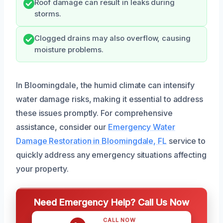
Roof damage can result in leaks during
storms.
Clogged drains may also overflow, causing
moisture problems.
In Bloomingdale, the humid climate can intensify
water damage risks, making it essential to address
these issues promptly. For comprehensive
assistance, consider our
Emergency Water
Damage Restoration in Bloomingdale, FL
service to
quickly address any emergency situations affecting
your property.
Need Emergency Help? Call Us Now
CALL NOW