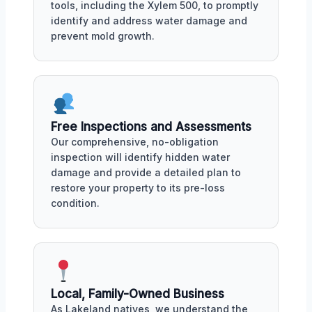
tools, including the Xylem 500, to promptly
identify and address water damage and
prevent mold growth.
Free Inspections and Assessments
Our comprehensive, no-obligation
inspection will identify hidden water
damage and provide a detailed plan to
restore your property to its pre-loss
condition.
Local, Family-Owned Business
As Lakeland natives, we understand the