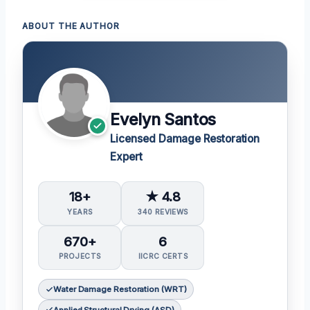
ABOUT THE AUTHOR
Evelyn Santos
Licensed Damage Restoration
Expert
18+
★ 4.8
YEARS
340 REVIEWS
670+
6
PROJECTS
IICRC CERTS
Water Damage Restoration (WRT)
Applied Structural Drying (ASD)