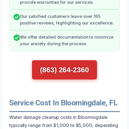
provide warranties for our services.
Our satisfied customers leave over 165
positive reviews, highlighting our excellence.
We offer detailed documentation to minimize
your anxiety during the process.
(863) 264-2360
Service Cost In Bloomingdale, FL
Water damage cleanup costs in Bloomingdale
typically range from $1,000 to $5,000, depending