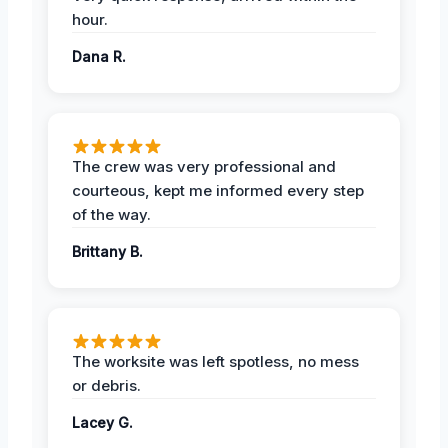
hour.
Dana R.
The crew was very professional and
courteous, kept me informed every step
of the way.
Brittany B.
The worksite was left spotless, no mess
or debris.
Lacey G.