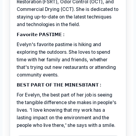
Restoration (FSRT), Odor Control (OCT), and
Commercial Drying (CCT). She is dedicated to
staying up-to-date on the latest techniques
and technologies in the field.
𝗙𝗮𝘃𝗼𝗿𝗶𝘁𝗲 𝗣𝗔𝗦𝗧𝗜𝗠𝗘 :
Evelyn's favorite pastime is hiking and
exploring the outdoors. She loves to spend
time with her family and friends, whether
that's trying out new restaurants or attending
community events.
𝗕𝗘𝗦𝗧 𝗣𝗔𝗥𝗧 𝗢𝗙 𝗧𝗛𝗘 𝗠𝗜𝗡𝗘𝗦𝗕𝗧𝗔𝗡𝗧 :
For Evelyn, the best part of her job is seeing
the tangible difference she makes in people's
lives. 'I love knowing that my work has a
lasting impact on the environment and the
people who live there,' she says with a smile.