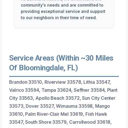
community's needs and are committed to
providing exceptional service and support
to our neighbors in their time of need.
Service Areas (Within ~30 Miles
Of Bloomingdale, FL)
Brandon 33510, Riverview 33578, Lithia 33547,
Valrico 33594, Tampa 33624, Seffner 33584, Plant
City 33563, Apollo Beach 33572, Sun City Center
33573, Dover 33527, Wimauma 33598, Mango
33610, Palm River-Clair Mel 33619, Fish Hawk
33547, South Shore 33579, Carrollwood 33618,