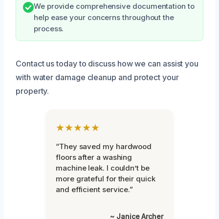
We provide comprehensive documentation to
help ease your concerns throughout the
process.
Contact us today to discuss how we can assist you
with water damage cleanup and protect your
property.
★★★★★
“They saved my hardwood
floors after a washing
machine leak. I couldn’t be
more grateful for their quick
and efficient service.”
~ Janice Archer