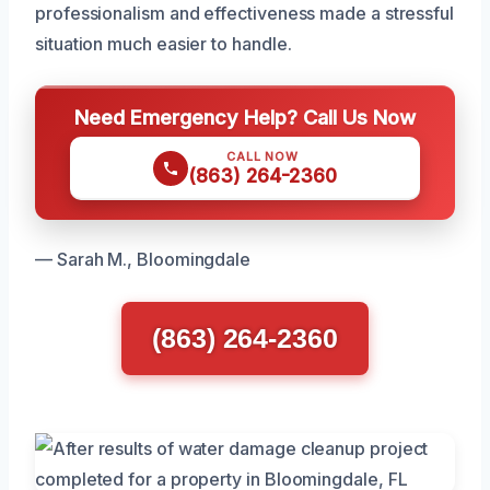
professionalism and effectiveness made a stressful
situation much easier to handle.
Need Emergency Help? Call Us Now
CALL NOW
(863) 264-2360
— Sarah M., Bloomingdale
(863) 264-2360