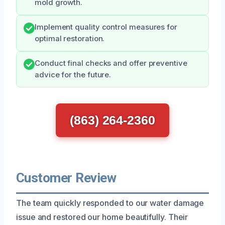
mold growth.
Implement quality control measures for
optimal restoration.
Conduct final checks and offer preventive
advice for the future.
(863) 264-2360
Customer Review
The team quickly responded to our water damage
issue and restored our home beautifully. Their