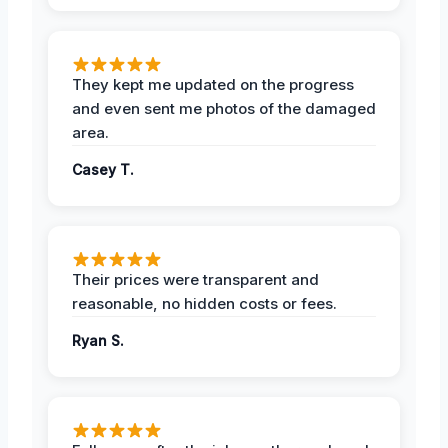
They kept me updated on the progress
and even sent me photos of the damaged
area.
Casey T.
Their prices were transparent and
reasonable, no hidden costs or fees.
Ryan S.