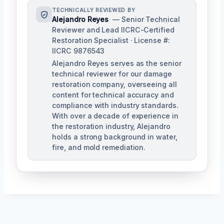
TECHNICALLY REVIEWED BY
Alejandro Reyes
— Senior Technical
Reviewer and Lead IICRC-Certified
Restoration Specialist · License #:
IICRC 9876543
Alejandro Reyes serves as the senior
technical reviewer for our damage
restoration company, overseeing all
content for technical accuracy and
compliance with industry standards.
With over a decade of experience in
the restoration industry, Alejandro
holds a strong background in water,
fire, and mold remediation.