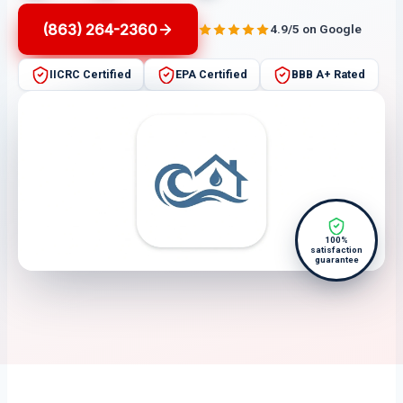
(863) 264-2360
4.9/5 on Google
IICRC Certified
EPA Certified
BBB A+ Rated
100%
satisfaction
guarantee