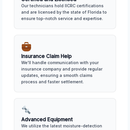
Our technicians hold IICRC certifications
and are licensed by the state of Florida to
ensure top-notch service and expertise.
Insurance Claim Help
We'll handle communication with your
insurance company and provide regular
updates, ensuring a smooth claims
process and faster settlement.
Advanced Equipment
We utilize the latest moisture-detection