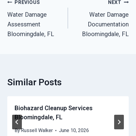
Post
PREVIOUS
NEXT
Water Damage
Water Damage
Navigation
Assessment
Documentation
Bloomingdale, FL
Bloomingdale, FL
Similar Posts
Biohazard Cleanup Services
Bloomingdale, FL
By
Russell Walker
June 10, 2026