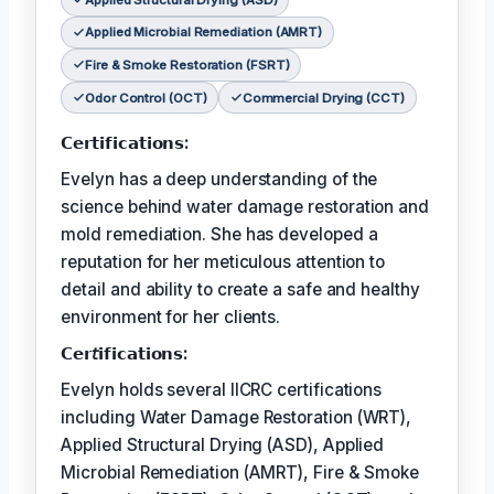
Applied Microbial Remediation (AMRT)
Fire & Smoke Restoration (FSRT)
Odor Control (OCT)
Commercial Drying (CCT)
𝗖𝗲𝗿𝘁𝗶𝗳𝗶𝗰𝗮𝘁𝗶𝗼𝗻𝘀:
Evelyn has a deep understanding of the
science behind water damage restoration and
mold remediation. She has developed a
reputation for her meticulous attention to
detail and ability to create a safe and healthy
environment for her clients.
𝗖𝗲𝗿𝘵𝗶𝗳𝗶𝗰𝗮𝘁𝗶𝗼𝗻𝘀:
Evelyn holds several IICRC certifications
including Water Damage Restoration (WRT),
Applied Structural Drying (ASD), Applied
Microbial Remediation (AMRT), Fire & Smoke