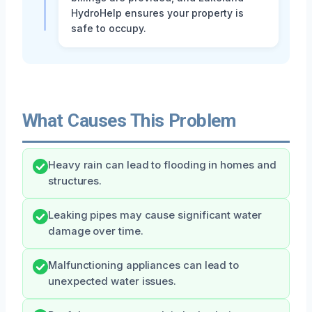
HydroHelp ensures your property is
safe to occupy.
What Causes This Problem
Heavy rain can lead to flooding in homes and
structures.
Leaking pipes may cause significant water
damage over time.
Malfunctioning appliances can lead to
unexpected water issues.