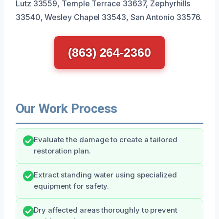
Lutz 33559, Temple Terrace 33637, Zephyrhills
33540, Wesley Chapel 33543, San Antonio 33576.
(863) 264-2360
Our Work Process
Evaluate the damage to create a tailored
restoration plan.
Extract standing water using specialized
equipment for safety.
Dry affected areas thoroughly to prevent