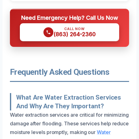
Need Emergency Help? Call Us Now
CALL NOW
(863) 264-2360
Frequently Asked Questions
What Are Water Extraction Services
And Why Are They Important?
Water extraction services are critical for minimizing
damage after flooding. These services help reduce
moisture levels promptly, making our
Water