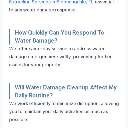
Extraction Services in Bloomingdale, FL
essential
to any water damage response.
How Quickly Can You Respond To
Water Damage?
We offer same-day service to address water
damage emergencies swiftly, preventing further
issues for your property.
Will Water Damage Cleanup Affect My
Daily Routine?
We work efficiently to minimize disruption, allowing
you to maintain your daily activities as much as
possible.