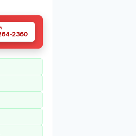
W
 264-2360
.