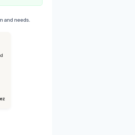
on and needs.
nd
lez