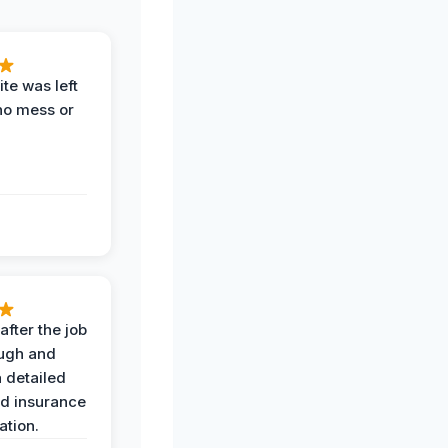
te was left
no mess or
after the job
ugh and
 detailed
nd insurance
tion.