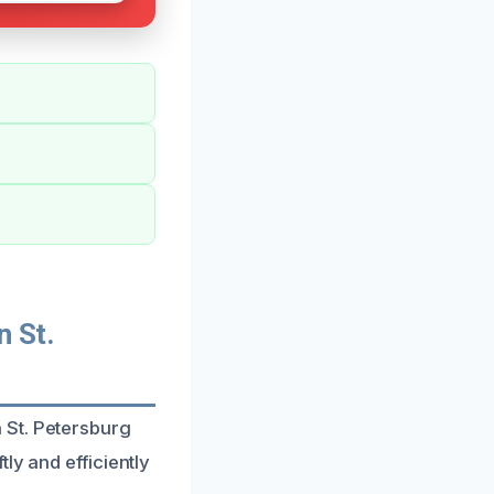
 St.
 St. Petersburg
ly and efficiently