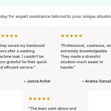
day for expert assistance tailored to your unique situati
★★★★★
★★★★★
They saved my hardwood
“Professional, courteous, a
oors after a washing
extremely knowledgeable.
chine leak. I couldn’t be
They made a stressful
re grateful for their quick
situation much easier to
d efficient service.”
handle.”
~ Janice Archer
~ Andrea Gonza
★★★★★
“The team went above and