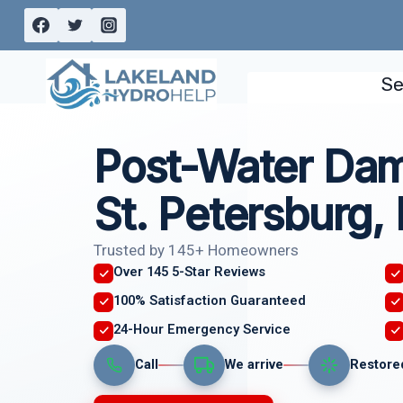
Skip
to
content
Se
Post-Water Dam
St. Petersburg,
Trusted by 145+ Homeowners
Over 145 5-Star Reviews
100% Satisfaction Guaranteed
24-Hour Emergency Service
Call
We arrive
Restore