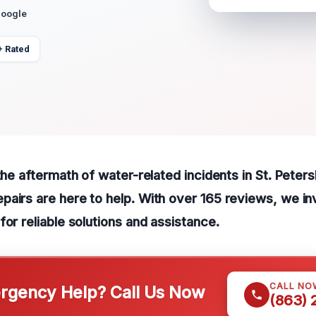
Google
+ Rated
 the aftermath of water-related incidents in St. Peter
airs are here to help. With over 165 reviews, we inv
for reliable solutions and assistance.
CALL NO
gency Help? Call Us Now
(863)