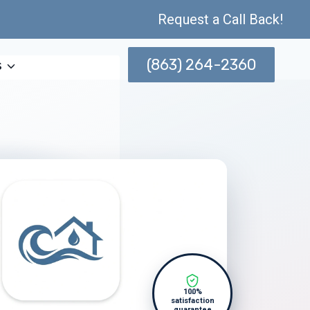
Request a Call Back!
(863) 264-2360
s
100%
satisfaction
guarantee