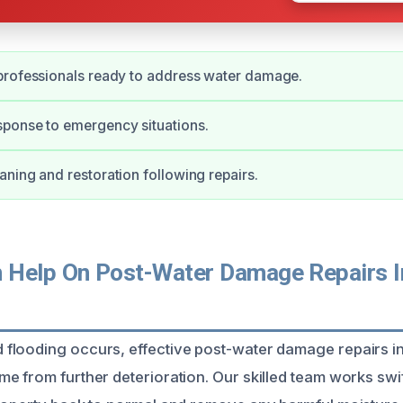
professionals ready to address water damage.
ponse to emergency situations.
ning and restoration following repairs.
Help On Post-Water Damage Repairs In
looding occurs, effective post-water damage repairs in
 from further deterioration. Our skilled team works swift