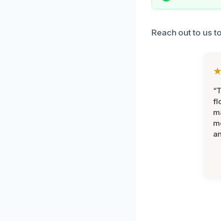
Reach out to us to
“
fl
ma
mo
an