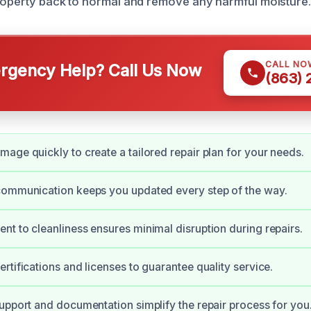
roperty back to normal and remove any harmful moisture.
CALL NO
gency Help? Call Us Now
(863)
age quickly to create a tailored repair plan for your needs.
communication keeps you updated every step of the way.
t to cleanliness ensures minimal disruption during repairs.
rtifications and licenses to guarantee quality service.
upport and documentation simplify the repair process for you