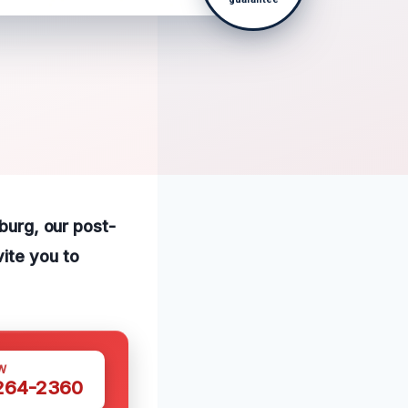
sburg, our post-
ite you to
W
 264-2360