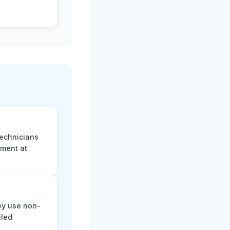
technicians
sment at
ey use non-
iled