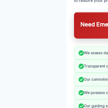
to restore your p
Need Emer
We assess dam
Transparent 
Our commitmen
We possess ce
Our guiding s