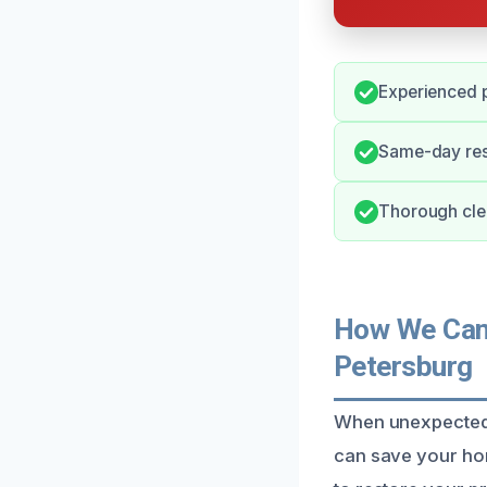
Experienced 
Same-day res
Thorough clea
How We Can 
Petersburg
When unexpected f
can save your home