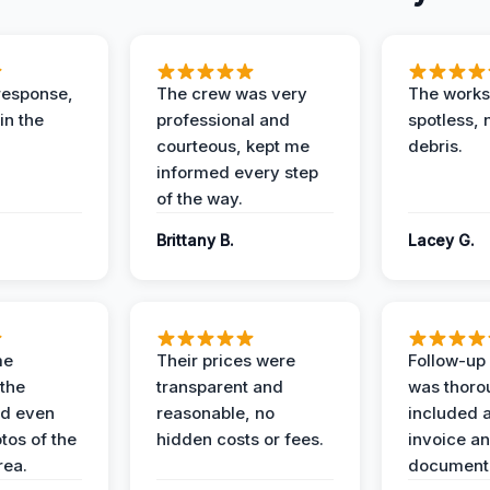
response,
The crew was very
The worksi
in the
professional and
spotless, 
courteous, kept me
debris.
informed every step
of the way.
Brittany B.
Lacey G.
me
Their prices were
Follow-up 
the
transparent and
was thoro
nd even
reasonable, no
included a
tos of the
hidden costs or fees.
invoice a
ea.
documenta