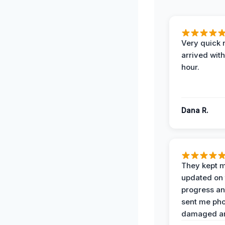
Very quick 
arrived with
hour.
Dana R.
They kept 
updated on 
progress a
sent me pho
damaged ar