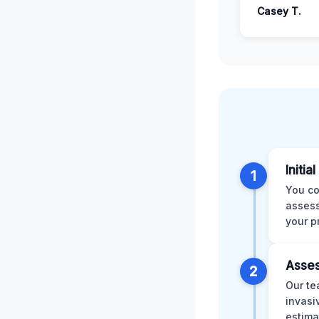
Casey T.
Initia
1
You co
assess
your p
Asses
2
Our te
invasi
estima