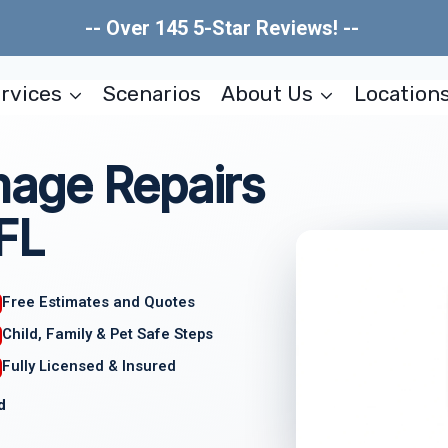
-- Over 145 5-Star Reviews! --
rvices
Scenarios
About Us
Location
age Repairs
 FL
Free Estimates and Quotes
Child, Family & Pet Safe Steps
Fully Licensed & Insured
d