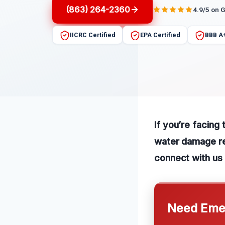
(863) 264-2360
4.9/5 on 
IICRC Certified
EPA Certified
BBB A
If you’re facing
water damage rep
connect with us 
Need Emer