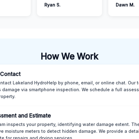
Ryan S.
Dawn M.
How We Work
l Contact
ntact Lakeland HydroHelp by phone, email, or online chat. Our 
 damage via smartphone inspection. We schedule a full asses
roperty.
sment and Estimate
am inspects your property, identifying water damage extent. Th
ve moisture meters to detect hidden damage. We provide a deta
te for repairs and drying services.