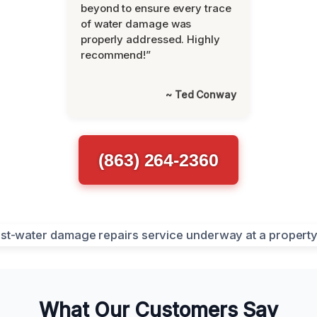
beyond to ensure every trace
of water damage was
properly addressed. Highly
recommend!”
~ Ted Conway
(863) 264-2360
What Our Customers Say