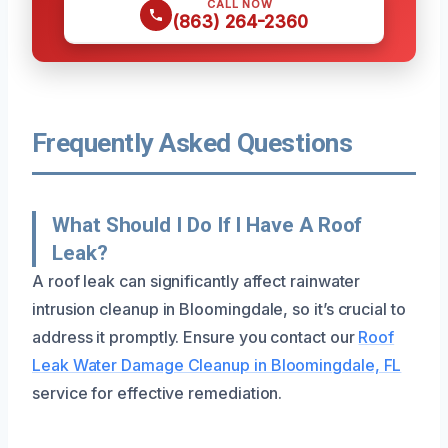
CALL NOW
(863) 264-2360
Frequently Asked Questions
What Should I Do If I Have A Roof
Leak?
A roof leak can significantly affect rainwater
intrusion cleanup in Bloomingdale, so it’s crucial to
address it promptly. Ensure you contact our
Roof
Leak Water Damage Cleanup in Bloomingdale, FL
service for effective remediation.