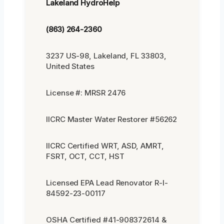
Lakeland HydroHelp
(863) 264-2360
3237 US-98, Lakeland, FL 33803,
United States
License #: MRSR 2476
IICRC Master Water Restorer #56262
IICRC Certified WRT, ASD, AMRT,
FSRT, OCT, CCT, HST
Licensed EPA Lead Renovator R-I-
84592-23-00117
OSHA Certified #41-908372614 &