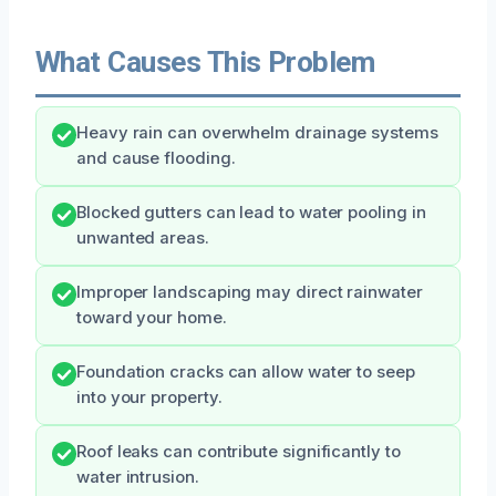
What Causes This Problem
Heavy rain can overwhelm drainage systems
and cause flooding.
Blocked gutters can lead to water pooling in
unwanted areas.
Improper landscaping may direct rainwater
toward your home.
Foundation cracks can allow water to seep
into your property.
Roof leaks can contribute significantly to
water intrusion.