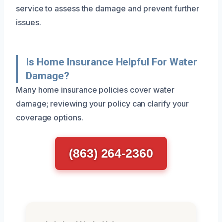
service to assess the damage and prevent further
issues.
Is Home Insurance Helpful For Water
Damage?
Many home insurance policies cover water
damage; reviewing your policy can clarify your
coverage options.
(863) 264-2360