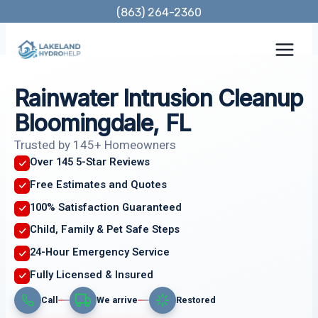
Skip
(863) 264-2360
to
content
Rainwater Intrusion Cleanup
Bloomingdale, FL
Trusted by 145+ Homeowners
Over 145 5-Star Reviews
Free Estimates and Quotes
100% Satisfaction Guaranteed
Child, Family & Pet Safe Steps
24-Hour Emergency Service
Fully Licensed & Insured
Call
We arrive
Restored