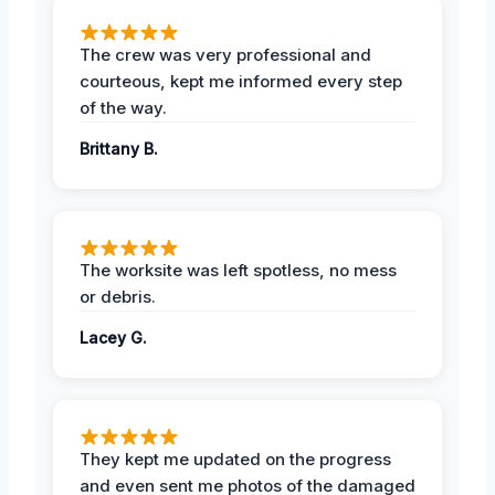
The crew was very professional and
courteous, kept me informed every step
of the way.
Brittany B.
The worksite was left spotless, no mess
or debris.
Lacey G.
They kept me updated on the progress
and even sent me photos of the damaged