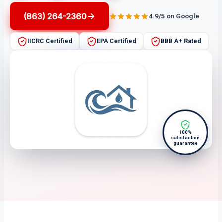
(863) 264-2360
4.9/5 on Google
IICRC Certified
EPA Certified
BBB A+ Rated
100%
satisfaction
guarantee