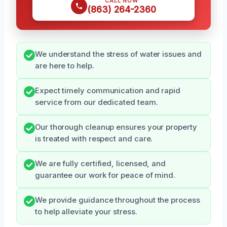
CALL NOW
(863) 264-2360
We understand the stress of water issues and
are here to help.
Expect timely communication and rapid
service from our dedicated team.
Our thorough cleanup ensures your property
is treated with respect and care.
We are fully certified, licensed, and
guarantee our work for peace of mind.
We provide guidance throughout the process
to help alleviate your stress.