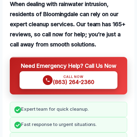
When dealing with rainwater intrusion,
residents of Bloomingdale can rely on our
expert cleanup services. Our team has 165+
reviews, so call now for help; you’re just a
call away from smooth solutions.
Need Emergency Help? Call Us Now
CALL NOW
(863) 264-2360
Expert team for quick cleanup.
Fast response to urgent situations.