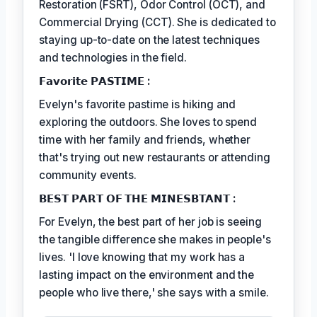
Restoration (FSRT), Odor Control (OCT), and
Commercial Drying (CCT). She is dedicated to
staying up-to-date on the latest techniques
and technologies in the field.
𝗙𝗮𝘃𝗼𝗿𝗶𝘁𝗲 𝗣𝗔𝗦𝗧𝗜𝗠𝗘 :
Evelyn's favorite pastime is hiking and
exploring the outdoors. She loves to spend
time with her family and friends, whether
that's trying out new restaurants or attending
community events.
𝗕𝗘𝗦𝗧 𝗣𝗔𝗥𝗧 𝗢𝗙 𝗧𝗛𝗘 𝗠𝗜𝗡𝗘𝗦𝗕𝗧𝗔𝗡𝗧 :
For Evelyn, the best part of her job is seeing
the tangible difference she makes in people's
lives. 'I love knowing that my work has a
lasting impact on the environment and the
people who live there,' she says with a smile.