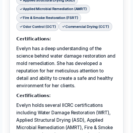
Applied Structural Drying (ASD)
Applied Microbial Remediation (AMRT)
Fire & Smoke Restoration (FSRT)
Odor Control (OCT)
Commercial Drying (CCT)
𝗖𝗲𝗿𝘁𝗶𝗳𝗶𝗰𝗮𝘁𝗶𝗼𝗻𝘀:
Evelyn has a deep understanding of the
science behind water damage restoration and
mold remediation. She has developed a
reputation for her meticulous attention to
detail and ability to create a safe and healthy
environment for her clients.
𝗖𝗲𝗿𝘵𝗶𝗳𝗶𝗰𝗮𝘁𝗶𝗼𝗻𝘀:
Evelyn holds several IICRC certifications
including Water Damage Restoration (WRT),
Applied Structural Drying (ASD), Applied
Microbial Remediation (AMRT), Fire & Smoke