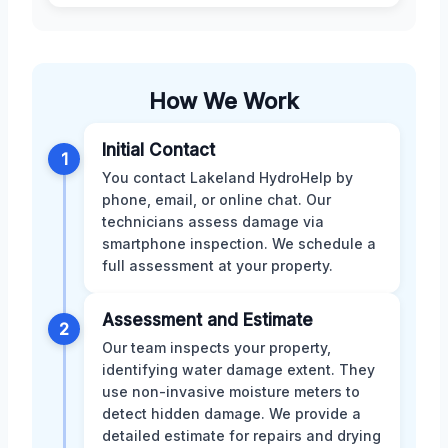
How We Work
Initial Contact
1
You contact Lakeland HydroHelp by
phone, email, or online chat. Our
technicians assess damage via
smartphone inspection. We schedule a
full assessment at your property.
Assessment and Estimate
2
Our team inspects your property,
identifying water damage extent. They
use non-invasive moisture meters to
detect hidden damage. We provide a
detailed estimate for repairs and drying