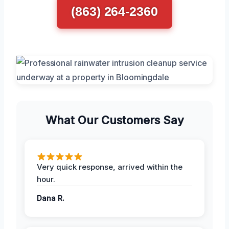
(863) 264-2360
What Our Customers Say
Very quick response, arrived within the
hour.
Dana R.