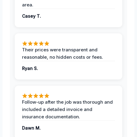
area.
Casey T.
Their prices were transparent and
reasonable, no hidden costs or fees.
Ryan S.
Follow-up after the job was thorough and
included a detailed invoice and
insurance documentation.
Dawn M.