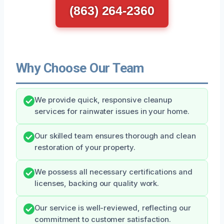
(863) 264-2360
Why Choose Our Team
We provide quick, responsive cleanup
services for rainwater issues in your home.
Our skilled team ensures thorough and clean
restoration of your property.
We possess all necessary certifications and
licenses, backing our quality work.
Our service is well-reviewed, reflecting our
commitment to customer satisfaction.