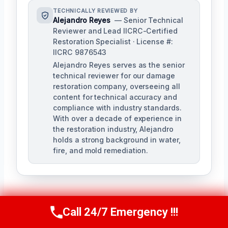
TECHNICALLY REVIEWED BY
Alejandro Reyes
— Senior Technical
Reviewer and Lead IICRC-Certified
Restoration Specialist · License #:
IICRC 9876543
Alejandro Reyes serves as the senior
technical reviewer for our damage
restoration company, overseeing all
content for technical accuracy and
compliance with industry standards.
With over a decade of experience in
the restoration industry, Alejandro
holds a strong background in water,
fire, and mold remediation.
Call 24/7 Emergency !!!
Call Us Now
(863) 264-2360