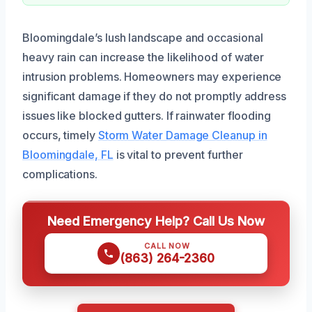
Bloomingdale’s lush landscape and occasional
heavy rain can increase the likelihood of water
intrusion problems. Homeowners may experience
significant damage if they do not promptly address
issues like blocked gutters. If rainwater flooding
occurs, timely
Storm Water Damage Cleanup in
Bloomingdale, FL
is vital to prevent further
complications.
Need Emergency Help? Call Us Now
CALL NOW
(863) 264-2360