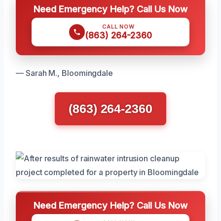
Need Emergency Help? Call Us Now
CALL NOW
(863) 264-2360
— Sarah M., Bloomingdale
(863) 264-2360
Need Emergency Help? Call Us Now