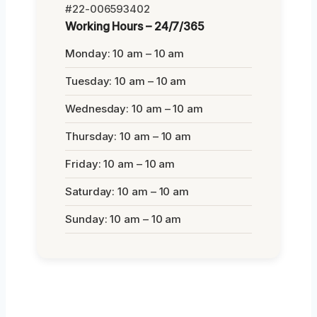
#22-006593402
Working Hours – 24/7/365
Monday: 10 am – 10 am
Tuesday: 10 am – 10 am
Wednesday: 10 am – 10 am
Thursday: 10 am – 10 am
Friday: 10 am – 10 am
Saturday: 10 am – 10 am
Sunday: 10 am – 10 am