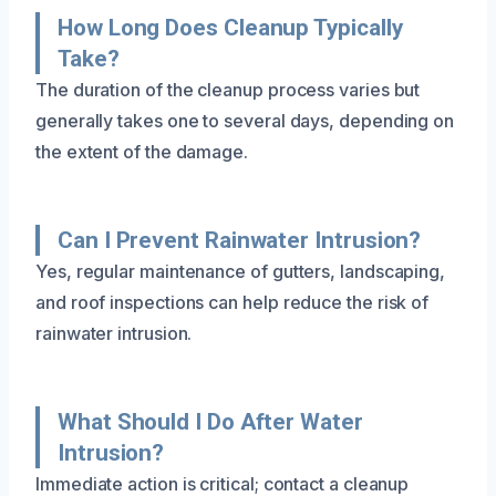
How Long Does Cleanup Typically
Take?
The duration of the cleanup process varies but
generally takes one to several days, depending on
the extent of the damage.
Can I Prevent Rainwater Intrusion?
Yes, regular maintenance of gutters, landscaping,
and roof inspections can help reduce the risk of
rainwater intrusion.
What Should I Do After Water
Intrusion?
Immediate action is critical; contact a cleanup