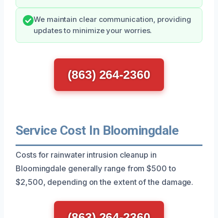
We maintain clear communication, providing
updates to minimize your worries.
(863) 264-2360
Service Cost In Bloomingdale
Costs for rainwater intrusion cleanup in
Bloomingdale generally range from $500 to
$2,500, depending on the extent of the damage.
(863) 264-2360