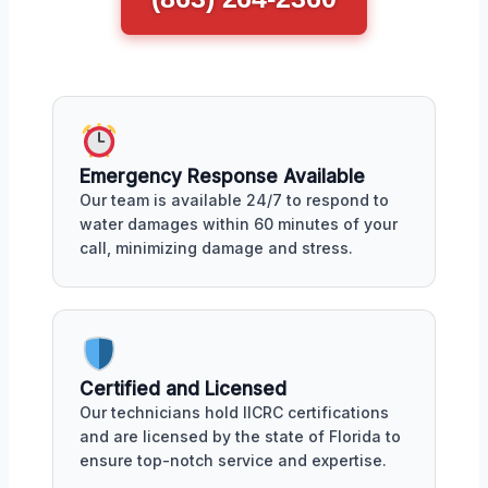
Emergency Response Available
Our team is available 24/7 to respond to
water damages within 60 minutes of your
call, minimizing damage and stress.
Certified and Licensed
Our technicians hold IICRC certifications
and are licensed by the state of Florida to
ensure top-notch service and expertise.