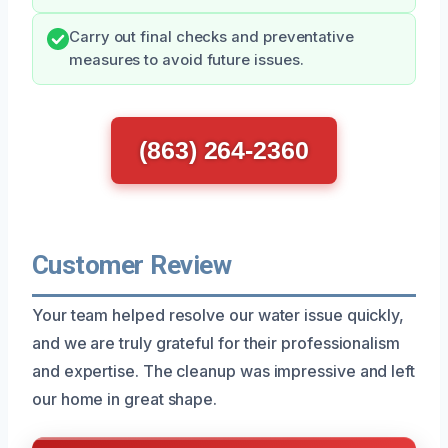
Carry out final checks and preventative
measures to avoid future issues.
(863) 264-2360
Customer Review
Your team helped resolve our water issue quickly,
and we are truly grateful for their professionalism
and expertise. The cleanup was impressive and left
our home in great shape.