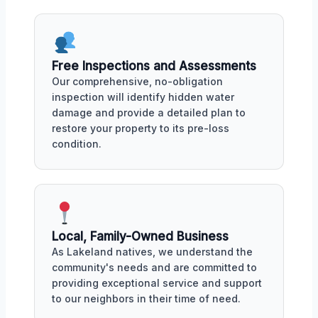
Free Inspections and Assessments
Our comprehensive, no-obligation
inspection will identify hidden water
damage and provide a detailed plan to
restore your property to its pre-loss
condition.
Local, Family-Owned Business
As Lakeland natives, we understand the
community's needs and are committed to
providing exceptional service and support
to our neighbors in their time of need.