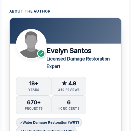
ABOUT THE AUTHOR
Evelyn Santos
Licensed Damage Restoration
Expert
18+
★ 4.8
YEARS
340 REVIEWS
670+
6
PROJECTS
IICRC CERTS
Water Damage Restoration (WRT)