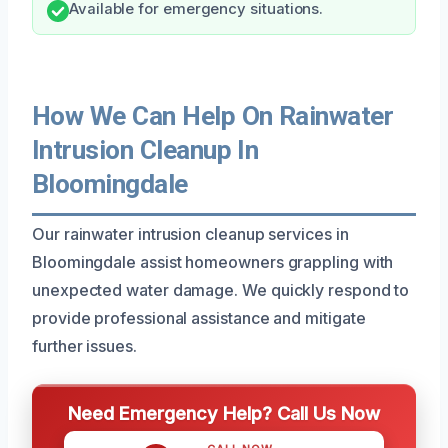
Available for emergency situations.
How We Can Help On Rainwater
Intrusion Cleanup In
Bloomingdale
Our rainwater intrusion cleanup services in
Bloomingdale assist homeowners grappling with
unexpected water damage. We quickly respond to
provide professional assistance and mitigate
further issues.
Need Emergency Help? Call Us Now