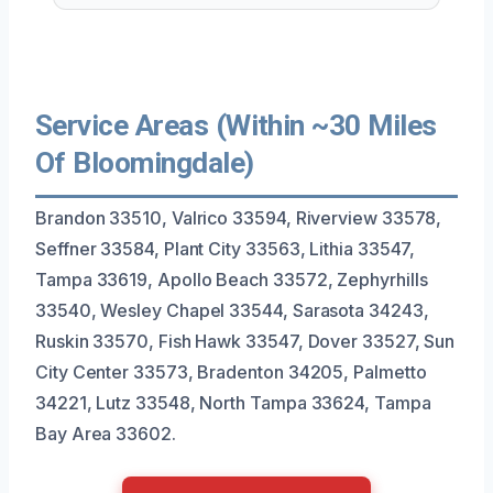
Service Areas (Within ~30 Miles
Of Bloomingdale)
Brandon 33510, Valrico 33594, Riverview 33578,
Seffner 33584, Plant City 33563, Lithia 33547,
Tampa 33619, Apollo Beach 33572, Zephyrhills
33540, Wesley Chapel 33544, Sarasota 34243,
Ruskin 33570, Fish Hawk 33547, Dover 33527, Sun
City Center 33573, Bradenton 34205, Palmetto
34221, Lutz 33548, North Tampa 33624, Tampa
Bay Area 33602.