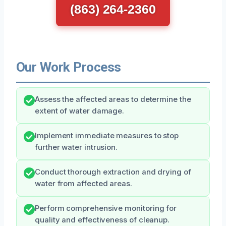
(863) 264-2360
Our Work Process
Assess the affected areas to determine the
extent of water damage.
Implement immediate measures to stop
further water intrusion.
Conduct thorough extraction and drying of
water from affected areas.
Perform comprehensive monitoring for
quality and effectiveness of cleanup.