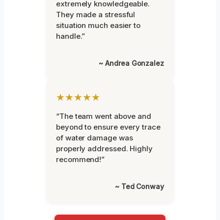
extremely knowledgeable.
They made a stressful
situation much easier to
handle.”
~ Andrea Gonzalez
★★★★★
“The team went above and
beyond to ensure every trace
of water damage was
properly addressed. Highly
recommend!”
~ Ted Conway