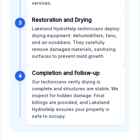
services.
Restoration and Drying
3
Lakeland HydroHelp technicians deploy
drying equipment: dehumidifiers, fans,
and air scrubbers. They carefully
remove damaged materials, sanitizing
surfaces to prevent mold growth.
Completion and Follow-up
4
Our technicians verify drying is
complete and structures are stable. We
inspect for hidden damage. Final
billings are provided, and Lakeland
HydroHelp ensures your property is
safe to occupy.