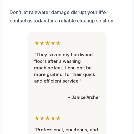
Don’t let rainwater damage disrupt your life;
contact us today for a reliable cleanup solution.
★★★★★
“They saved my hardwood
floors after a washing
machine leak. I couldn’t be
more grateful for their quick
and efficient service.”
~ Janice Archer
★★★★★
“Professional, courteous, and