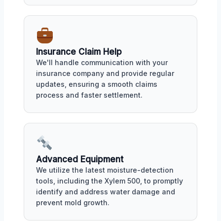
Insurance Claim Help
We'll handle communication with your
insurance company and provide regular
updates, ensuring a smooth claims
process and faster settlement.
Advanced Equipment
We utilize the latest moisture-detection
tools, including the Xylem 500, to promptly
identify and address water damage and
prevent mold growth.