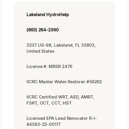
Lakeland HydroHelp
(863) 264-2360
3237 US-98, Lakeland, FL 33803,
United States
License #: MRSR 2476
IICRC Master Water Restorer #56262
IICRC Certified WRT, ASD, AMRT,
FSRT, OCT, CCT, HST
Licensed EPA Lead Renovator R-I-
84592-23-00117