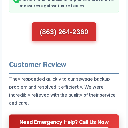
measures against future issues.
(863) 264-2360
Customer Review
They responded quickly to our sewage backup
problem and resolved it efficiently. We were
incredibly relieved with the quality of their service
and care.
Need Emergency Help? Call Us Now