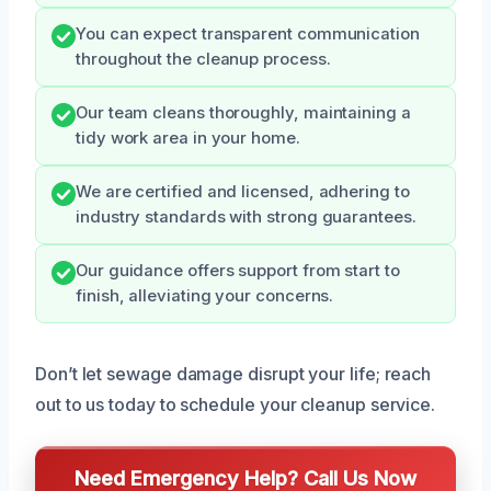
You can expect transparent communication
throughout the cleanup process.
Our team cleans thoroughly, maintaining a
tidy work area in your home.
We are certified and licensed, adhering to
industry standards with strong guarantees.
Our guidance offers support from start to
finish, alleviating your concerns.
Don’t let sewage damage disrupt your life; reach
out to us today to schedule your cleanup service.
Need Emergency Help? Call Us Now