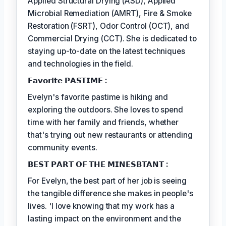
Applied Structural Drying (ASD), Applied
Microbial Remediation (AMRT), Fire & Smoke
Restoration (FSRT), Odor Control (OCT), and
Commercial Drying (CCT). She is dedicated to
staying up-to-date on the latest techniques
and technologies in the field.
𝗙𝗮𝘃𝗼𝗿𝗶𝘁𝗲 𝗣𝗔𝗦𝗧𝗜𝗠𝗘 :
Evelyn's favorite pastime is hiking and
exploring the outdoors. She loves to spend
time with her family and friends, whether
that's trying out new restaurants or attending
community events.
𝗕𝗘𝗦𝗧 𝗣𝗔𝗥𝗧 𝗢𝗙 𝗧𝗛𝗘 𝗠𝗜𝗡𝗘𝗦𝗕𝗧𝗔𝗡𝗧 :
For Evelyn, the best part of her job is seeing
the tangible difference she makes in people's
lives. 'I love knowing that my work has a
lasting impact on the environment and the