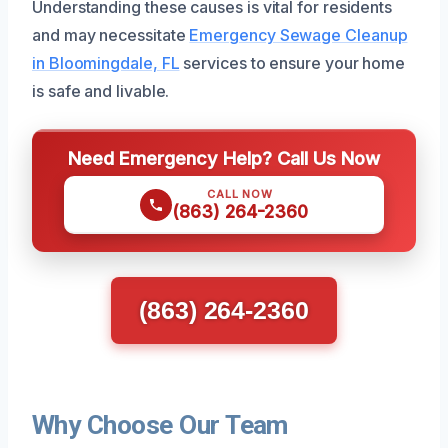
Understanding these causes is vital for residents
and may necessitate
Emergency Sewage Cleanup
in Bloomingdale, FL
services to ensure your home
is safe and livable.
Need Emergency Help? Call Us Now
CALL NOW
(863) 264-2360
(863) 264-2360
Why Choose Our Team