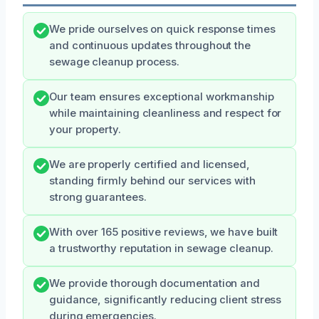
We pride ourselves on quick response times
and continuous updates throughout the
sewage cleanup process.
Our team ensures exceptional workmanship
while maintaining cleanliness and respect for
your property.
We are properly certified and licensed,
standing firmly behind our services with
strong guarantees.
With over 165 positive reviews, we have built
a trustworthy reputation in sewage cleanup.
We provide thorough documentation and
guidance, significantly reducing client stress
during emergencies.