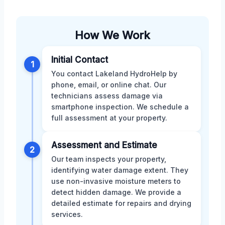
How We Work
Initial Contact
1
You contact Lakeland HydroHelp by
phone, email, or online chat. Our
technicians assess damage via
smartphone inspection. We schedule a
full assessment at your property.
Assessment and Estimate
2
Our team inspects your property,
identifying water damage extent. They
use non-invasive moisture meters to
detect hidden damage. We provide a
detailed estimate for repairs and drying
services.