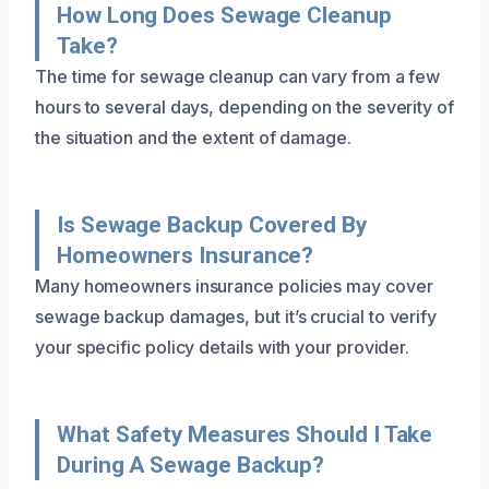
How Long Does Sewage Cleanup
Take?
The time for sewage cleanup can vary from a few
hours to several days, depending on the severity of
the situation and the extent of damage.
Is Sewage Backup Covered By
Homeowners Insurance?
Many homeowners insurance policies may cover
sewage backup damages, but it’s crucial to verify
your specific policy details with your provider.
What Safety Measures Should I Take
During A Sewage Backup?