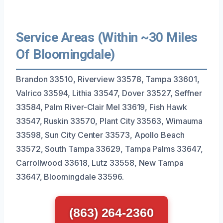
Service Areas (Within ~30 Miles
Of Bloomingdale)
Brandon 33510, Riverview 33578, Tampa 33601,
Valrico 33594, Lithia 33547, Dover 33527, Seffner
33584, Palm River-Clair Mel 33619, Fish Hawk
33547, Ruskin 33570, Plant City 33563, Wimauma
33598, Sun City Center 33573, Apollo Beach
33572, South Tampa 33629, Tampa Palms 33647,
Carrollwood 33618, Lutz 33558, New Tampa
33647, Bloomingdale 33596.
(863) 264-2360