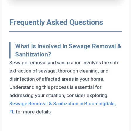
Frequently Asked Questions
What Is Involved In Sewage Removal &
Sanitization?
Sewage removal and sanitization involves the safe
extraction of sewage, thorough cleaning, and
disinfection of affected areas in your home.
Understanding this process is essential for
addressing your situation; consider exploring
Sewage Removal & Sanitization in Bloomingdale,
FL
for more details.