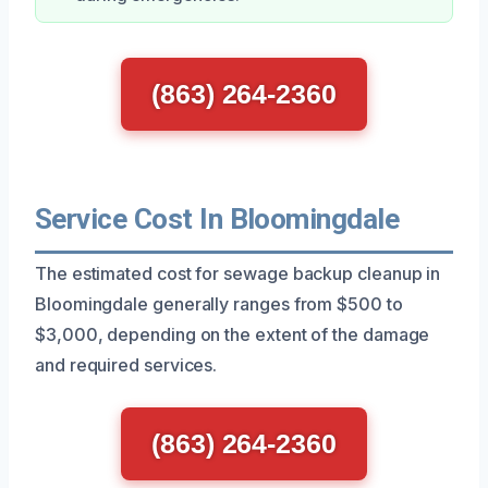
(863) 264-2360
Service Cost In Bloomingdale
The estimated cost for sewage backup cleanup in
Bloomingdale generally ranges from $500 to
$3,000, depending on the extent of the damage
and required services.
(863) 264-2360