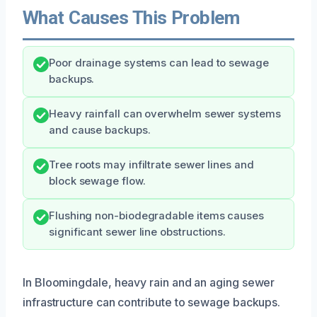
What Causes This Problem
Poor drainage systems can lead to sewage
backups.
Heavy rainfall can overwhelm sewer systems
and cause backups.
Tree roots may infiltrate sewer lines and
block sewage flow.
Flushing non-biodegradable items causes
significant sewer line obstructions.
In Bloomingdale, heavy rain and an aging sewer
infrastructure can contribute to sewage backups.