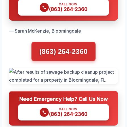
CALL NOW
(863) 264-2360
— Sarah McKenzie, Bloomingdale
(863) 264-2360
Need Emergency Help? Call Us Now
CALL NOW
(863) 264-2360