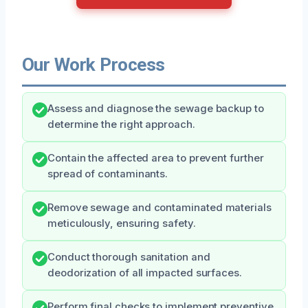
Our Work Process
Assess and diagnose the sewage backup to
determine the right approach.
Contain the affected area to prevent further
spread of contaminants.
Remove sewage and contaminated materials
meticulously, ensuring safety.
Conduct thorough sanitation and
deodorization of all impacted surfaces.
Perform final checks to implement preventive