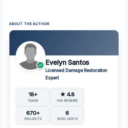
ABOUT THE AUTHOR
Evelyn Santos
Licensed Damage Restoration
Expert
18+
★ 4.8
YEARS
340 REVIEWS
670+
6
PROJECTS
IICRC CERTS