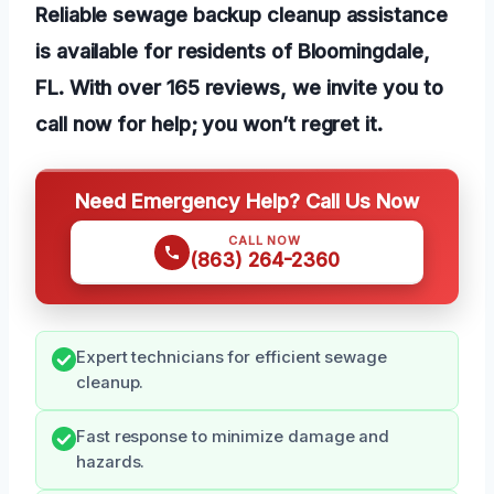
Reliable sewage backup cleanup assistance
is available for residents of Bloomingdale,
FL. With over 165 reviews, we invite you to
call now for help; you won’t regret it.
Need Emergency Help? Call Us Now
CALL NOW
(863) 264-2360
Expert technicians for efficient sewage
cleanup.
Fast response to minimize damage and
hazards.