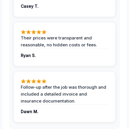
Casey T.
Their prices were transparent and
reasonable, no hidden costs or fees.
Ryan S.
Follow-up after the job was thorough and
included a detailed invoice and
insurance documentation.
Dawn M.