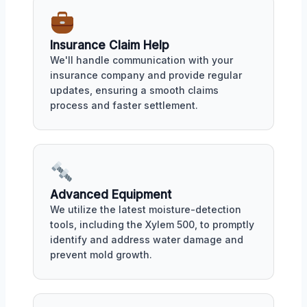
Insurance Claim Help
We'll handle communication with your
insurance company and provide regular
updates, ensuring a smooth claims
process and faster settlement.
Advanced Equipment
We utilize the latest moisture-detection
tools, including the Xylem 500, to promptly
identify and address water damage and
prevent mold growth.