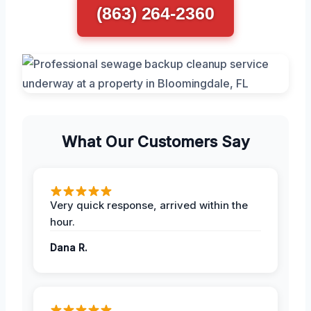
(863) 264-2360
What Our Customers Say
Very quick response, arrived within the
hour.
Dana R.