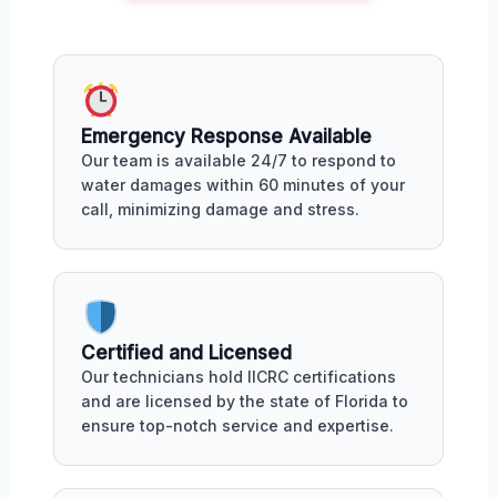
Emergency Response Available
Our team is available 24/7 to respond to
water damages within 60 minutes of your
call, minimizing damage and stress.
Certified and Licensed
Our technicians hold IICRC certifications
and are licensed by the state of Florida to
ensure top-notch service and expertise.