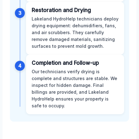
Restoration and Drying
3
Lakeland HydroHelp technicians deploy
drying equipment: dehumidifiers, fans,
and air scrubbers. They carefully
remove damaged materials, sanitizing
surfaces to prevent mold growth.
Completion and Follow-up
4
Our technicians verify drying is
complete and structures are stable. We
inspect for hidden damage. Final
billings are provided, and Lakeland
HydroHelp ensures your property is
safe to occupy.