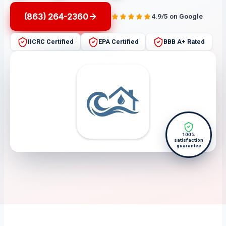
(863) 264-2360
4.9/5 on Google
IICRC Certified
EPA Certified
BBB A+ Rated
100%
satisfaction
guarantee