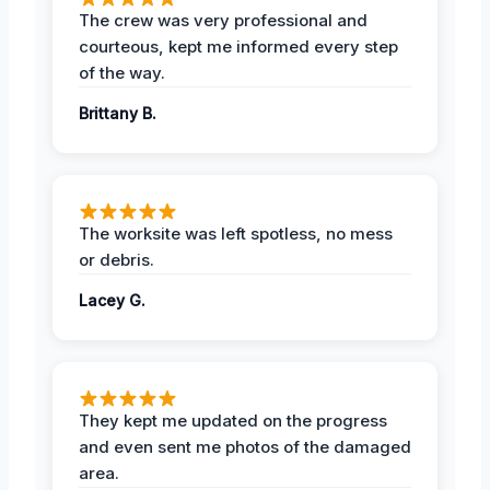
The crew was very professional and
courteous, kept me informed every step
of the way.
Brittany B.
The worksite was left spotless, no mess
or debris.
Lacey G.
They kept me updated on the progress
and even sent me photos of the damaged
area.