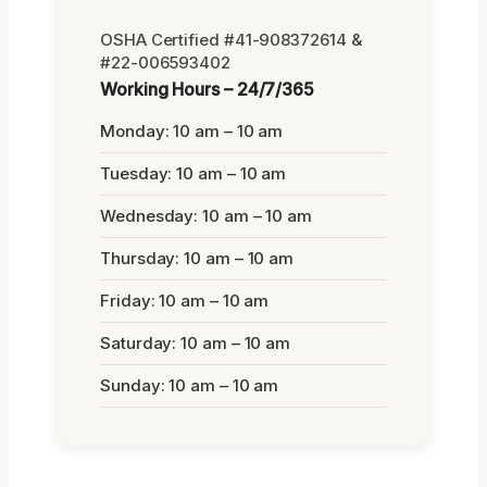
OSHA Certified #41-908372614 &
#22-006593402
Working Hours – 24/7/365
Monday: 10 am – 10 am
Tuesday: 10 am – 10 am
Wednesday: 10 am – 10 am
Thursday: 10 am – 10 am
Friday: 10 am – 10 am
Saturday: 10 am – 10 am
Sunday: 10 am – 10 am