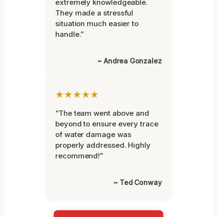
extremely knowledgeable.
They made a stressful
situation much easier to
handle.”
~ Andrea Gonzalez
★★★★★
“The team went above and
beyond to ensure every trace
of water damage was
properly addressed. Highly
recommend!”
~ Ted Conway