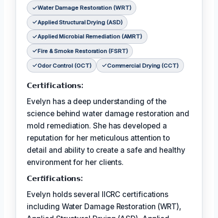
Water Damage Restoration (WRT)
Applied Structural Drying (ASD)
Applied Microbial Remediation (AMRT)
Fire & Smoke Restoration (FSRT)
Odor Control (OCT)
Commercial Drying (CCT)
𝗖𝗲𝗿𝘁𝗶𝗳𝗶𝗰𝗮𝘁𝗶𝗼𝗻𝘀:
Evelyn has a deep understanding of the
science behind water damage restoration and
mold remediation. She has developed a
reputation for her meticulous attention to
detail and ability to create a safe and healthy
environment for her clients.
𝗖𝗲𝗿𝘵𝗶𝗳𝗶𝗰𝗮𝘁𝗶𝗼𝗻𝘀:
Evelyn holds several IICRC certifications
including Water Damage Restoration (WRT),