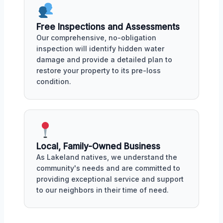
Free Inspections and Assessments
Our comprehensive, no-obligation
inspection will identify hidden water
damage and provide a detailed plan to
restore your property to its pre-loss
condition.
Local, Family-Owned Business
As Lakeland natives, we understand the
community's needs and are committed to
providing exceptional service and support
to our neighbors in their time of need.