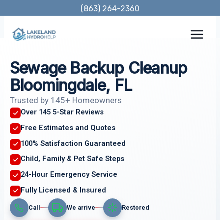
Skip
(863) 264-2360
to
content
Sewage Backup Cleanup
Bloomingdale, FL
Trusted by 145+ Homeowners
Over 145 5-Star Reviews
Free Estimates and Quotes
100% Satisfaction Guaranteed
Child, Family & Pet Safe Steps
24-Hour Emergency Service
Fully Licensed & Insured
Call
We arrive
Restored