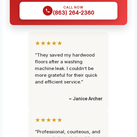
CALL NOW
(863) 264-2360
★★★★★
“They saved my hardwood
floors after a washing
machine leak. I couldn’t be
more grateful for their quick
and efficient service.”
~ Janice Archer
★★★★★
“Professional, courteous, and