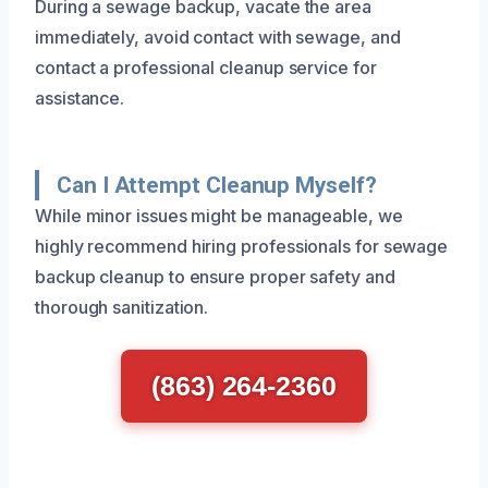
During a sewage backup, vacate the area
immediately, avoid contact with sewage, and
contact a professional cleanup service for
assistance.
Can I Attempt Cleanup Myself?
While minor issues might be manageable, we
highly recommend hiring professionals for sewage
backup cleanup to ensure proper safety and
thorough sanitization.
(863) 264-2360