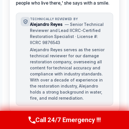
people who live there,' she says with a smile.
TECHNICALLY REVIEWED BY
Alejandro Reyes
— Senior Technical
Reviewer and Lead IICRC-Certified
Restoration Specialist · License #:
IICRC 9876543
Alejandro Reyes serves as the senior
technical reviewer for our damage
restoration company, overseeing all
content for technical accuracy and
compliance with industry standards.
With over a decade of experience in
the restoration industry, Alejandro
holds a strong background in water,
fire, and mold remediation.
Call 24/7 Emergency !!!
Call Us Now
(863) 264-2360