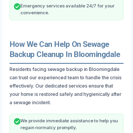
Emergency services available 24/7 for your
convenience.
How We Can Help On Sewage
Backup Cleanup In Bloomingdale
Residents facing sewage backup in Bloomingdale
can trust our experienced team to handle the crisis
effectively. Our dedicated services ensure that
your home is restored safely and hygienically after
a sewage incident.
We provide immediate assistance to help you
regain normalcy promptly.