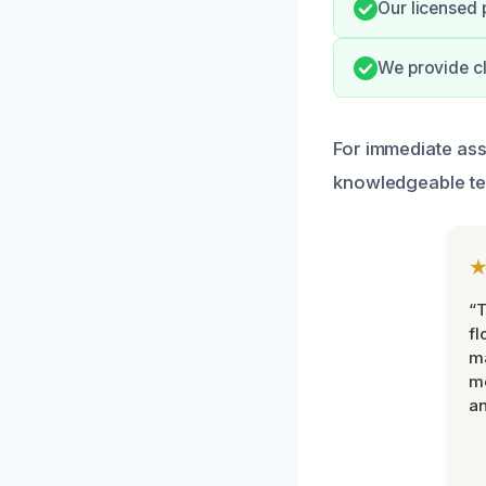
Our licensed 
We provide cl
For immediate ass
knowledgeable te
“
fl
ma
mo
an