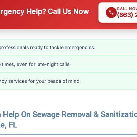
CALL NO
gency Help? Call Us Now
(863)
rofessionals ready to tackle emergencies.
times, even for late-night calls.
cy services for your peace of mind.
Help On Sewage Removal & Sanitizatio
e, FL