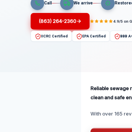
Call
We arrive
Restore
(863) 264-2360
4.9/5 on 
IICRC Certified
EPA Certified
BBB A
Reliable sewage r
clean and safe env
With over 165 rev