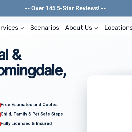
-- Over 145 5-Star Reviews! --
rvices
Scenarios
About Us
Location
l &
oomingdale,
Free Estimates and Quotes
Child, Family & Pet Safe Steps
Fully Licensed & Insured