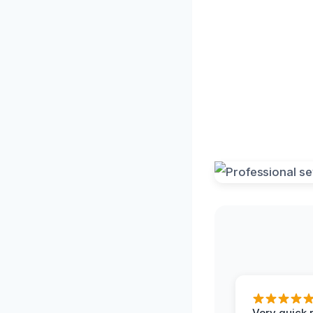
Very quick 