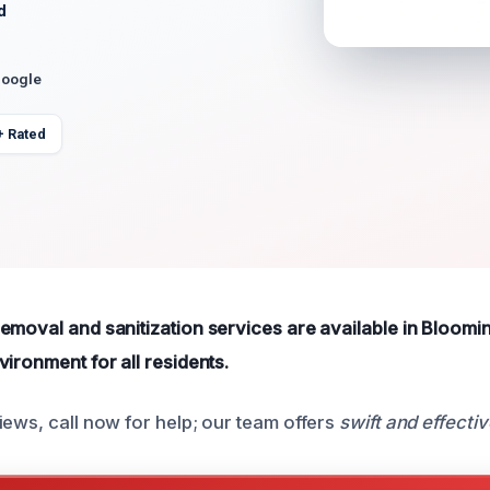
d
Google
+ Rated
emoval and sanitization services are available in Bloomi
ironment for all residents.
iews, call now for help; our team offers
swift and effectiv