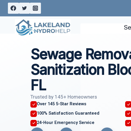
Skip
to
content
Se
Sewage Remova
Sanitization Bl
FL
Trusted by 145+ Homeowners
Over 145 5-Star Reviews
100% Satisfaction Guaranteed
24-Hour Emergency Service