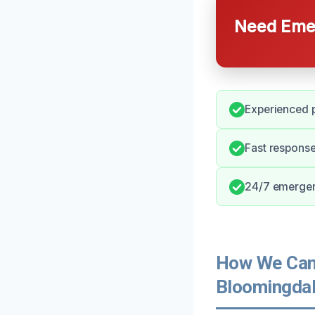
Need Emer
Experienced p
Fast response 
24/7 emergen
How We Can 
Bloomingdal