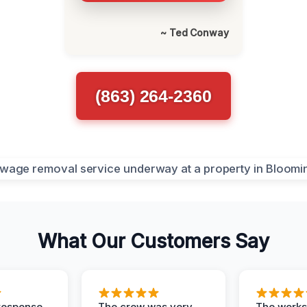
~ Ted Conway
(863) 264-2360
What Our Customers Say
response,
The crew was very
The worksi