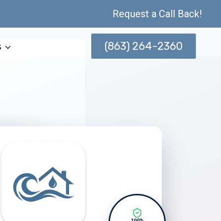
Request a Call Back!
(863) 264-2360
s
100%