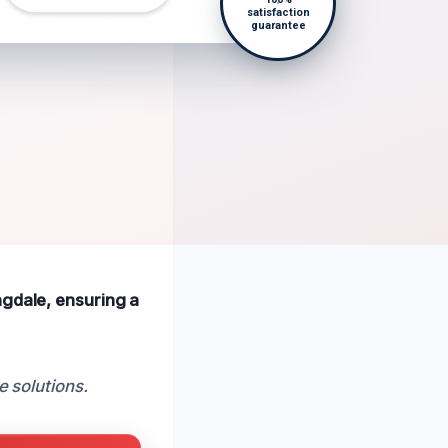
satisfaction
guarantee
ngdale, ensuring a
e solutions.