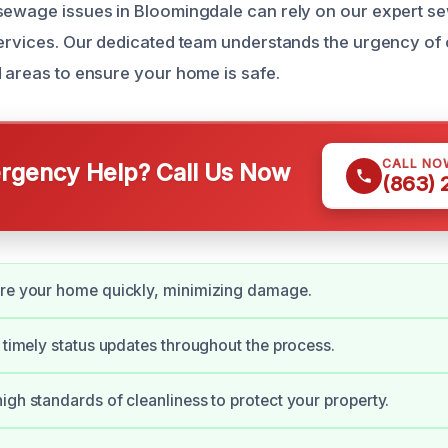
 sewage issues in Bloomingdale can rely on our expert 
services. Our dedicated team understands the urgency of
d areas to ensure your home is safe.
CALL NO
gency Help? Call Us Now
(863)
ore your home quickly, minimizing damage.
e timely status updates throughout the process.
igh standards of cleanliness to protect your property.