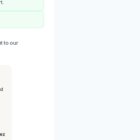
t.
t to our
nd
lez