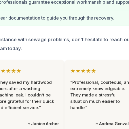
professionals guarantee exceptional workmanship and suppor
ear documentation to guide you through the recovery.
istance with sewage problems, don’t hesitate to reach ou
am today.
★★★★★
★★★★★
They saved my hardwood
“Professional, courteous, a
oors after a washing
extremely knowledgeable.
chine leak. I couldn’t be
They made a stressful
re grateful for their quick
situation much easier to
d efficient service.”
handle.”
~ Janice Archer
~ Andrea Gonza