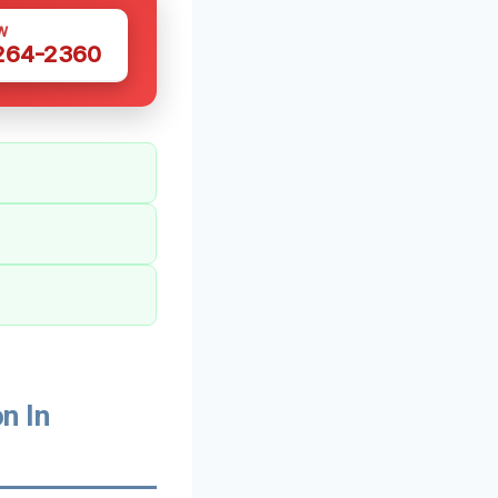
W
 264-2360
n In