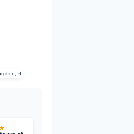
te was left