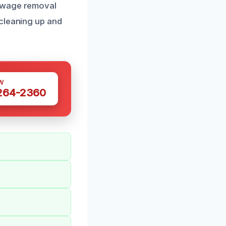
sewage removal
 cleaning up and
W
 264-2360