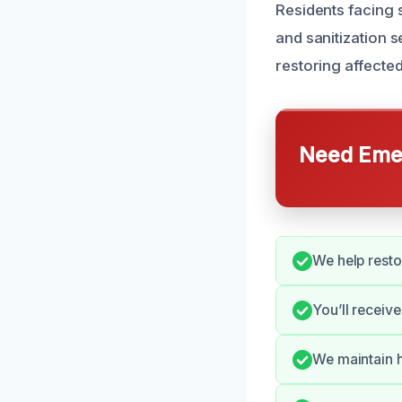
Residents facing
and sanitization 
restoring affecte
Need Emer
We help rest
You’ll receiv
We maintain h