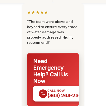
★★★★★
“The team went above and
beyond to ensure every trace
of water damage was
properly addressed. Highly
recommend!”
Need
Emergency
Help? Call Us
Now
CALL NOW
(863) 264-2360