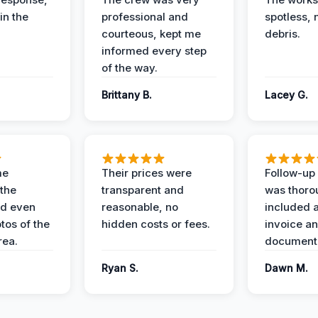
in the
professional and
spotless, 
courteous, kept me
debris.
informed every step
of the way.
Brittany B.
Lacey G.
me
Their prices were
Follow-up 
the
transparent and
was thoro
nd even
reasonable, no
included a
tos of the
hidden costs or fees.
invoice a
ea.
documenta
Ryan S.
Dawn M.