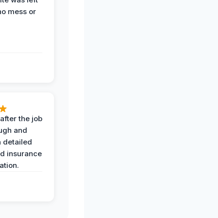
no mess or
after the job
ugh and
 detailed
nd insurance
tion.