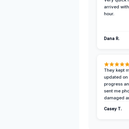
arrived with
hour.
Dana R.
They kept 
updated on 
progress a
sent me pho
damaged ar
Casey T.