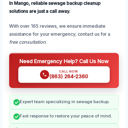
In Mango, reliable sewage backup cleanup
solutions are just a call away.
With over 165 reviews, we ensure immediate
assistance for your emergency; contact us for a
free consultation
.
Need Emergency Help? Call Us Now
CALL NOW
(863) 264-2360
Expert team specializing in sewage backup.
Fast response to restore your peace of mind.