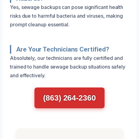
Yes, sewage backups can pose significant health
risks due to harmful bacteria and viruses, making
prompt cleanup essential.
Are Your Technicians Certified?
Absolutely, our technicians are fully certified and
trained to handle sewage backup situations safely
and effectively.
(863) 264-2360