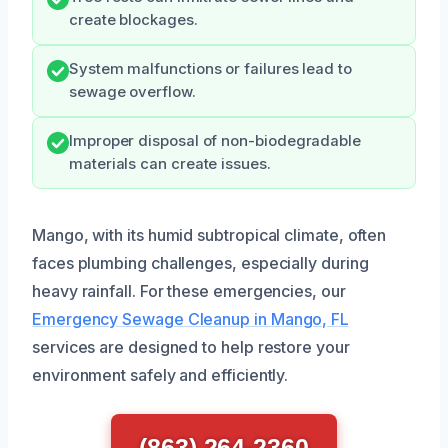
create blockages.
System malfunctions or failures lead to
sewage overflow.
Improper disposal of non-biodegradable
materials can create issues.
Mango, with its humid subtropical climate, often
faces plumbing challenges, especially during
heavy rainfall. For these emergencies, our
Emergency Sewage Cleanup in Mango, FL
services are designed to help restore your
environment safely and efficiently.
(863) 264-2360