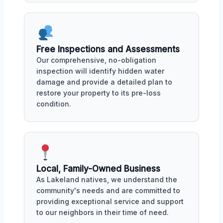
Free Inspections and Assessments
Our comprehensive, no-obligation
inspection will identify hidden water
damage and provide a detailed plan to
restore your property to its pre-loss
condition.
Local, Family-Owned Business
As Lakeland natives, we understand the
community's needs and are committed to
providing exceptional service and support
to our neighbors in their time of need.