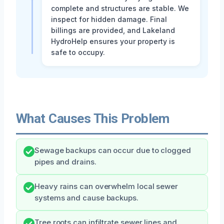
complete and structures are stable. We
inspect for hidden damage. Final
billings are provided, and Lakeland
HydroHelp ensures your property is
safe to occupy.
What Causes This Problem
Sewage backups can occur due to clogged
pipes and drains.
Heavy rains can overwhelm local sewer
systems and cause backups.
Tree roots can infiltrate sewer lines and