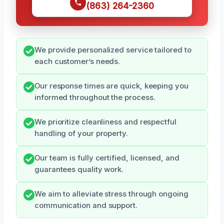
(863) 264-2360
We provide personalized service tailored to
each customer’s needs.
Our response times are quick, keeping you
informed throughout the process.
We prioritize cleanliness and respectful
handling of your property.
Our team is fully certified, licensed, and
guarantees quality work.
We aim to alleviate stress through ongoing
communication and support.