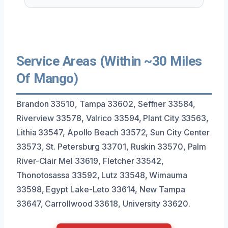
Service Areas (Within ~30 Miles
Of Mango)
Brandon 33510, Tampa 33602, Seffner 33584,
Riverview 33578, Valrico 33594, Plant City 33563,
Lithia 33547, Apollo Beach 33572, Sun City Center
33573, St. Petersburg 33701, Ruskin 33570, Palm
River-Clair Mel 33619, Fletcher 33542,
Thonotosassa 33592, Lutz 33548, Wimauma
33598, Egypt Lake-Leto 33614, New Tampa
33647, Carrollwood 33618, University 33620.