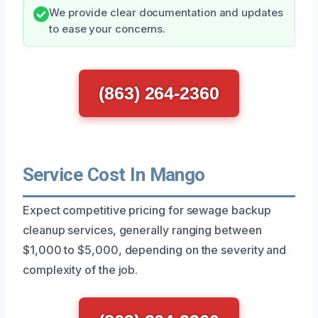
We provide clear documentation and updates
to ease your concerns.
(863) 264-2360
Service Cost In Mango
Expect competitive pricing for sewage backup
cleanup services, generally ranging between
$1,000 to $5,000, depending on the severity and
complexity of the job.