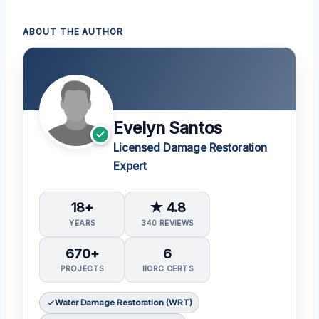
ABOUT THE AUTHOR
Evelyn Santos
Licensed Damage Restoration
Expert
18+
★ 4.8
YEARS
340 REVIEWS
670+
6
PROJECTS
IICRC CERTS
Water Damage Restoration (WRT)