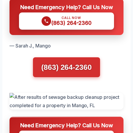
Need Emergency Help? Call Us Now
CALL NOW
(863) 264-2360
— Sarah J., Mango
(863) 264-2360
Need Emergency Help? Call Us Now