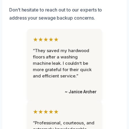
Don’t hesitate to reach out to our experts to
address your sewage backup concerns.
★★★★★
“They saved my hardwood
floors after a washing
machine leak. I couldn’t be
more grateful for their quick
and efficient service.”
~ Janice Archer
★★★★★
“Professional, courteous, and