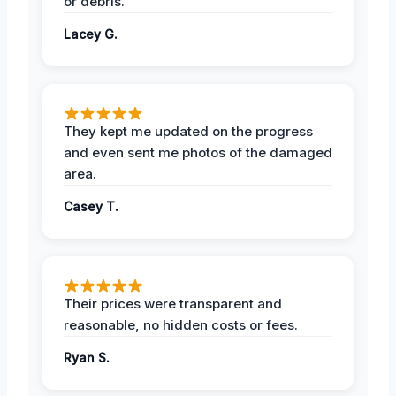
or debris.
Lacey G.
They kept me updated on the progress
and even sent me photos of the damaged
area.
Casey T.
Their prices were transparent and
reasonable, no hidden costs or fees.
Ryan S.