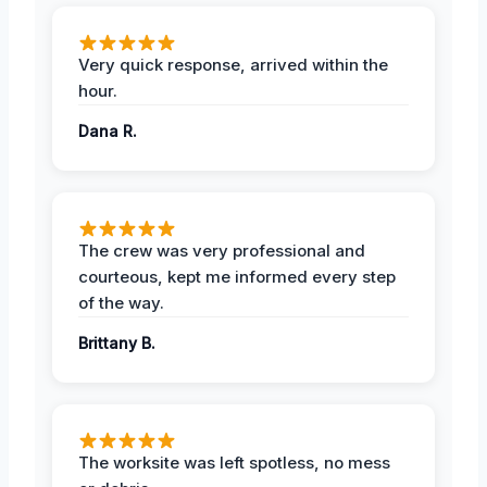
Very quick response, arrived within the
hour.
Dana R.
The crew was very professional and
courteous, kept me informed every step
of the way.
Brittany B.
The worksite was left spotless, no mess