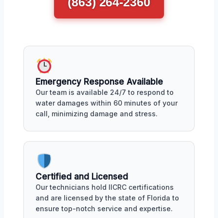
(863) 264-2360
Emergency Response Available
Our team is available 24/7 to respond to
water damages within 60 minutes of your
call, minimizing damage and stress.
Certified and Licensed
Our technicians hold IICRC certifications
and are licensed by the state of Florida to
ensure top-notch service and expertise.