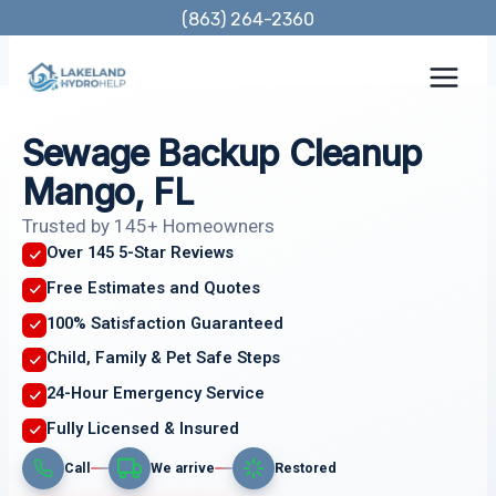
Skip
(863) 264-2360
to
content
Sewage Backup Cleanup
Mango, FL
Trusted by 145+ Homeowners
Over 145 5-Star Reviews
Free Estimates and Quotes
100% Satisfaction Guaranteed
Child, Family & Pet Safe Steps
24-Hour Emergency Service
Fully Licensed & Insured
Call
We arrive
Restored