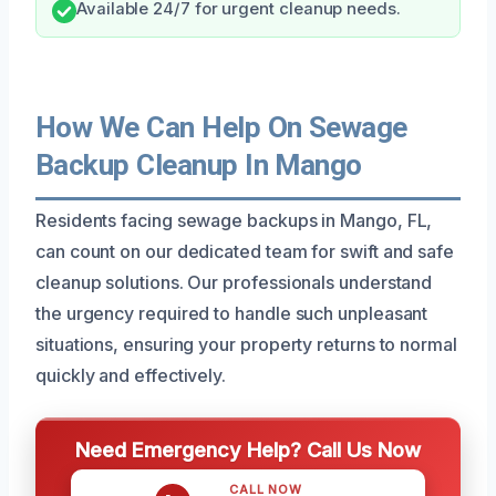
Available 24/7 for urgent cleanup needs.
How We Can Help On Sewage
Backup Cleanup In Mango
Residents facing sewage backups in Mango, FL,
can count on our dedicated team for swift and safe
cleanup solutions. Our professionals understand
the urgency required to handle such unpleasant
situations, ensuring your property returns to normal
quickly and effectively.
Need Emergency Help? Call Us Now
CALL NOW