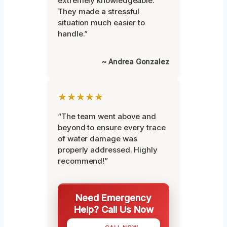
extremely knowledgeable.
They made a stressful
situation much easier to
handle.”
~ Andrea Gonzalez
★★★★★
“The team went above and
beyond to ensure every trace
of water damage was
properly addressed. Highly
recommend!”
Need Emergency
Help? Call Us Now