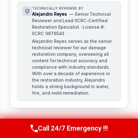
TECHNICALLY REVIEWED BY
Alejandro Reyes
— Senior Technical
Reviewer and Lead IICRC-Certified
Restoration Specialist · License #:
IICRC 9876543
Alejandro Reyes serves as the senior
technical reviewer for our damage
restoration company, overseeing all
content for technical accuracy and
compliance with industry standards.
With over a decade of experience in
the restoration industry, Alejandro
holds a strong background in water,
fire, and mold remediation.
Call 24/7 Emergency !!!
Call Us Now
(863) 264-2360