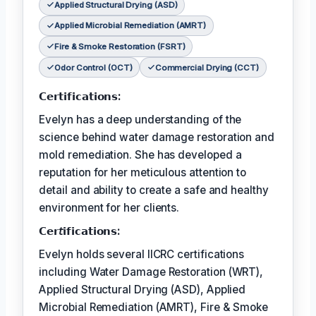
Applied Structural Drying (ASD)
Applied Microbial Remediation (AMRT)
Fire & Smoke Restoration (FSRT)
Odor Control (OCT)
Commercial Drying (CCT)
𝗖𝗲𝗿𝘁𝗶𝗳𝗶𝗰𝗮𝘁𝗶𝗼𝗻𝘀:
Evelyn has a deep understanding of the
science behind water damage restoration and
mold remediation. She has developed a
reputation for her meticulous attention to
detail and ability to create a safe and healthy
environment for her clients.
𝗖𝗲𝗿𝘵𝗶𝗳𝗶𝗰𝗮𝘁𝗶𝗼𝗻𝘀:
Evelyn holds several IICRC certifications
including Water Damage Restoration (WRT),
Applied Structural Drying (ASD), Applied
Microbial Remediation (AMRT), Fire & Smoke