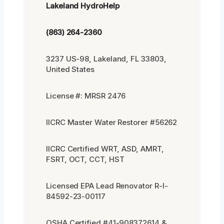
Lakeland HydroHelp
(863) 264-2360
3237 US-98, Lakeland, FL 33803,
United States
License #: MRSR 2476
IICRC Master Water Restorer #56262
IICRC Certified WRT, ASD, AMRT,
FSRT, OCT, CCT, HST
Licensed EPA Lead Renovator R-I-
84592-23-00117
OSHA Certified #41-908372614 &