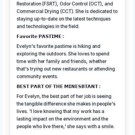
Restoration (FSRT), Odor Control (OCT), and
Commercial Drying (CCT). She is dedicated to
staying up-to-date on the latest techniques
and technologies in the field.
𝗙𝗮𝘃𝗼𝗿𝗶𝘁𝗲 𝗣𝗔𝗦𝗧𝗜𝗠𝗘 :
Evelyn's favorite pastime is hiking and
exploring the outdoors. She loves to spend
time with her family and friends, whether
that's trying out new restaurants or attending
community events.
𝗕𝗘𝗦𝗧 𝗣𝗔𝗥𝗧 𝗢𝗙 𝗧𝗛𝗘 𝗠𝗜𝗡𝗘𝗦𝗕𝗧𝗔𝗡𝗧 :
For Evelyn, the best part of her job is seeing
the tangible difference she makes in people's
lives. 'I love knowing that my work has a
lasting impact on the environment and the
people who live there,' she says with a smile.