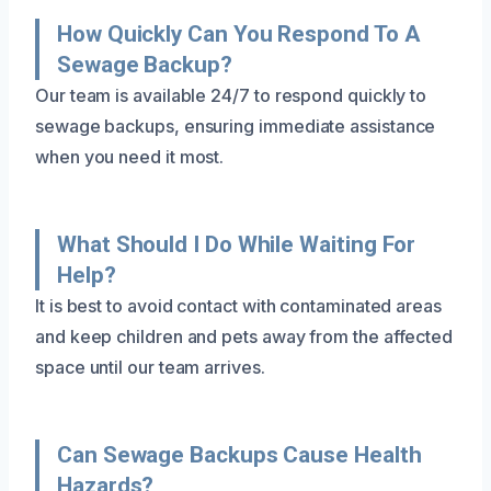
How Quickly Can You Respond To A
Sewage Backup?
Our team is available 24/7 to respond quickly to
sewage backups, ensuring immediate assistance
when you need it most.
What Should I Do While Waiting For
Help?
It is best to avoid contact with contaminated areas
and keep children and pets away from the affected
space until our team arrives.
Can Sewage Backups Cause Health
Hazards?