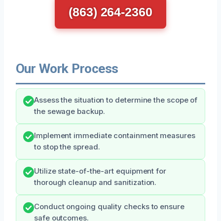
(863) 264-2360
Our Work Process
Assess the situation to determine the scope of
the sewage backup.
Implement immediate containment measures
to stop the spread.
Utilize state-of-the-art equipment for
thorough cleanup and sanitization.
Conduct ongoing quality checks to ensure
safe outcomes.