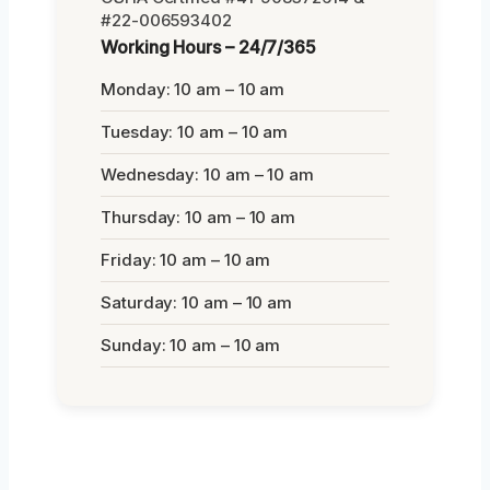
#22-006593402
Working Hours – 24/7/365
Monday: 10 am – 10 am
Tuesday: 10 am – 10 am
Wednesday: 10 am – 10 am
Thursday: 10 am – 10 am
Friday: 10 am – 10 am
Saturday: 10 am – 10 am
Sunday: 10 am – 10 am