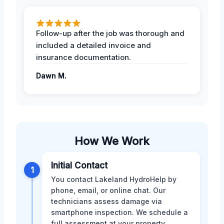
Follow-up after the job was thorough and
included a detailed invoice and
insurance documentation.
Dawn M.
How We Work
Initial Contact
1
You contact Lakeland HydroHelp by
phone, email, or online chat. Our
technicians assess damage via
smartphone inspection. We schedule a
full assessment at your property.