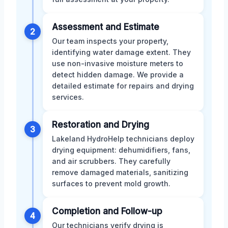
Assessment and Estimate
2
Our team inspects your property,
identifying water damage extent. They
use non-invasive moisture meters to
detect hidden damage. We provide a
detailed estimate for repairs and drying
services.
Restoration and Drying
3
Lakeland HydroHelp technicians deploy
drying equipment: dehumidifiers, fans,
and air scrubbers. They carefully
remove damaged materials, sanitizing
surfaces to prevent mold growth.
Completion and Follow-up
4
Our technicians verify drying is