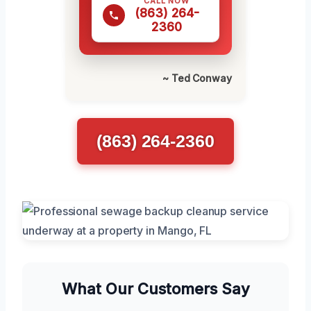
CALL NOW
(863) 264-
2360
~ Ted Conway
(863) 264-2360
What Our Customers Say