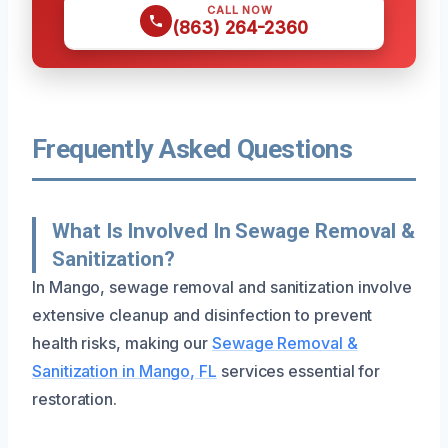
CALL NOW
(863) 264-2360
Frequently Asked Questions
What Is Involved In Sewage Removal &
Sanitization?
In Mango, sewage removal and sanitization involve
extensive cleanup and disinfection to prevent
health risks, making our
Sewage Removal &
Sanitization in Mango, FL
services essential for
restoration.