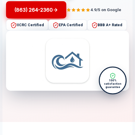
(863) 264-2360
4.9/5 on Google
IICRC Certified
EPA Certified
BBB A+ Rated
100%
satisfaction
guarantee