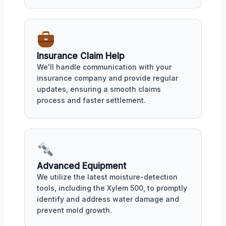
Insurance Claim Help
We'll handle communication with your
insurance company and provide regular
updates, ensuring a smooth claims
process and faster settlement.
Advanced Equipment
We utilize the latest moisture-detection
tools, including the Xylem 500, to promptly
identify and address water damage and
prevent mold growth.