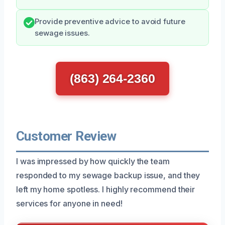
Provide preventive advice to avoid future
sewage issues.
(863) 264-2360
Customer Review
I was impressed by how quickly the team
responded to my sewage backup issue, and they
left my home spotless. I highly recommend their
services for anyone in need!