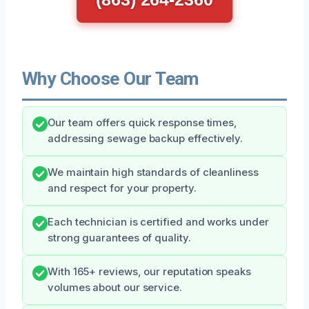
Why Choose Our Team
Our team offers quick response times,
addressing sewage backup effectively.
We maintain high standards of cleanliness
and respect for your property.
Each technician is certified and works under
strong guarantees of quality.
With 165+ reviews, our reputation speaks
volumes about our service.