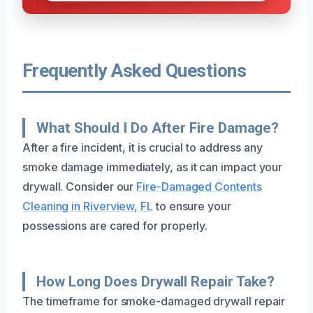
Frequently Asked Questions
What Should I Do After Fire Damage?
After a fire incident, it is crucial to address any
smoke damage immediately, as it can impact your
drywall. Consider our
Fire-Damaged Contents
Cleaning in Riverview, FL
to ensure your
possessions are cared for properly.
How Long Does Drywall Repair Take?
The timeframe for smoke-damaged drywall repair