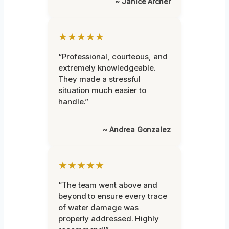
~ Janice Archer
★★★★★
“Professional, courteous, and
extremely knowledgeable.
They made a stressful
situation much easier to
handle.”
~ Andrea Gonzalez
★★★★★
“The team went above and
beyond to ensure every trace
of water damage was
properly addressed. Highly