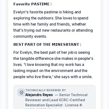
𝗙𝗮𝘃𝗼𝗿𝗶𝘁𝗲 𝗣𝗔𝗦𝗧𝗜𝗠𝗘 :
Evelyn's favorite pastime is hiking and
exploring the outdoors. She loves to spend
time with her family and friends, whether
that's trying out new restaurants or attending
community events.
𝗕𝗘𝗦𝗧 𝗣𝗔𝗥𝗧 𝗢𝗙 𝗧𝗛𝗘 𝗠𝗜𝗡𝗘𝗦𝗕𝗧𝗔𝗡𝗧 :
For Evelyn, the best part of her job is seeing
the tangible difference she makes in people's
lives. 'I love knowing that my work has a
lasting impact on the environment and the
people who live there,' she says with a smile.
TECHNICALLY REVIEWED BY
Alejandro Reyes
— Senior Technical
Reviewer and Lead IICRC-Certified
Restoration Specialist · License #: