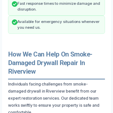
Fast response times to minimize damage and
disruption.
Available for emergency situations whenever
you need us.
How We Can Help On Smoke-
Damaged Drywall Repair In
Riverview
Individuals facing challenges from smoke-
damaged drywall in Riverview benefit from our
expert restoration services. Our dedicated team
works swiftly to ensure your property is safe and
comfortable.