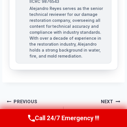
IICRC 9876543
Alejandro Reyes serves as the senior
technical reviewer for our damage
restoration company, overseeing all
content for technical accuracy and
compliance with industry standards.
With over a decade of experience in
the restoration industry, Alejandro
holds a strong background in water,
fire, and mold remediation.
Post
PREVIOUS
NEXT
Smoke-Damaged
Smoke Ventilation
Navigation
Call 24/7 Emergency !!!
Call Us Now
(863) 264-2360
Wall Cleanup
Services Riverview,