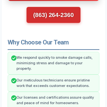
(863) 264-2360
Why Choose Our Team
We respond quickly to smoke damage calls,
minimizing stress and damage to your
property.
Our meticulous technicians ensure pristine
work that exceeds customer expectations.
Our licenses and certifications assure quality
and peace of mind for homeowners.