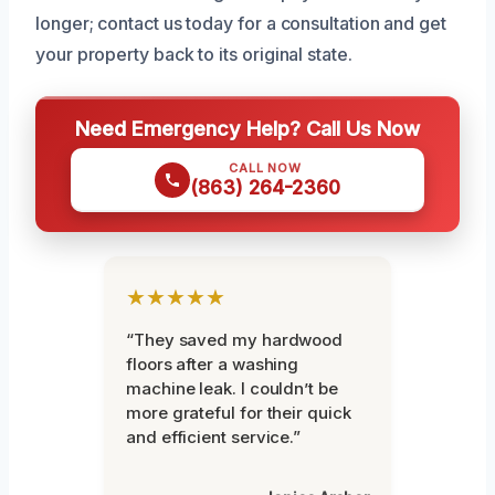
longer; contact us today for a consultation and get
your property back to its original state.
Need Emergency Help? Call Us Now
CALL NOW
(863) 264-2360
★★★★★
“They saved my hardwood
floors after a washing
machine leak. I couldn’t be
more grateful for their quick
and efficient service.”