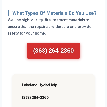
What Types Of Materials Do You Use?
We use high-quality, fire-resistant materials to
ensure that the repairs are durable and provide
safety for your home.
(863) 264-2360
Lakeland HydroHelp
(863) 264-2360