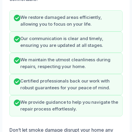
We restore damaged areas efficiently,
allowing you to focus on your life.
Our communication is clear and timely,
ensuring you are updated at all stages.
We maintain the utmost cleanliness during
repairs, respecting your home.
Certified professionals back our work with
robust guarantees for your peace of mind.
We provide guidance to help you navigate the
repair process effortlessly.
Don’t let smoke damage disrupt your home any