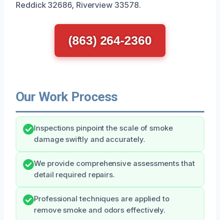
Reddick 32686, Riverview 33578.
(863) 264-2360
Our Work Process
Inspections pinpoint the scale of smoke
damage swiftly and accurately.
We provide comprehensive assessments that
detail required repairs.
Professional techniques are applied to
remove smoke and odors effectively.