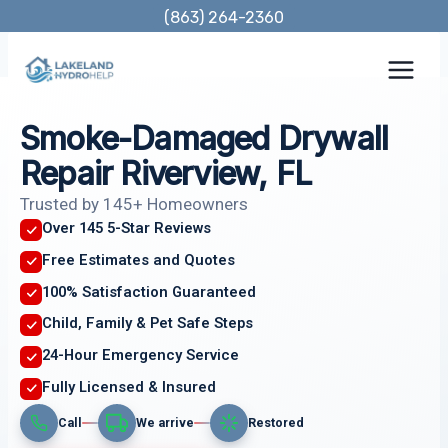
Skip
(863) 264-2360
to
content
Smoke-Damaged Drywall
Repair Riverview, FL
Trusted by 145+ Homeowners
Over 145 5-Star Reviews
Free Estimates and Quotes
100% Satisfaction Guaranteed
Child, Family & Pet Safe Steps
24-Hour Emergency Service
Fully Licensed & Insured
Call
We arrive
Restored