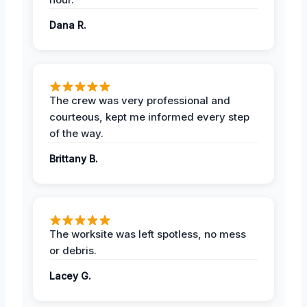
Dana R.
The crew was very professional and
courteous, kept me informed every step
of the way.
Brittany B.
The worksite was left spotless, no mess
or debris.
Lacey G.