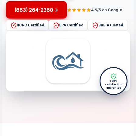
(863) 264-2360
4.9/5 on Google
IICRC Certified
EPA Certified
BBB A+ Rated
100%
satisfaction
guarantee