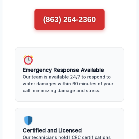
(863) 264-2360
Emergency Response Available
Our team is available 24/7 to respond to
water damages within 60 minutes of your
call, minimizing damage and stress.
Certified and Licensed
Our technicians hold IICRC certifications