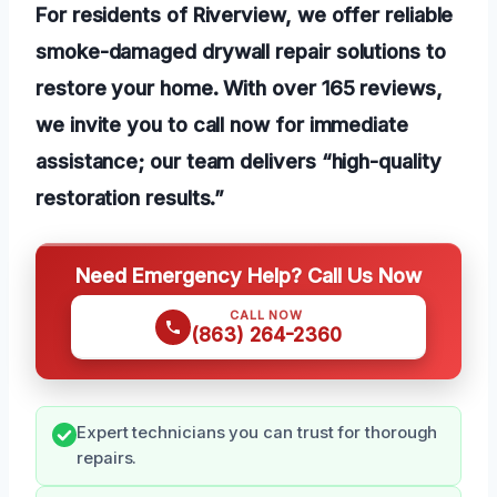
For residents of Riverview, we offer reliable
smoke-damaged drywall repair solutions to
restore your home. With over 165 reviews,
we invite you to call now for immediate
assistance; our team delivers “high-quality
restoration results.”
Need Emergency Help? Call Us Now
CALL NOW
(863) 264-2360
Expert technicians you can trust for thorough
repairs.