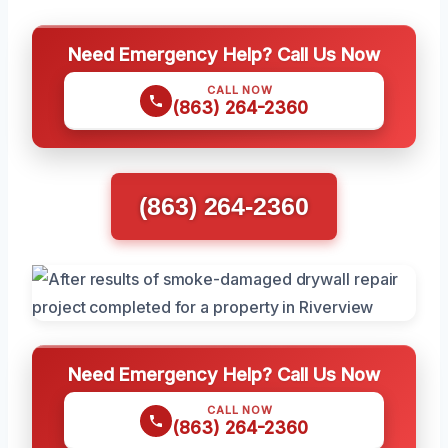
Need Emergency Help? Call Us Now
CALL NOW
(863) 264-2360
(863) 264-2360
Need Emergency Help? Call Us Now
CALL NOW
(863) 264-2360