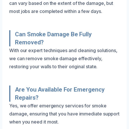
can vary based on the extent of the damage, but
most jobs are completed within a few days.
Can Smoke Damage Be Fully
Removed?
With our expert techniques and cleaning solutions,
we can remove smoke damage effectively,
restoring your walls to their original state.
Are You Available For Emergency
Repairs?
Yes, we offer emergency services for smoke
damage, ensuring that you have immediate support
when you need it most.