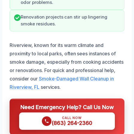
odor problems.
Renovation projects can stir up lingering
smoke residues.
Riverview, known for its warm climate and
proximity to local parks, often sees instances of
smoke damage, especially from cooking accidents
or renovations. For quick and professional help,
consider our
Smoke-Damaged Wall Cleanup in
Riverview, FL
services.
Need Emergency Help? Call Us Now
CALL NOW
(863) 264-2360