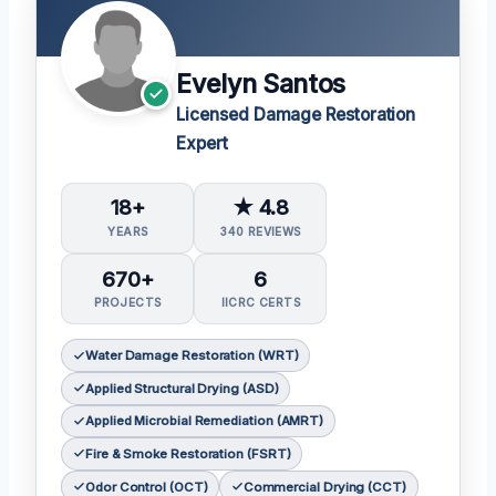
Evelyn Santos
Licensed Damage Restoration
Expert
18+
★ 4.8
YEARS
340 REVIEWS
670+
6
PROJECTS
IICRC CERTS
Water Damage Restoration (WRT)
Applied Structural Drying (ASD)
Applied Microbial Remediation (AMRT)
Fire & Smoke Restoration (FSRT)
Odor Control (OCT)
Commercial Drying (CCT)