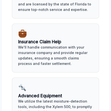
and are licensed by the state of Florida to
ensure top-notch service and expertise.
Insurance Claim Help
We'll handle communication with your
insurance company and provide regular
updates, ensuring a smooth claims
process and faster settlement.
Advanced Equipment
We utilize the latest moisture-detection
tools, including the Xylem 500, to promptly