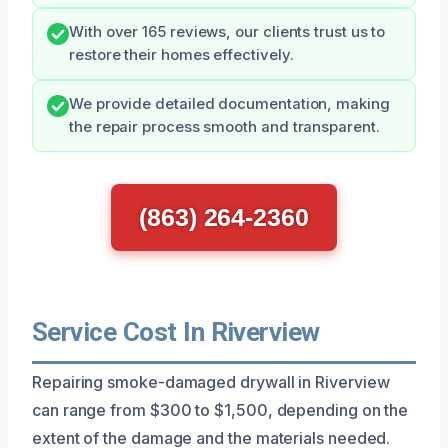
With over 165 reviews, our clients trust us to
restore their homes effectively.
We provide detailed documentation, making
the repair process smooth and transparent.
(863) 264-2360
Service Cost In Riverview
Repairing smoke-damaged drywall in Riverview
can range from $300 to $1,500, depending on the
extent of the damage and the materials needed.