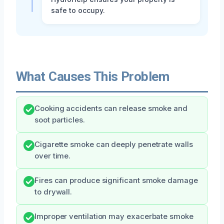
safe to occupy.
What Causes This Problem
Cooking accidents can release smoke and
soot particles.
Cigarette smoke can deeply penetrate walls
over time.
Fires can produce significant smoke damage
to drywall.
Improper ventilation may exacerbate smoke