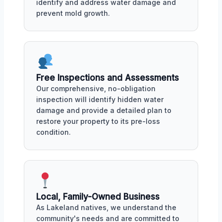
identify and address water damage and
prevent mold growth.
Free Inspections and Assessments
Our comprehensive, no-obligation
inspection will identify hidden water
damage and provide a detailed plan to
restore your property to its pre-loss
condition.
Local, Family-Owned Business
As Lakeland natives, we understand the
community's needs and are committed to