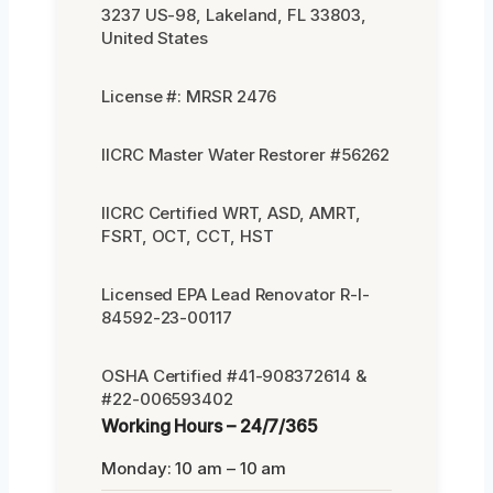
3237 US-98, Lakeland, FL 33803,
United States
License #: MRSR 2476
IICRC Master Water Restorer #56262
IICRC Certified WRT, ASD, AMRT,
FSRT, OCT, CCT, HST
Licensed EPA Lead Renovator R-I-
84592-23-00117
OSHA Certified #41-908372614 &
#22-006593402
Working Hours – 24/7/365
Monday: 10 am – 10 am