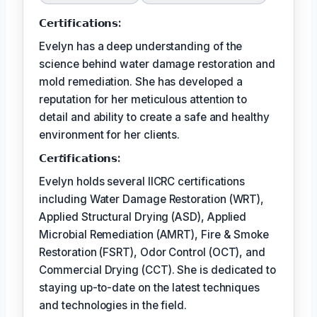
𝗖𝗲𝗿𝘁𝗶𝗳𝗶𝗰𝗮𝘁𝗶𝗼𝗻𝘀:
Evelyn has a deep understanding of the
science behind water damage restoration and
mold remediation. She has developed a
reputation for her meticulous attention to
detail and ability to create a safe and healthy
environment for her clients.
𝗖𝗲𝗿𝘵𝗶𝗳𝗶𝗰𝗮𝘁𝗶𝗼𝗻𝘀:
Evelyn holds several IICRC certifications
including Water Damage Restoration (WRT),
Applied Structural Drying (ASD), Applied
Microbial Remediation (AMRT), Fire & Smoke
Restoration (FSRT), Odor Control (OCT), and
Commercial Drying (CCT). She is dedicated to
staying up-to-date on the latest techniques
and technologies in the field.