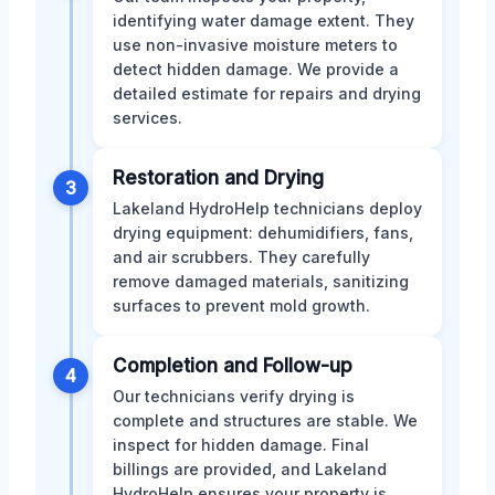
identifying water damage extent. They
use non-invasive moisture meters to
detect hidden damage. We provide a
detailed estimate for repairs and drying
services.
Restoration and Drying
3
Lakeland HydroHelp technicians deploy
drying equipment: dehumidifiers, fans,
and air scrubbers. They carefully
remove damaged materials, sanitizing
surfaces to prevent mold growth.
Completion and Follow-up
4
Our technicians verify drying is
complete and structures are stable. We
inspect for hidden damage. Final
billings are provided, and Lakeland
HydroHelp ensures your property is