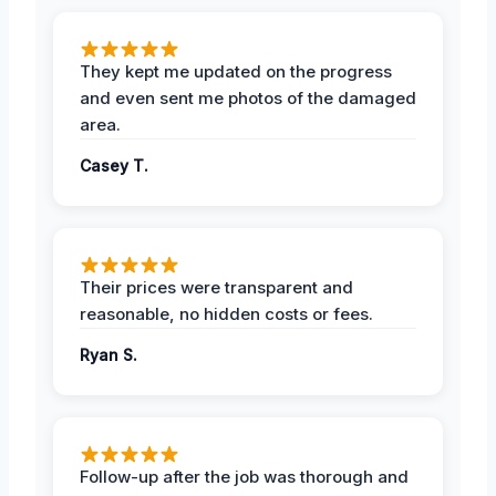
They kept me updated on the progress
and even sent me photos of the damaged
area.
Casey T.
Their prices were transparent and
reasonable, no hidden costs or fees.
Ryan S.
Follow-up after the job was thorough and