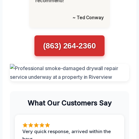
recommend!”
~ Ted Conway
(863) 264-2360
What Our Customers Say
Very quick response, arrived within the
hour.