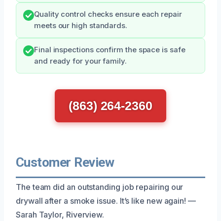
Quality control checks ensure each repair
meets our high standards.
Final inspections confirm the space is safe
and ready for your family.
(863) 264-2360
Customer Review
The team did an outstanding job repairing our
drywall after a smoke issue. It’s like new again! —
Sarah Taylor, Riverview.