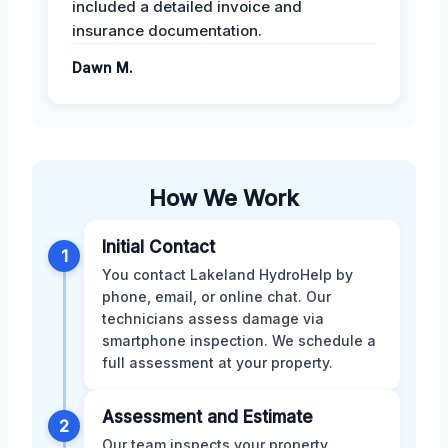
included a detailed invoice and
insurance documentation.
Dawn M.
How We Work
Initial Contact
1
You contact Lakeland HydroHelp by
phone, email, or online chat. Our
technicians assess damage via
smartphone inspection. We schedule a
full assessment at your property.
Assessment and Estimate
2
Our team inspects your property,