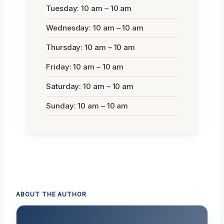
Tuesday: 10 am – 10 am
Wednesday: 10 am – 10 am
Thursday: 10 am – 10 am
Friday: 10 am – 10 am
Saturday: 10 am – 10 am
Sunday: 10 am – 10 am
ABOUT THE AUTHOR