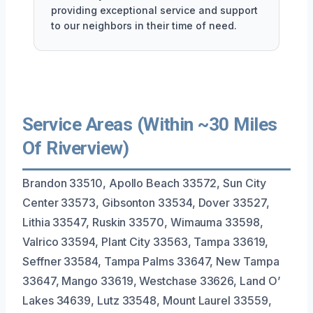
providing exceptional service and support
to our neighbors in their time of need.
Service Areas (Within ~30 Miles
Of Riverview)
Brandon 33510, Apollo Beach 33572, Sun City
Center 33573, Gibsonton 33534, Dover 33527,
Lithia 33547, Ruskin 33570, Wimauma 33598,
Valrico 33594, Plant City 33563, Tampa 33619,
Seffner 33584, Tampa Palms 33647, New Tampa
33647, Mango 33619, Westchase 33626, Land O’
Lakes 34639, Lutz 33548, Mount Laurel 33559,