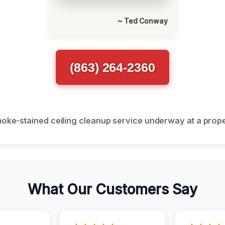
~ Ted Conway
(863) 264-2360
What Our Customers Say