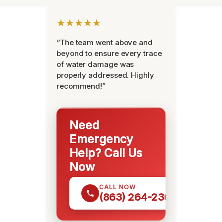
★★★★★
“The team went above and
beyond to ensure every trace
of water damage was
properly addressed. Highly
recommend!”
Need
Emergency
Help? Call Us
Now
CALL NOW
(863) 264-2360