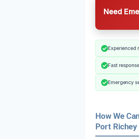
Need Emer
Experienced r
Fast response
Emergency ser
How We Can 
Port Richey