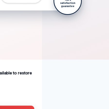
satisfaction
guarantee
ilable to restore