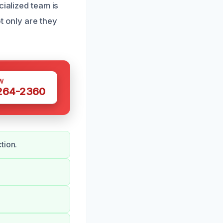
cialized team is
t only are they
W
 264-2360
tion.