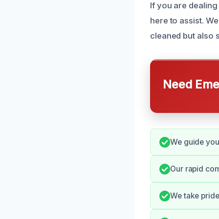
If you are dealing
here to assist. We
cleaned but also 
Need Emer
We guide you 
Our rapid co
We take pride