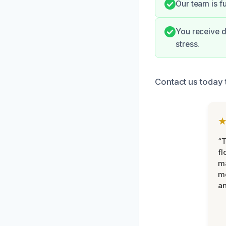
Our team is f
You receive d
stress.
Contact us today 
“
fl
ma
mo
an