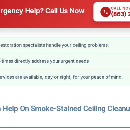
CALL NO
gency Help? Call Us Now
(863)
estoration specialists handle your ceiling problems.
 times directly address your urgent needs.
vices are available, day or night, for your peace of mind.
Help On Smoke-Stained Ceiling Cleanu