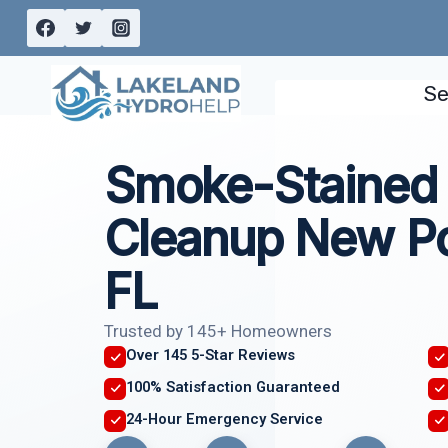
Skip
to
content
Se
Smoke-Stained 
Cleanup New Po
FL
Trusted by 145+ Homeowners
Over 145 5-Star Reviews
100% Satisfaction Guaranteed
24-Hour Emergency Service