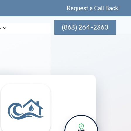
Request a Call Back!
(863) 264-2360
s
100%