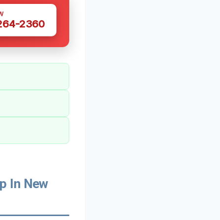
W
 264-2360
p In New