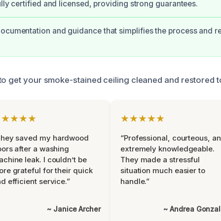
ully certified and licensed, providing strong guarantees.
ocumentation and guidance that simplifies the process and 
to get your smoke-stained ceiling cleaned and restored to
★★★★★
★★★★★
They saved my hardwood
“Professional, courteous, a
oors after a washing
extremely knowledgeable.
chine leak. I couldn’t be
They made a stressful
re grateful for their quick
situation much easier to
d efficient service.”
handle.”
~ Janice Archer
~ Andrea Gonza