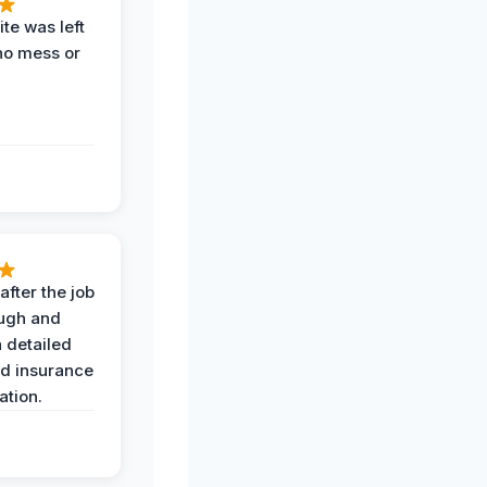
te was left
no mess or
after the job
ugh and
 detailed
nd insurance
tion.