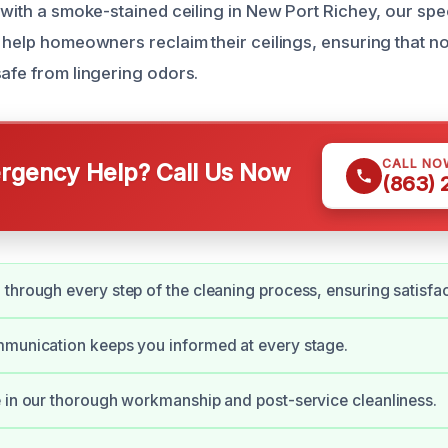
 with a smoke-stained ceiling in New Port Richey, our spe
 help homeowners reclaim their ceilings, ensuring that no
safe from lingering odors.
CALL NO
gency Help? Call Us Now
(863)
through every step of the cleaning process, ensuring satisfac
mmunication keeps you informed at every stage.
 in our thorough workmanship and post-service cleanliness.