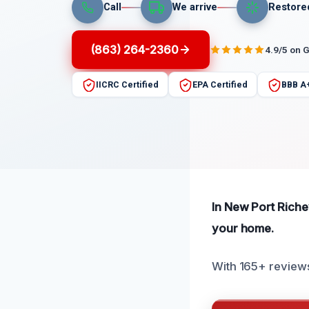
Call
We arrive
Restore
(863) 264-2360
4.9/5 on 
IICRC Certified
EPA Certified
BBB A
In New Port Richey
your home.
With 165+ reviews