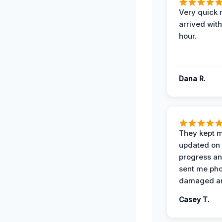
Very quick 
arrived with
hour.
Dana R.
They kept 
updated on 
progress a
sent me pho
damaged ar
Casey T.