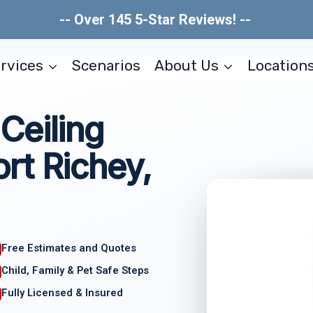
-- Over 145 5-Star Reviews! --
rvices
Scenarios
About Us
Location
Ceiling
rt Richey,
Free Estimates and Quotes
Child, Family & Pet Safe Steps
Fully Licensed & Insured