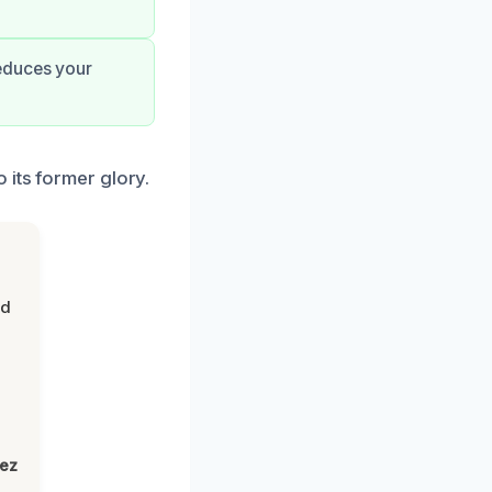
reduces your
 its former glory.
nd
lez