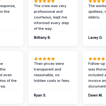
response,
The crew was very
The worksi
in the
professional and
spotless, 
courteous, kept me
debris.
informed every step
of the way.
Brittany B.
Lacey G.
me
Their prices were
Follow-up 
the
transparent and
was thoro
nd even
reasonable, no
included a
tos of the
hidden costs or fees.
invoice a
ea.
documenta
Ryan S.
Dawn M.