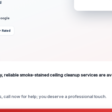
d
Google
+ Rated
, reliable smoke-stained ceiling cleanup services are ava
, call now for help; you deserve a professional touch.