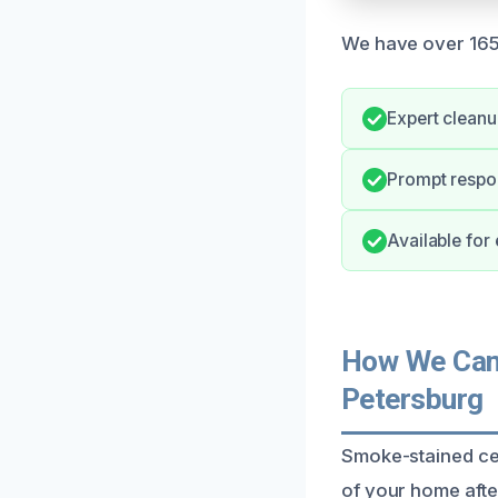
We have over 165 
Expert clean
Prompt respon
Available for
How We Can 
Petersburg
Smoke-stained ceil
of your home after