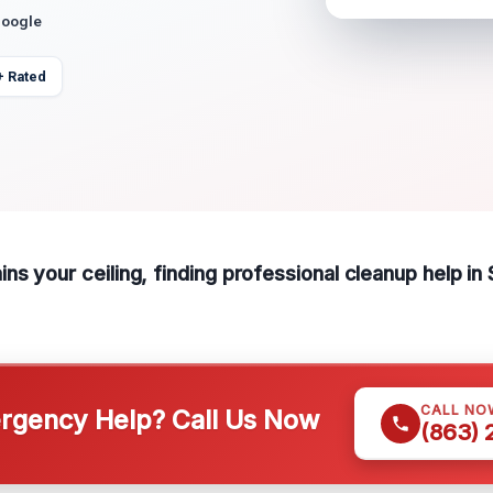
Google
+ Rated
s your ceiling, finding professional cleanup help in 
CALL NO
gency Help? Call Us Now
(863)