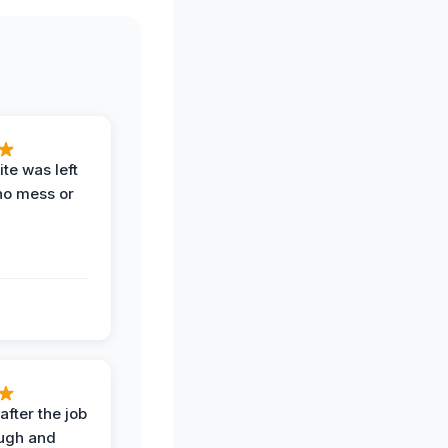
te was left
no mess or
after the job
ugh and