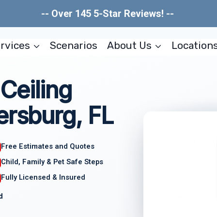
-- Over 145 5-Star Reviews! --
rvices
Scenarios
About Us
Location
Ceiling
ersburg, FL
Free Estimates and Quotes
Child, Family & Pet Safe Steps
Fully Licensed & Insured
d