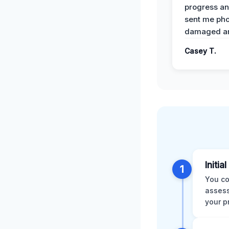
progress a
sent me pho
damaged ar
Casey T.
Initia
1
You co
assess
your p