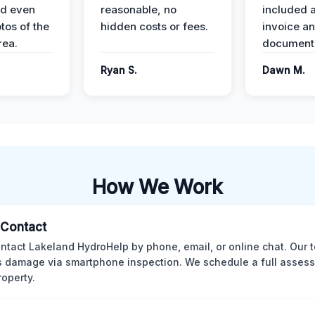
nd even
reasonable, no
included a
tos of the
hidden costs or fees.
invoice a
ea.
documenta
Ryan S.
Dawn M.
How We Work
l Contact
ntact Lakeland HydroHelp by phone, email, or online chat. Our 
 damage via smartphone inspection. We schedule a full asses
roperty.