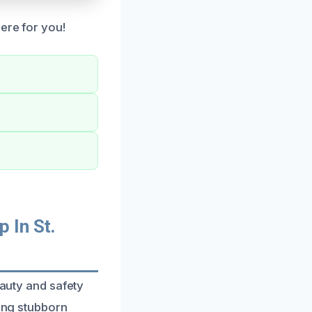
ere for you!
 In St.
eauty and safety
ving stubborn