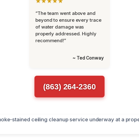
★★★★★
“The team went above and
beyond to ensure every trace
of water damage was
properly addressed. Highly
recommend!”
~ Ted Conway
(863) 264-2360