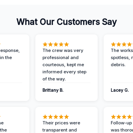
What Our Customers Say
response,
The crew was very
The worksi
in the
professional and
spotless, 
courteous, kept me
debris.
informed every step
of the way.
Brittany B.
Lacey G.
me
Their prices were
Follow-up 
the
transparent and
was thoro