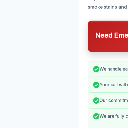
smoke stains and 
Need Emer
We handle eac
Your call will
Our commitmen
We are fully 