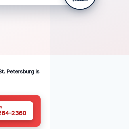
St. Petersburg is
W
 264-2360