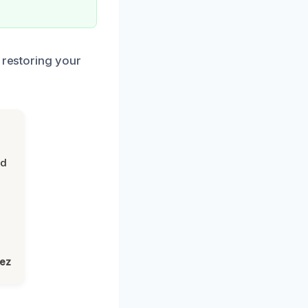
 restoring your
nd
lez