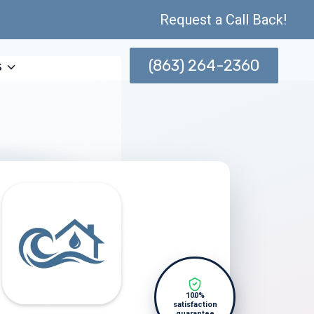
Request a Call Back!
(863) 264-2360
s
100%
satisfaction
guarantee