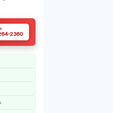
W
 264-2360
k.