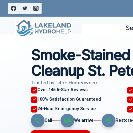
Skip
to
content
Se
Smoke-Stained 
Cleanup St. Pet
Trusted by 145+ Homeowners
Over 145 5-Star Reviews
100% Satisfaction Guaranteed
24-Hour Emergency Service
Call
We arrive
Restore