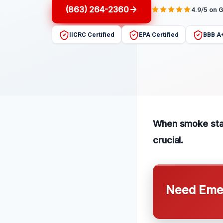
(863) 264-2360
4.9/5 on 
IICRC Certified
EPA Certified
BBB A
When smoke stain
crucial.
Need Emer