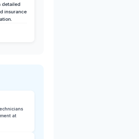
 detailed
nd insurance
tion.
technicians
sment at