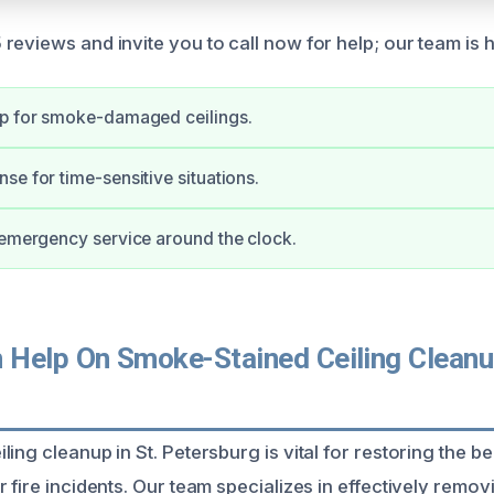
reviews and invite you to call now for help; our team is h
up for smoke-damaged ceilings.
se for time-sensitive situations.
 emergency service around the clock.
Help On Smoke-Stained Ceiling Cleanup
ing cleanup in St. Petersburg is vital for restoring the b
 fire incidents. Our team specializes in effectively remo