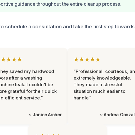
ortive guidance throughout the entire cleanup process.
to schedule a consultation and take the first step towards
★★★★★
★★★★★
They saved my hardwood
“Professional, courteous, a
oors after a washing
extremely knowledgeable.
chine leak. I couldn’t be
They made a stressful
re grateful for their quick
situation much easier to
d efficient service.”
handle.”
~ Janice Archer
~ Andrea Gonza