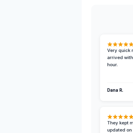
Very quick 
arrived with
hour.
Dana R.
They kept 
updated on 