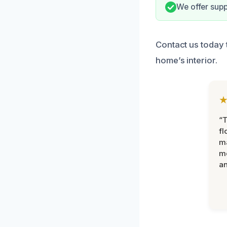
We offer supp
Contact us today 
home’s interior.
“
fl
ma
mo
an