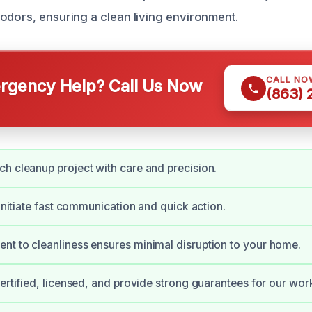
odors, ensuring a clean living environment.
CALL NO
gency Help? Call Us Now
(863)
h cleanup project with care and precision.
 initiate fast communication and quick action.
t to cleanliness ensures minimal disruption to your home.
certified, licensed, and provide strong guarantees for our wor