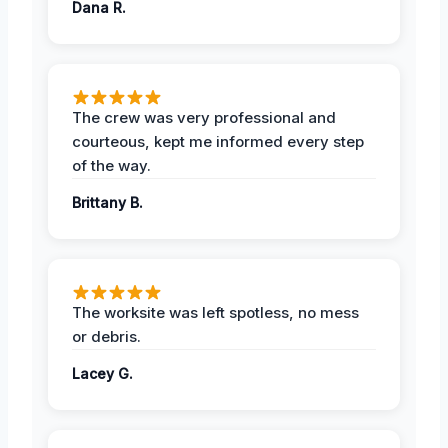
Dana R.
The crew was very professional and
courteous, kept me informed every step
of the way.
Brittany B.
The worksite was left spotless, no mess
or debris.
Lacey G.