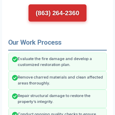
(863) 264-2360
Our Work Process
Evaluate the fire damage and develop a
customized restoration plan.
Remove charred materials and clean affected
areas thoroughly.
Repair structural damage to restore the
property’s integrity.
Conduct ongoing quality checks to ensure