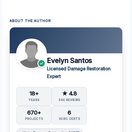
ABOUT THE AUTHOR
Evelyn Santos
Licensed Damage Restoration
Expert
18+
★ 4.8
YEARS
340 REVIEWS
670+
6
PROJECTS
IICRC CERTS