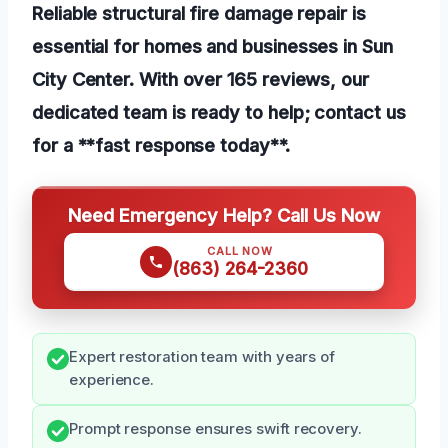
Reliable structural fire damage repair is
essential for homes and businesses in Sun
City Center. With over 165 reviews, our
dedicated team is ready to help; contact us
for a **fast response today**.
Need Emergency Help? Call Us Now
CALL NOW
(863) 264-2360
Expert restoration team with years of
experience.
Prompt response ensures swift recovery.