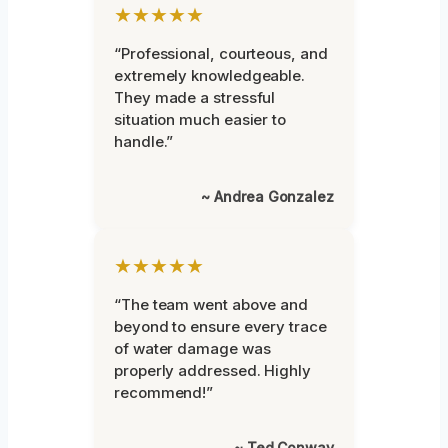
★★★★★
“Professional, courteous, and
extremely knowledgeable.
They made a stressful
situation much easier to
handle.”
~ Andrea Gonzalez
★★★★★
“The team went above and
beyond to ensure every trace
of water damage was
properly addressed. Highly
recommend!”
~ Ted Conway