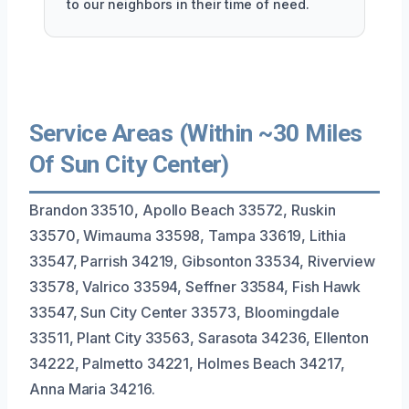
to our neighbors in their time of need.
Service Areas (Within ~30 Miles
Of Sun City Center)
Brandon 33510, Apollo Beach 33572, Ruskin
33570, Wimauma 33598, Tampa 33619, Lithia
33547, Parrish 34219, Gibsonton 33534, Riverview
33578, Valrico 33594, Seffner 33584, Fish Hawk
33547, Sun City Center 33573, Bloomingdale
33511, Plant City 33563, Sarasota 34236, Ellenton
34222, Palmetto 34221, Holmes Beach 34217,
Anna Maria 34216.