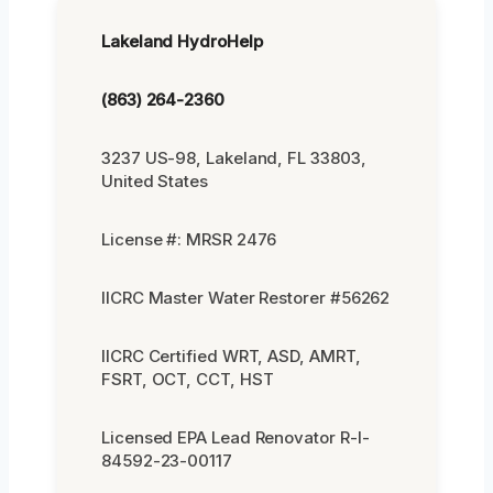
Lakeland HydroHelp
(863) 264-2360
3237 US-98, Lakeland, FL 33803,
United States
License #: MRSR 2476
IICRC Master Water Restorer #56262
IICRC Certified WRT, ASD, AMRT,
FSRT, OCT, CCT, HST
Licensed EPA Lead Renovator R-I-
84592-23-00117