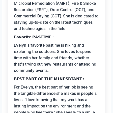
Microbial Remediation (AMRT), Fire & Smoke
Restoration (FSRT), Odor Control (OCT), and
Commercial Drying (CCT). She is dedicated to
staying up-to-date on the latest techniques
and technologies in the field.
𝗙𝗮𝘃𝗼𝗿𝗶𝘁𝗲 𝗣𝗔𝗦𝗧𝗜𝗠𝗘 :
Evelyn's favorite pastime is hiking and
exploring the outdoors. She loves to spend
time with her family and friends, whether
that's trying out new restaurants or attending
community events.
𝗕𝗘𝗦𝗧 𝗣𝗔𝗥𝗧 𝗢𝗙 𝗧𝗛𝗘 𝗠𝗜𝗡𝗘𝗦𝗕𝗧𝗔𝗡𝗧 :
For Evelyn, the best part of her job is seeing
the tangible difference she makes in people's
lives. 'I love knowing that my work has a
lasting impact on the environment and the
people who live there,' she says with a smile.