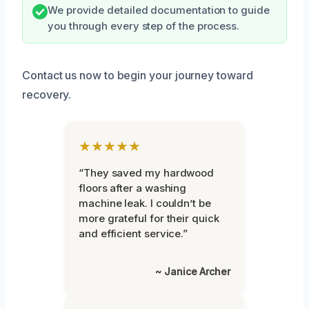
We provide detailed documentation to guide
you through every step of the process.
Contact us now to begin your journey toward
recovery.
★★★★★
“They saved my hardwood
floors after a washing
machine leak. I couldn’t be
more grateful for their quick
and efficient service.”
~ Janice Archer