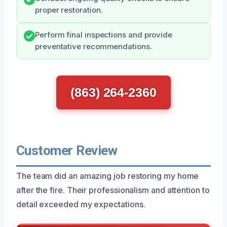
proper restoration.
Perform final inspections and provide
preventative recommendations.
(863) 264-2360
Customer Review
The team did an amazing job restoring my home
after the fire. Their professionalism and attention to
detail exceeded my expectations.