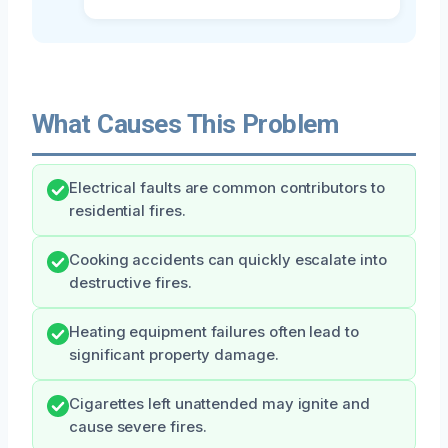
What Causes This Problem
Electrical faults are common contributors to
residential fires.
Cooking accidents can quickly escalate into
destructive fires.
Heating equipment failures often lead to
significant property damage.
Cigarettes left unattended may ignite and
cause severe fires.