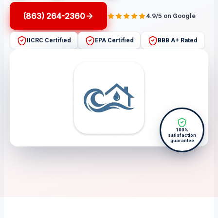
(863) 264-2360
4.9/5 on Google
IICRC Certified
EPA Certified
BBB A+ Rated
100%
satisfaction
guarantee