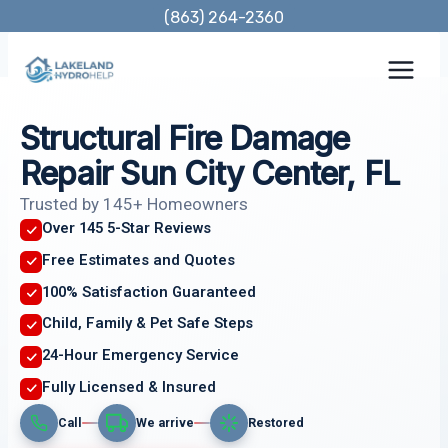
Skip
(863) 264-2360
to
content
Structural Fire Damage
Repair Sun City Center, FL
Trusted by 145+ Homeowners
Over 145 5-Star Reviews
Free Estimates and Quotes
100% Satisfaction Guaranteed
Child, Family & Pet Safe Steps
24-Hour Emergency Service
Fully Licensed & Insured
Call
We arrive
Restored