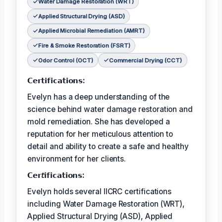
Water Damage Restoration (WRT)
Applied Structural Drying (ASD)
Applied Microbial Remediation (AMRT)
Fire & Smoke Restoration (FSRT)
Odor Control (OCT)
Commercial Drying (CCT)
𝗖𝗲𝗿𝘁𝗶𝗳𝗶𝗰𝗮𝘁𝗶𝗼𝗻𝘀:
Evelyn has a deep understanding of the
science behind water damage restoration and
mold remediation. She has developed a
reputation for her meticulous attention to
detail and ability to create a safe and healthy
environment for her clients.
𝗖𝗲𝗿𝘵𝗶𝗳𝗶𝗰𝗮𝘁𝗶𝗼𝗻𝘀:
Evelyn holds several IICRC certifications
including Water Damage Restoration (WRT),
Applied Structural Drying (ASD), Applied