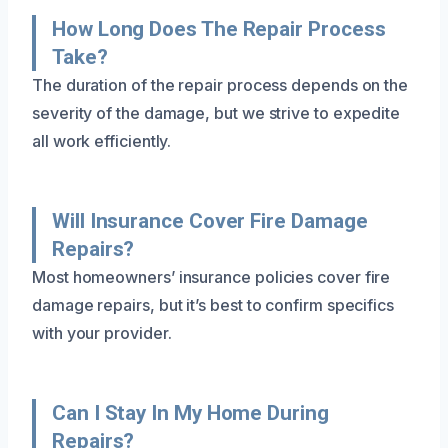
How Long Does The Repair Process
Take?
The duration of the repair process depends on the
severity of the damage, but we strive to expedite
all work efficiently.
Will Insurance Cover Fire Damage
Repairs?
Most homeowners’ insurance policies cover fire
damage repairs, but it’s best to confirm specifics
with your provider.
Can I Stay In My Home During
Repairs?