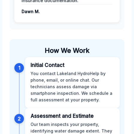
insurance documentation.
Dawn M.
How We Work
Initial Contact
1
You contact Lakeland HydroHelp by
phone, email, or online chat. Our
technicians assess damage via
smartphone inspection. We schedule a
full assessment at your property.
Assessment and Estimate
2
Our team inspects your property,
identifying water damage extent. They