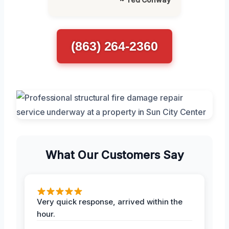
(863) 264-2360
What Our Customers Say
Very quick response, arrived within the
hour.