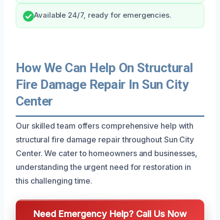
Available 24/7, ready for emergencies.
How We Can Help On Structural
Fire Damage Repair In Sun City
Center
Our skilled team offers comprehensive help with
structural fire damage repair throughout Sun City
Center. We cater to homeowners and businesses,
understanding the urgent need for restoration in
this challenging time.
Need Emergency Help? Call Us Now