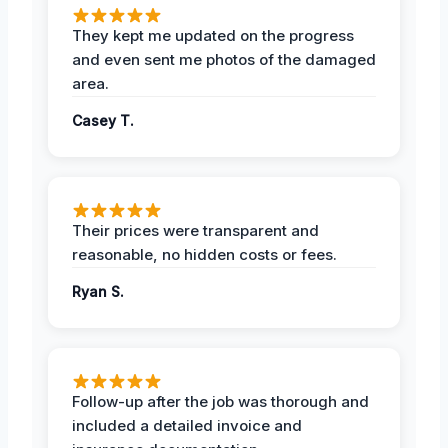
They kept me updated on the progress
and even sent me photos of the damaged
area.
Casey T.
Their prices were transparent and
reasonable, no hidden costs or fees.
Ryan S.
Follow-up after the job was thorough and
included a detailed invoice and