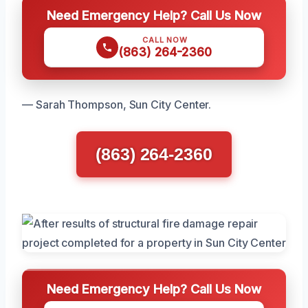
Need Emergency Help? Call Us Now
CALL NOW
(863) 264-2360
— Sarah Thompson, Sun City Center.
(863) 264-2360
Need Emergency Help? Call Us Now