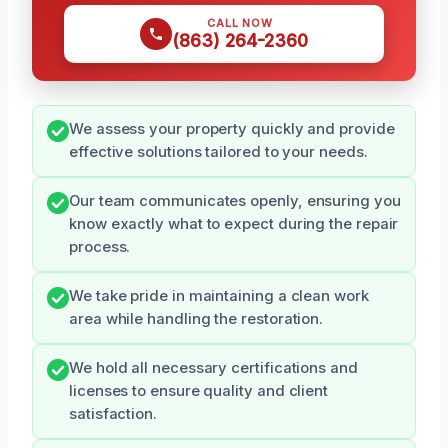
CALL NOW
(863) 264-2360
We assess your property quickly and provide
effective solutions tailored to your needs.
Our team communicates openly, ensuring you
know exactly what to expect during the repair
process.
We take pride in maintaining a clean work
area while handling the restoration.
We hold all necessary certifications and
licenses to ensure quality and client
satisfaction.