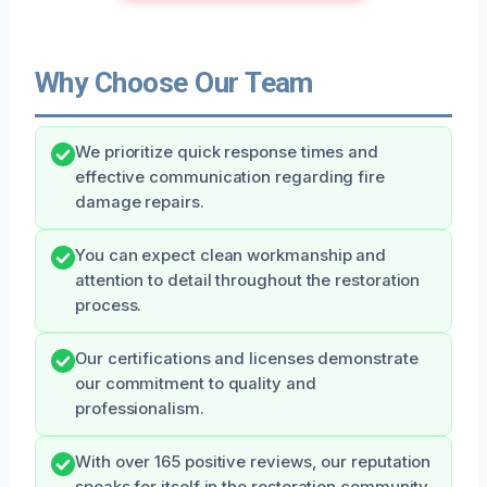
Why Choose Our Team
We prioritize quick response times and
effective communication regarding fire
damage repairs.
You can expect clean workmanship and
attention to detail throughout the restoration
process.
Our certifications and licenses demonstrate
our commitment to quality and
professionalism.
With over 165 positive reviews, our reputation
speaks for itself in the restoration community.