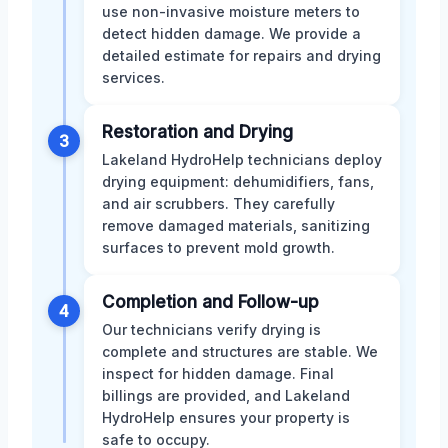
use non-invasive moisture meters to
detect hidden damage. We provide a
detailed estimate for repairs and drying
services.
Restoration and Drying
3
Lakeland HydroHelp technicians deploy
drying equipment: dehumidifiers, fans,
and air scrubbers. They carefully
remove damaged materials, sanitizing
surfaces to prevent mold growth.
Completion and Follow-up
4
Our technicians verify drying is
complete and structures are stable. We
inspect for hidden damage. Final
billings are provided, and Lakeland
HydroHelp ensures your property is
safe to occupy.