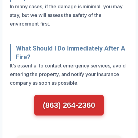
In many cases, if the damage is minimal, you may
stay, but we will assess the safety of the
environment first.
What Should I Do Immediately After A
Fire?
It’s essential to contact emergency services, avoid
entering the property, and notify your insurance
company as soon as possible.
(863) 264-2360