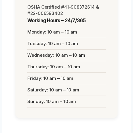
OSHA Certified #41-908372614 &
#22-006593402
Working Hours – 24/7/365
Monday: 10 am – 10 am
Tuesday: 10 am – 10 am
Wednesday: 10 am – 10 am
Thursday: 10 am – 10 am
Friday: 10 am – 10 am
Saturday: 10 am – 10 am
Sunday: 10 am – 10 am