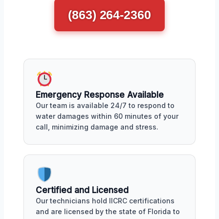
(863) 264-2360
Emergency Response Available
Our team is available 24/7 to respond to
water damages within 60 minutes of your
call, minimizing damage and stress.
Certified and Licensed
Our technicians hold IICRC certifications
and are licensed by the state of Florida to