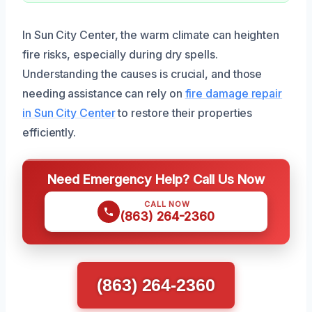
In Sun City Center, the warm climate can heighten
fire risks, especially during dry spells.
Understanding the causes is crucial, and those
needing assistance can rely on
fire damage repair
in Sun City Center
to restore their properties
efficiently.
Need Emergency Help? Call Us Now
CALL NOW
(863) 264-2360
(863) 264-2360