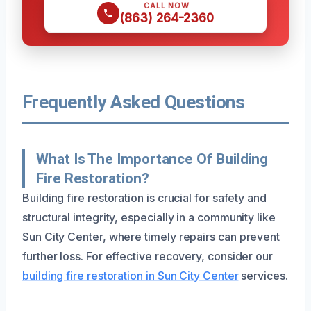
CALL NOW
(863) 264-2360
Frequently Asked Questions
What Is The Importance Of Building
Fire Restoration?
Building fire restoration is crucial for safety and
structural integrity, especially in a community like
Sun City Center, where timely repairs can prevent
further loss. For effective recovery, consider our
building fire restoration in Sun City Center
services.