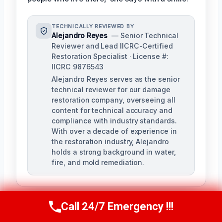
TECHNICALLY REVIEWED BY
Alejandro Reyes
— Senior Technical
Reviewer and Lead IICRC-Certified
Restoration Specialist · License #:
IICRC 9876543
Alejandro Reyes serves as the senior
technical reviewer for our damage
restoration company, overseeing all
content for technical accuracy and
compliance with industry standards.
With over a decade of experience in
the restoration industry, Alejandro
holds a strong background in water,
fire, and mold remediation.
Call 24/7 Emergency !!!
Call Us Now
(863) 264-2360