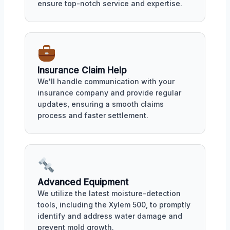
ensure top-notch service and expertise.
Insurance Claim Help
We'll handle communication with your
insurance company and provide regular
updates, ensuring a smooth claims
process and faster settlement.
Advanced Equipment
We utilize the latest moisture-detection
tools, including the Xylem 500, to promptly
identify and address water damage and
prevent mold growth.