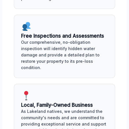
Free Inspections and Assessments
Our comprehensive, no-obligation
inspection will identify hidden water
damage and provide a detailed plan to
restore your property to its pre-loss
condition.
Local, Family-Owned Business
As Lakeland natives, we understand the
community's needs and are committed to
providing exceptional service and support