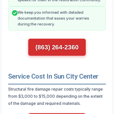
We keep you informed with detailed
documentation that eases your worries
during the recovery.
(863) 264-2360
Service Cost In Sun City Center
Structural fire damage repair costs typically range
from $3,000 to $15,000 depending on the extent
of the damage and required materials.