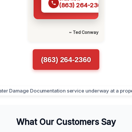
(863) 264-2360
~ Ted Conway
(863) 264-2360
What Our Customers Say