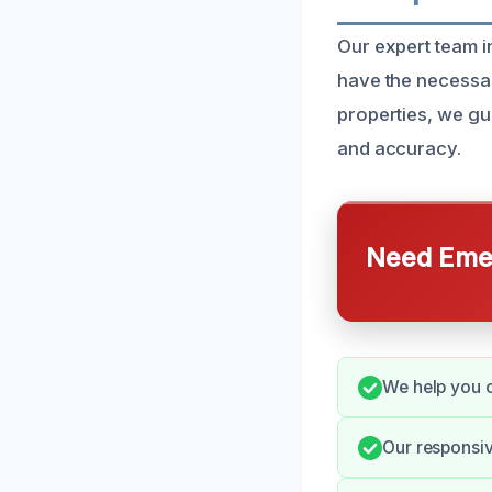
Our expert team 
have the necessar
properties, we g
and accuracy.
Need Emer
We help you c
Our responsi