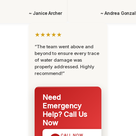
~ Janice Archer
~ Andrea Gonza
★★★★★
“The team went above and
beyond to ensure every trace
of water damage was
properly addressed. Highly
recommend!”
Need
Emergency
Help? Call Us
Now
CALL NOW