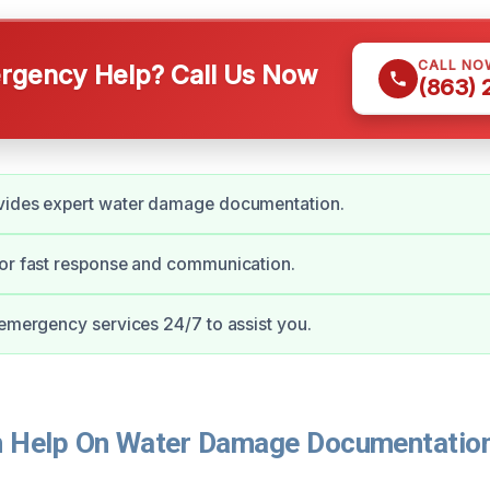
CALL NO
gency Help? Call Us Now
(863)
vides expert water damage documentation.
for fast response and communication.
 emergency services 24/7 to assist you.
 Help On Water Damage Documentation