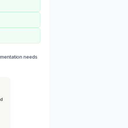
umentation needs
nd