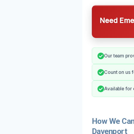
Need Emer
Our team pro
Count on us 
Available for
How We Can
Davenport