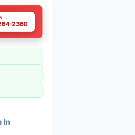
W
 264-2360
 In