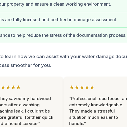
ur property and ensure a clean working environment.
ns are fully licensed and certified in damage assessment.
ance to help reduce the stress of the documentation process.
 to learn how we can assist with your water damage doc
cess smoother for you.
★★★★★
★★★★★
They saved my hardwood
“Professional, courteous, a
oors after a washing
extremely knowledgeable.
chine leak. I couldn’t be
They made a stressful
re grateful for their quick
situation much easier to
d efficient service.”
handle.”