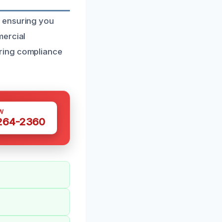
, ensuring you
mercial
ring compliance
W
 264-2360