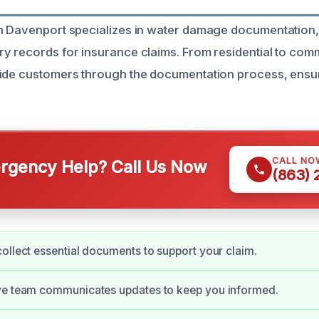
in Davenport specializes in water damage documentation
y records for insurance claims. From residential to com
uide customers through the documentation process, ensu
CALL NO
gency Help? Call Us Now
(863)
ollect essential documents to support your claim.
ve team communicates updates to keep you informed.