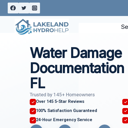
Skip
to
content
Se
Water Damage
Documentation 
FL
Trusted by 145+ Homeowners
Over 145 5-Star Reviews
100% Satisfaction Guaranteed
24-Hour Emergency Service