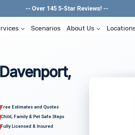
-- Over 145 5-Star Reviews! --
rvices
Scenarios
About Us
Location
Davenport,
Free Estimates and Quotes
Child, Family & Pet Safe Steps
Fully Licensed & Insured