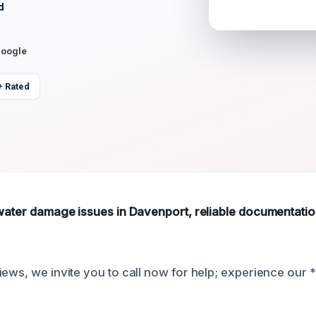
d
Google
+ Rated
 water damage issues in Davenport, reliable documentation
iews, we invite you to call now for help; experience our 