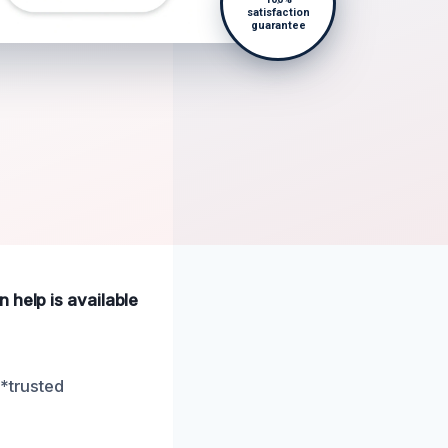
satisfaction
guarantee
 help is available
**trusted