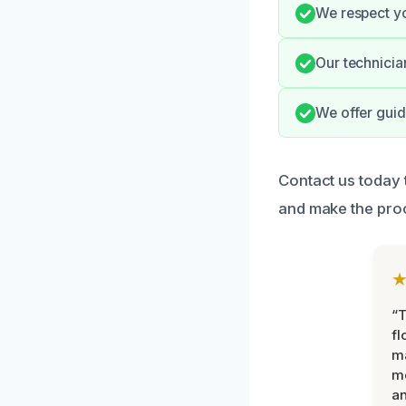
We respect yo
Our technicia
We offer guid
Contact us today
and make the pro
“
fl
ma
mo
an