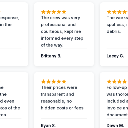
response,
The crew was very
The worksi
in the
professional and
spotless, 
courteous, kept me
debris.
informed every step
of the way.
Brittany B.
Lacey G.
me
Their prices were
Follow-up 
the
transparent and
was thoro
nd even
reasonable, no
included a
tos of the
hidden costs or fees.
invoice a
ea.
documenta
Ryan S.
Dawn M.