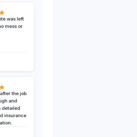
te was left
no mess or
after the job
ugh and
 detailed
nd insurance
tion.