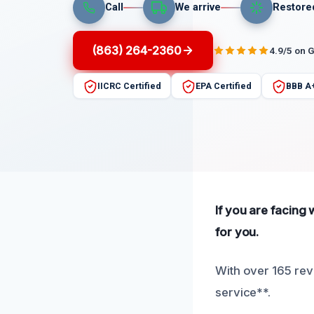
Call
We arrive
Restore
(863) 264-2360
4.9/5 on 
IICRC Certified
EPA Certified
BBB A
If you are facing
for you.
With over 165 rev
service**.