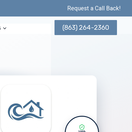
Request a Call Back!
(863) 264-2360
s
100%