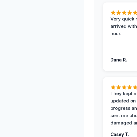
Very quick 
arrived with
hour.
Dana R.
They kept 
updated on 
progress a
sent me pho
damaged ar
Casey T.