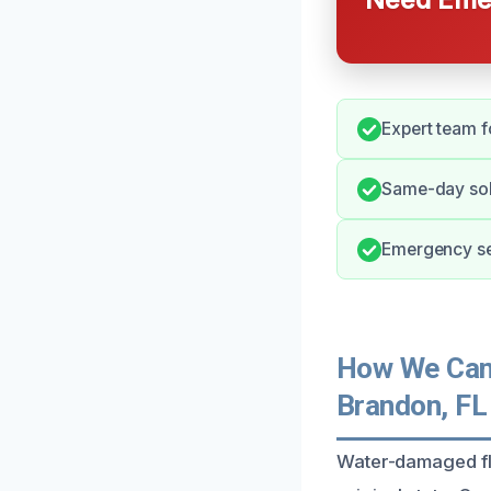
Expert team fo
Same-day solu
Emergency se
How We Can 
Brandon, FL
Water-damaged fl