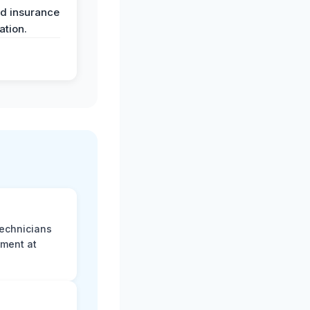
nd insurance
tion.
technicians
sment at