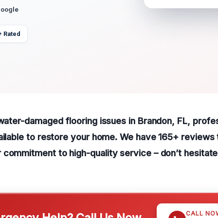
Google
+ Rated
 water-damaged flooring issues in Brandon, FL, profe
ailable to restore your home. We have 165+ reviews 
commitment to high-quality service – don’t hesitate 
CALL NO
gency Help? Call Us Now