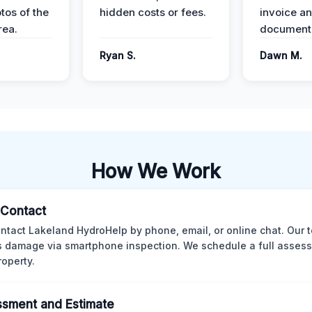
tos of the
hidden costs or fees.
invoice a
ea.
documenta
Ryan S.
Dawn M.
How We Work
l Contact
ntact Lakeland HydroHelp by phone, email, or online chat. Our 
 damage via smartphone inspection. We schedule a full asses
roperty.
sment and Estimate