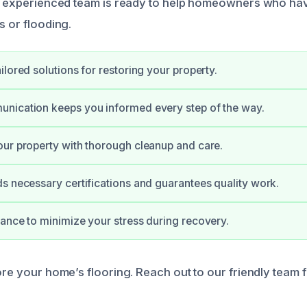
Our experienced team is ready to help homeowners who h
s or flooding.
ilored solutions for restoring your property.
nication keeps you informed every step of the way.
ur property with thorough cleanup and care.
s necessary certifications and guarantees quality work.
ance to minimize your stress during recovery.
tore your home’s flooring. Reach out to our friendly team 