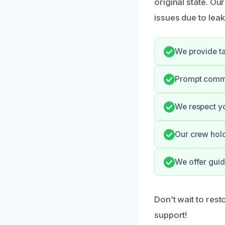
original state. 
issues due to leak
We provide ta
Prompt commu
We respect yo
Our crew hold
We offer guid
Don’t wait to res
support!