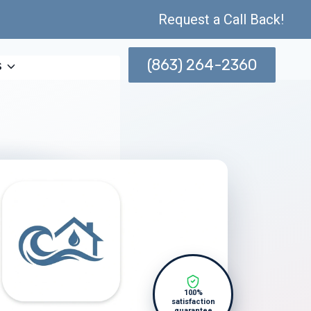
Request a Call Back!
(863) 264-2360
s
100%
satisfaction
guarantee