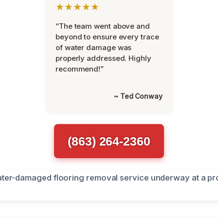
★★★★★
“The team went above and
beyond to ensure every trace
of water damage was
properly addressed. Highly
recommend!”
~ Ted Conway
(863) 264-2360