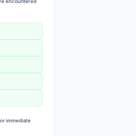
ave encountered
for immediate