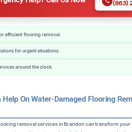
(863)
r efficient flooring removal.
tions for urgent situations.
rvices around the clock.
Help On Water-Damaged Flooring Remo
ooring removal services in Brandon can transform your 