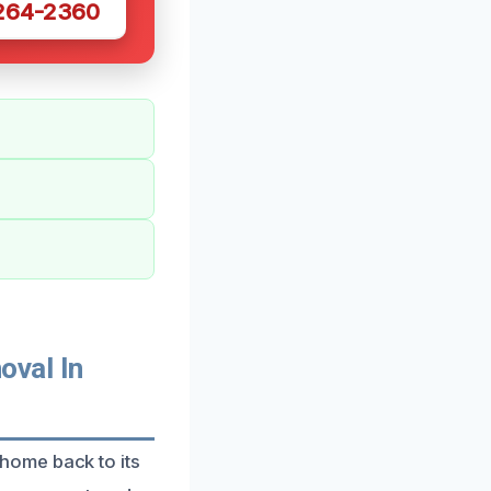
 264-2360
val In
home back to its