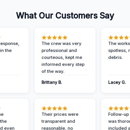
What Our Customers Say
response,
The crew was very
The worksi
in the
professional and
spotless, 
courteous, kept me
debris.
informed every step
of the way.
Brittany B.
Lacey G.
me
Their prices were
Follow-up 
the
transparent and
was thoro
nd even
reasonable, no
included a