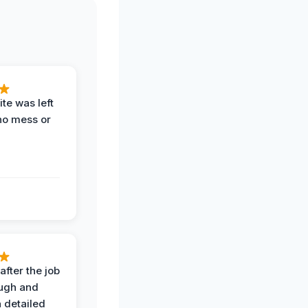
te was left
no mess or
after the job
ugh and
 detailed