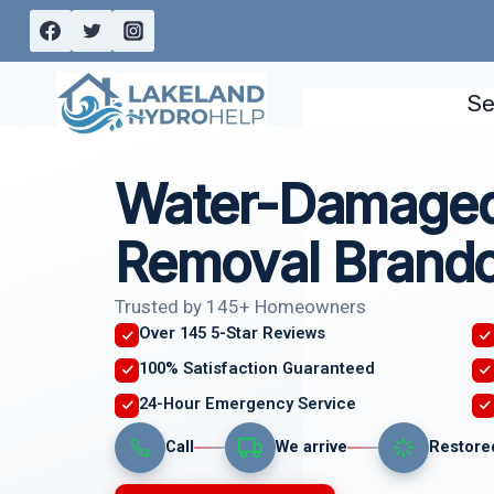
Skip
to
content
Se
Water-Damaged
Removal Brando
Trusted by 145+ Homeowners
Over 145 5-Star Reviews
100% Satisfaction Guaranteed
24-Hour Emergency Service
Call
We arrive
Restore