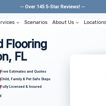
-- Over 145 5-Star Reviews! --
rvices
Scenarios
About Us
Location
 Flooring
n, FL
Free Estimates and Quotes
Child, Family & Pet Safe Steps
Fully Licensed & Insured
d