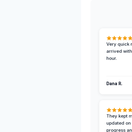
Very quick 
arrived with
hour.
Dana R.
They kept 
updated on 
progress a