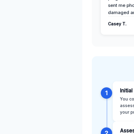
sent me pho
damaged ar
Casey T.
Initia
1
You co
assess
your p
Asses
2