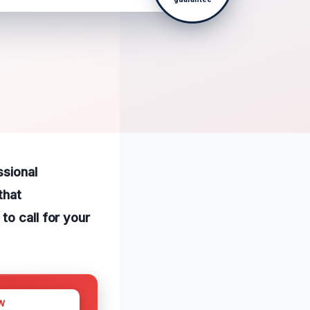
ssional
that
to call for your
W