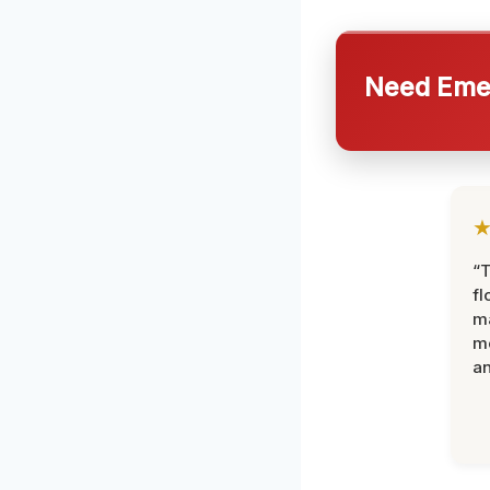
Need Emer
“
fl
ma
mo
an