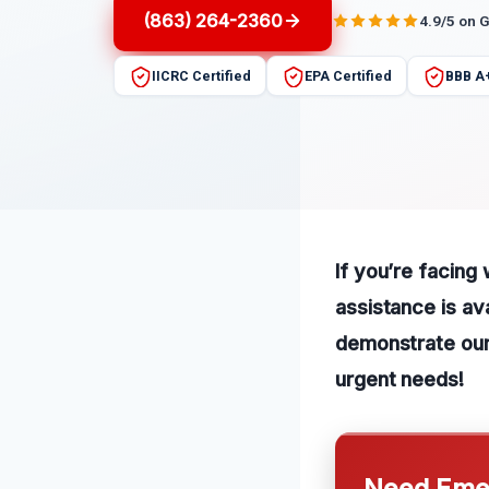
(863) 264-2360
4.9/5 on 
IICRC Certified
EPA Certified
BBB A
If you’re facing
assistance is av
demonstrate our 
urgent needs!
Need Emer