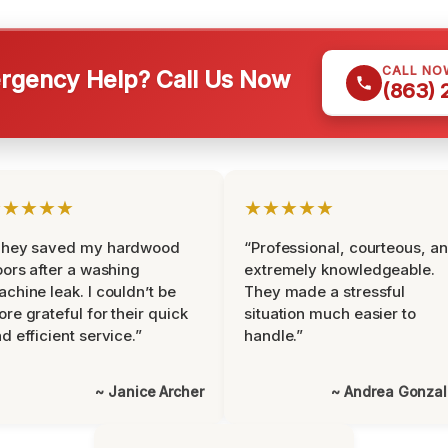
CALL NO
gency Help? Call Us Now
(863)
★★★★★
★★★★★
They saved my hardwood
“Professional, courteous, a
oors after a washing
extremely knowledgeable.
chine leak. I couldn’t be
They made a stressful
re grateful for their quick
situation much easier to
d efficient service.”
handle.”
~ Janice Archer
~ Andrea Gonza