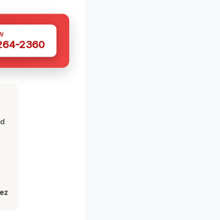
W
 264-2360
nd
lez