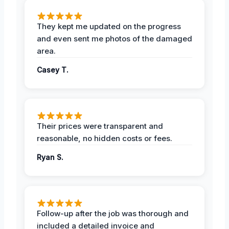
They kept me updated on the progress
and even sent me photos of the damaged
area.
Casey T.
Their prices were transparent and
reasonable, no hidden costs or fees.
Ryan S.
Follow-up after the job was thorough and
included a detailed invoice and