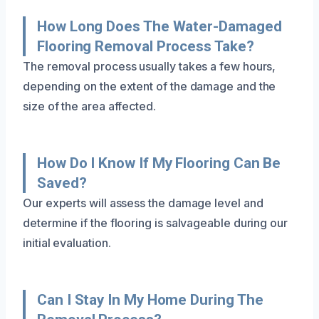
How Long Does The Water-Damaged
Flooring Removal Process Take?
The removal process usually takes a few hours,
depending on the extent of the damage and the
size of the area affected.
How Do I Know If My Flooring Can Be
Saved?
Our experts will assess the damage level and
determine if the flooring is salvageable during our
initial evaluation.
Can I Stay In My Home During The