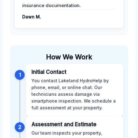
insurance documentation.
Dawn M.
How We Work
Initial Contact
1
You contact Lakeland HydroHelp by
phone, email, or online chat. Our
technicians assess damage via
smartphone inspection. We schedule a
full assessment at your property.
Assessment and Estimate
2
Our team inspects your property,