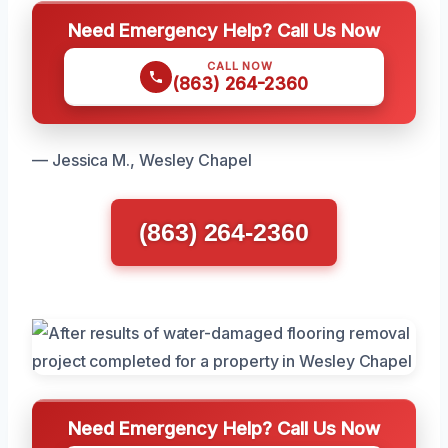
Need Emergency Help? Call Us Now
CALL NOW
(863) 264-2360
— Jessica M., Wesley Chapel
(863) 264-2360
Need Emergency Help? Call Us Now