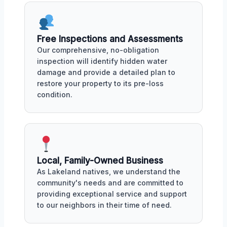
Free Inspections and Assessments
Our comprehensive, no-obligation
inspection will identify hidden water
damage and provide a detailed plan to
restore your property to its pre-loss
condition.
Local, Family-Owned Business
As Lakeland natives, we understand the
community's needs and are committed to
providing exceptional service and support
to our neighbors in their time of need.