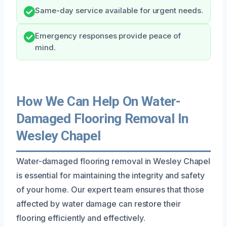
Same-day service available for urgent needs.
Emergency responses provide peace of
mind.
How We Can Help On Water-
Damaged Flooring Removal In
Wesley Chapel
Water-damaged flooring removal in Wesley Chapel
is essential for maintaining the integrity and safety
of your home. Our expert team ensures that those
affected by water damage can restore their
flooring efficiently and effectively.