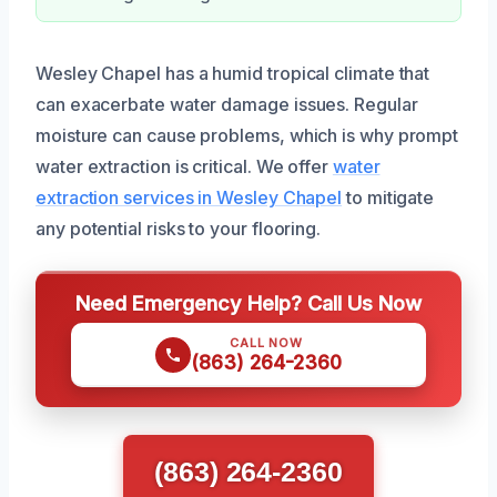
Wesley Chapel has a humid tropical climate that
can exacerbate water damage issues. Regular
moisture can cause problems, which is why prompt
water extraction is critical. We offer
water
extraction services in Wesley Chapel
to mitigate
any potential risks to your flooring.
Need Emergency Help? Call Us Now
CALL NOW
(863) 264-2360
(863) 264-2360