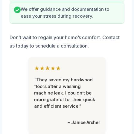
We offer guidance and documentation to
ease your stress during recovery.
Don’t wait to regain your home’s comfort. Contact
us today to schedule a consultation.
★★★★★
“They saved my hardwood
floors after a washing
machine leak. I couldn’t be
more grateful for their quick
and efficient service.”
~ Janice Archer