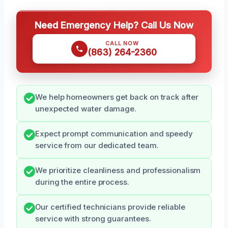
Need Emergency Help? Call Us Now
CALL NOW
(863) 264-2360
We help homeowners get back on track after
unexpected water damage.
Expect prompt communication and speedy
service from our dedicated team.
We prioritize cleanliness and professionalism
during the entire process.
Our certified technicians provide reliable
service with strong guarantees.