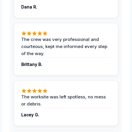
Dana R.
The crew was very professional and
courteous, kept me informed every step
of the way.
Brittany B.
The worksite was left spotless, no mess
or debris.
Lacey G.