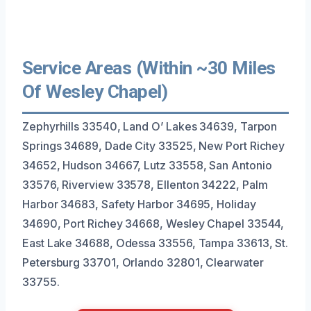
Service Areas (Within ~30 Miles
Of Wesley Chapel)
Zephyrhills 33540, Land O’ Lakes 34639, Tarpon
Springs 34689, Dade City 33525, New Port Richey
34652, Hudson 34667, Lutz 33558, San Antonio
33576, Riverview 33578, Ellenton 34222, Palm
Harbor 34683, Safety Harbor 34695, Holiday
34690, Port Richey 34668, Wesley Chapel 33544,
East Lake 34688, Odessa 33556, Tampa 33613, St.
Petersburg 33701, Orlando 32801, Clearwater
33755.