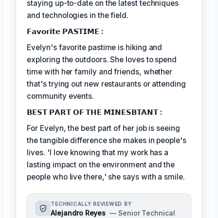
staying up-to-date on the latest techniques
and technologies in the field.
𝗙𝗮𝘃𝗼𝗿𝗶𝘁𝗲 𝗣𝗔𝗦𝗧𝗜𝗠𝗘 :
Evelyn's favorite pastime is hiking and
exploring the outdoors. She loves to spend
time with her family and friends, whether
that's trying out new restaurants or attending
community events.
𝗕𝗘𝗦𝗧 𝗣𝗔𝗥𝗧 𝗢𝗙 𝗧𝗛𝗘 𝗠𝗜𝗡𝗘𝗦𝗕𝗧𝗔𝗡𝗧 :
For Evelyn, the best part of her job is seeing
the tangible difference she makes in people's
lives. 'I love knowing that my work has a
lasting impact on the environment and the
people who live there,' she says with a smile.
TECHNICALLY REVIEWED BY
Alejandro Reyes
— Senior Technical