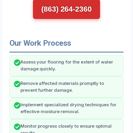
(863) 264-2360
Our Work Process
Assess your flooring for the extent of water
damage quickly.
Remove affected materials promptly to
prevent further damage.
Implement specialized drying techniques for
effective moisture removal.
Monitor progress closely to ensure optimal
results.