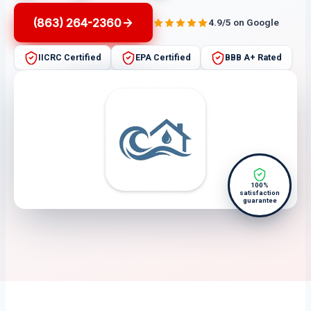
(863) 264-2360
4.9/5 on Google
IICRC Certified
EPA Certified
BBB A+ Rated
100%
satisfaction
guarantee