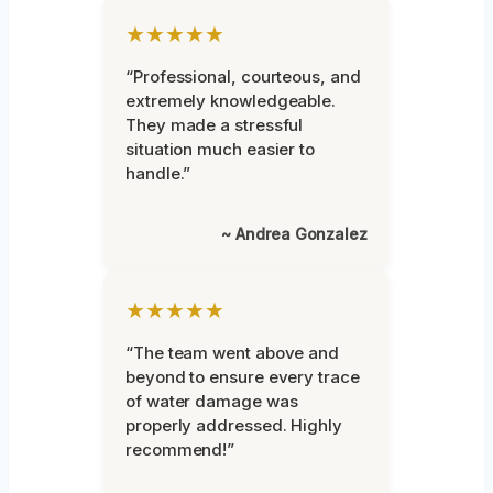
★★★★★
“Professional, courteous, and
extremely knowledgeable.
They made a stressful
situation much easier to
handle.”
~ Andrea Gonzalez
★★★★★
“The team went above and
beyond to ensure every trace
of water damage was
properly addressed. Highly
recommend!”