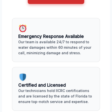
Emergency Response Available
Our team is available 24/7 to respond to
water damages within 60 minutes of your
call, minimizing damage and stress.
Certified and Licensed
Our technicians hold IICRC certifications
and are licensed by the state of Florida to
ensure top-notch service and expertise.