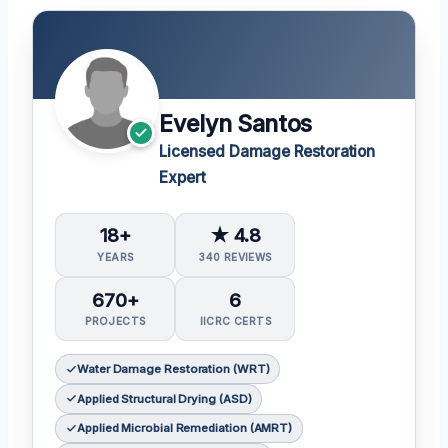
Evelyn Santos
Licensed Damage Restoration
Expert
18+
★ 4.8
YEARS
340 REVIEWS
670+
6
PROJECTS
IICRC CERTS
Water Damage Restoration (WRT)
Applied Structural Drying (ASD)
Applied Microbial Remediation (AMRT)