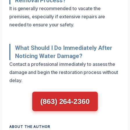
Removal Process?
It is generally recommended to vacate the
premises, especially if extensive repairs are
needed to ensure your safety.
What Should I Do Immediately After
Noticing Water Damage?
Contact a professional immediately to assess the
damage and begin the restoration process without
delay.
(863) 264-2360
ABOUT THE AUTHOR