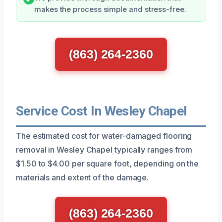
makes the process simple and stress-free.
(863) 264-2360
Service Cost In Wesley Chapel
The estimated cost for water-damaged flooring
removal in Wesley Chapel typically ranges from
$1.50 to $4.00 per square foot, depending on the
materials and extent of the damage.
(863) 264-2360