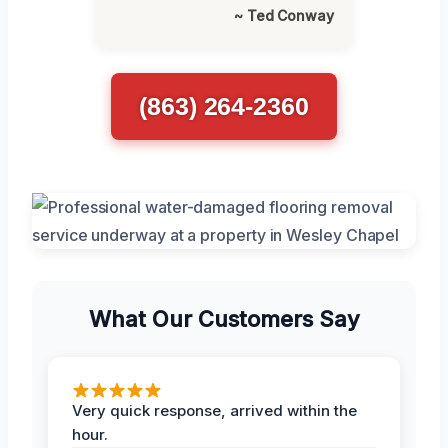
~ Ted Conway
(863) 264-2360
What Our Customers Say
Very quick response, arrived within the
hour.