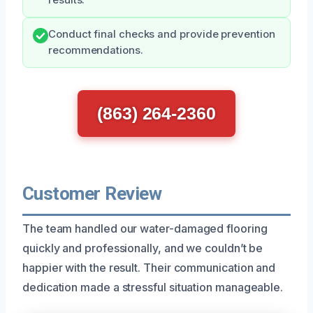
Conduct final checks and provide prevention
recommendations.
(863) 264-2360
Customer Review
The team handled our water-damaged flooring
quickly and professionally, and we couldn’t be
happier with the result. Their communication and
dedication made a stressful situation manageable.