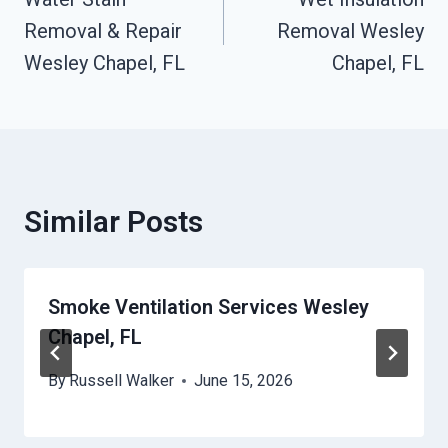
Navigation
Removal & Repair
Removal Wesley
Wesley Chapel, FL
Chapel, FL
Similar Posts
Smoke Ventilation Services Wesley
Chapel, FL
By
Russell Walker
June 15, 2026