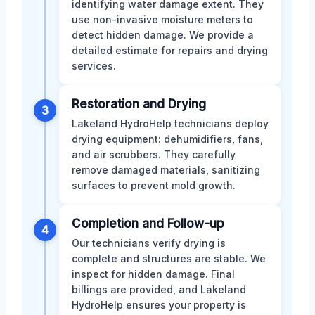
identifying water damage extent. They
use non-invasive moisture meters to
detect hidden damage. We provide a
detailed estimate for repairs and drying
services.
Restoration and Drying
3
Lakeland HydroHelp technicians deploy
drying equipment: dehumidifiers, fans,
and air scrubbers. They carefully
remove damaged materials, sanitizing
surfaces to prevent mold growth.
Completion and Follow-up
4
Our technicians verify drying is
complete and structures are stable. We
inspect for hidden damage. Final
billings are provided, and Lakeland
HydroHelp ensures your property is