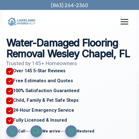
Skip
(863) 264-2360
to
content
Water-Damaged Flooring
Removal Wesley Chapel, FL
Trusted by 145+ Homeowners
Over 145 5-Star Reviews
Free Estimates and Quotes
100% Satisfaction Guaranteed
Child, Family & Pet Safe Steps
24-Hour Emergency Service
Fully Licensed & Insured
Call
We arrive
Restored