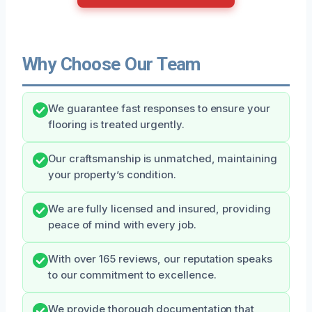
Why Choose Our Team
We guarantee fast responses to ensure your
flooring is treated urgently.
Our craftsmanship is unmatched, maintaining
your property’s condition.
We are fully licensed and insured, providing
peace of mind with every job.
With over 165 reviews, our reputation speaks
to our commitment to excellence.
We provide thorough documentation that