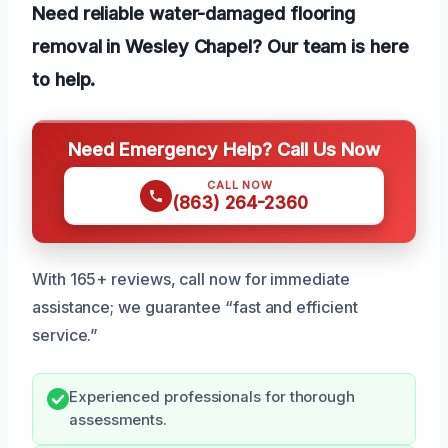
Need reliable water-damaged flooring
removal in Wesley Chapel? Our team is here
to help.
Need Emergency Help? Call Us Now
CALL NOW
(863) 264-2360
With 165+ reviews, call now for immediate
assistance; we guarantee “fast and efficient
service.”
Experienced professionals for thorough
assessments.