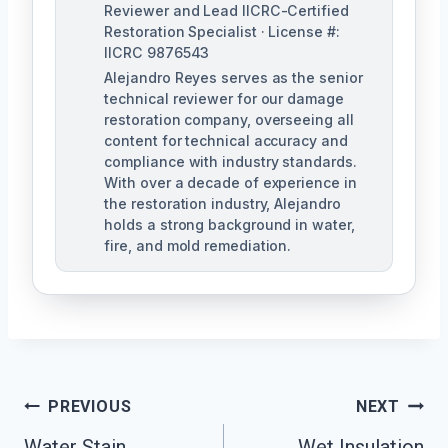
Reviewer and Lead IICRC-Certified
Restoration Specialist · License #:
IICRC 9876543
Alejandro Reyes serves as the senior
technical reviewer for our damage
restoration company, overseeing all
content for technical accuracy and
compliance with industry standards.
With over a decade of experience in
the restoration industry, Alejandro
holds a strong background in water,
fire, and mold remediation.
Post
PREVIOUS
NEXT
Water Stain
Wet Insulation