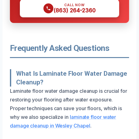
CALL NOW
(863) 264-2360
Frequently Asked Questions
What Is Laminate Floor Water Damage
Cleanup?
Laminate floor water damage cleanup is crucial for
restoring your flooring after water exposure.
Proper techniques can save your floors, which is
why we also specialize in
laminate floor water
damage cleanup in Wesley Chapel
.