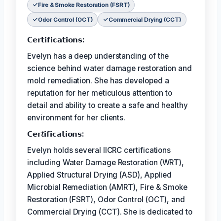
Fire & Smoke Restoration (FSRT)
Odor Control (OCT)
Commercial Drying (CCT)
𝗖𝗲𝗿𝘁𝗶𝗳𝗶𝗰𝗮𝘁𝗶𝗼𝗻𝘀:
Evelyn has a deep understanding of the
science behind water damage restoration and
mold remediation. She has developed a
reputation for her meticulous attention to
detail and ability to create a safe and healthy
environment for her clients.
𝗖𝗲𝗿𝘵𝗶𝗳𝗶𝗰𝗮𝘁𝗶𝗼𝗻𝘀:
Evelyn holds several IICRC certifications
including Water Damage Restoration (WRT),
Applied Structural Drying (ASD), Applied
Microbial Remediation (AMRT), Fire & Smoke
Restoration (FSRT), Odor Control (OCT), and
Commercial Drying (CCT). She is dedicated to