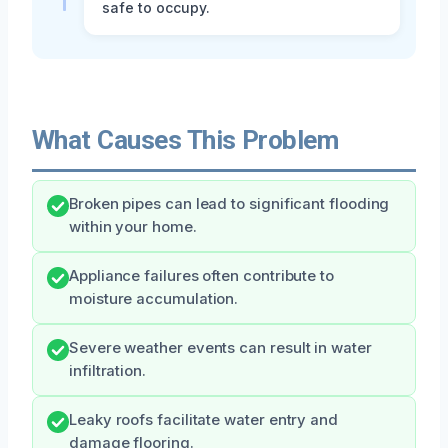
safe to occupy.
What Causes This Problem
Broken pipes can lead to significant flooding
within your home.
Appliance failures often contribute to
moisture accumulation.
Severe weather events can result in water
infiltration.
Leaky roofs facilitate water entry and
damage flooring.