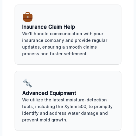
Insurance Claim Help
We'll handle communication with your
insurance company and provide regular
updates, ensuring a smooth claims
process and faster settlement.
Advanced Equipment
We utilize the latest moisture-detection
tools, including the Xylem 500, to promptly
identify and address water damage and
prevent mold growth.