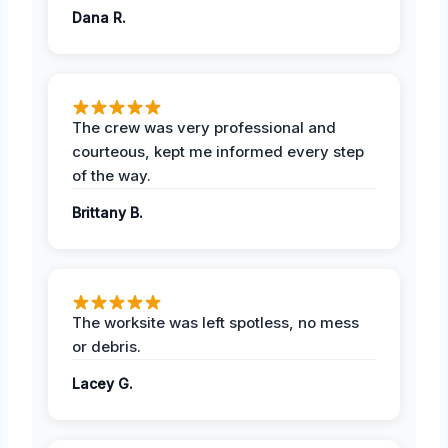
Dana R.
The crew was very professional and
courteous, kept me informed every step
of the way.
Brittany B.
The worksite was left spotless, no mess
or debris.
Lacey G.