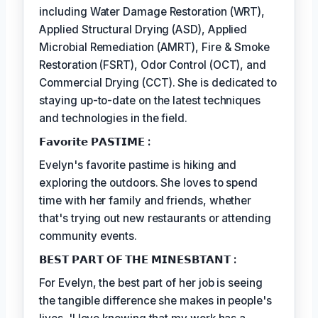
including Water Damage Restoration (WRT),
Applied Structural Drying (ASD), Applied
Microbial Remediation (AMRT), Fire & Smoke
Restoration (FSRT), Odor Control (OCT), and
Commercial Drying (CCT). She is dedicated to
staying up-to-date on the latest techniques
and technologies in the field.
𝗙𝗮𝘃𝗼𝗿𝗶𝘁𝗲 𝗣𝗔𝗦𝗧𝗜𝗠𝗘 :
Evelyn's favorite pastime is hiking and
exploring the outdoors. She loves to spend
time with her family and friends, whether
that's trying out new restaurants or attending
community events.
𝗕𝗘𝗦𝗧 𝗣𝗔𝗥𝗧 𝗢𝗙 𝗧𝗛𝗘 𝗠𝗜𝗡𝗘𝗦𝗕𝗧𝗔𝗡𝗧 :
For Evelyn, the best part of her job is seeing
the tangible difference she makes in people's