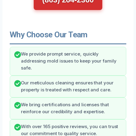
Why Choose Our Team
We provide prompt service, quickly
addressing mold issues to keep your family
safe.
Our meticulous cleaning ensures that your
property is treated with respect and care.
We bring certifications and licenses that
reinforce our credibility and expertise.
With over 165 positive reviews, you can trust
our commitment to quality service.