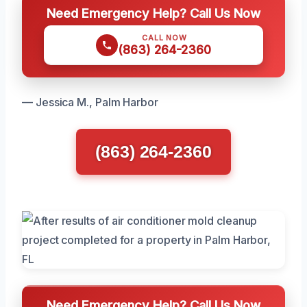
Need Emergency Help? Call Us Now
CALL NOW
(863) 264-2360
— Jessica M., Palm Harbor
(863) 264-2360
Need Emergency Help? Call Us Now