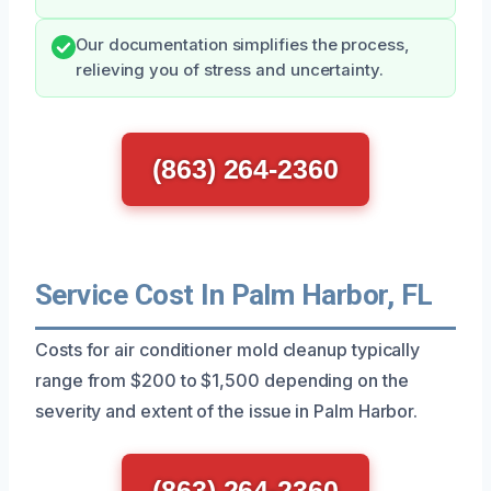
Our documentation simplifies the process,
relieving you of stress and uncertainty.
(863) 264-2360
Service Cost In Palm Harbor, FL
Costs for air conditioner mold cleanup typically
range from $200 to $1,500 depending on the
severity and extent of the issue in Palm Harbor.
(863) 264-2360