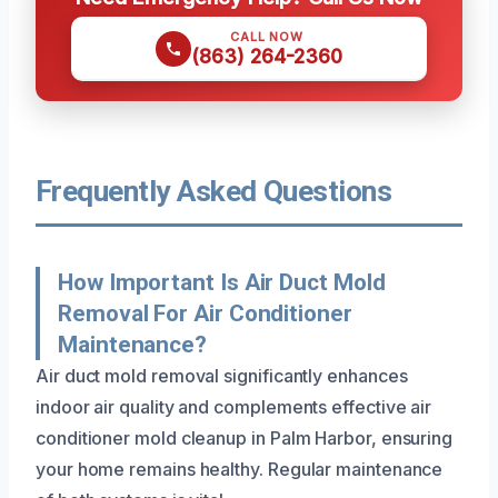
CALL NOW
(863) 264-2360
Frequently Asked Questions
How Important Is Air Duct Mold
Removal For Air Conditioner
Maintenance?
Air duct mold removal significantly enhances
indoor air quality and complements effective air
conditioner mold cleanup in Palm Harbor, ensuring
your home remains healthy. Regular maintenance