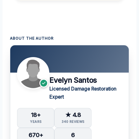
ABOUT THE AUTHOR
Evelyn Santos
Licensed Damage Restoration
Expert
18+
★ 4.8
YEARS
340 REVIEWS
670+
6