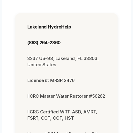
Lakeland HydroHelp
(863) 264-2360
3237 US-98, Lakeland, FL 33803,
United States
License #: MRSR 2476
IICRC Master Water Restorer #56262
IICRC Certified WRT, ASD, AMRT,
FSRT, OCT, CCT, HST