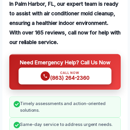
In Palm Harbor, FL, our expert team is ready
to assist with air conditioner mold cleanup,
ensuring a healthier indoor environment.
With over 165 reviews, call now for help with
our reliable service.
Need Emergency Help? Call Us Now
CALL NOW
(863) 264-2360
Timely assessments and action-oriented
solutions.
Same-day service to address urgent needs.