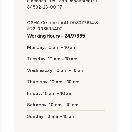
Licensed EPA Lead Renovator R-I-
84592-23-00117
OSHA Certified #41-908372614 &
#22-006593402
Working Hours – 24/7/365
Monday: 10 am – 10 am
Tuesday: 10 am – 10 am
Wednesday: 10 am – 10 am
Thursday: 10 am – 10 am
Friday: 10 am – 10 am
Saturday: 10 am – 10 am
Sunday: 10 am – 10 am