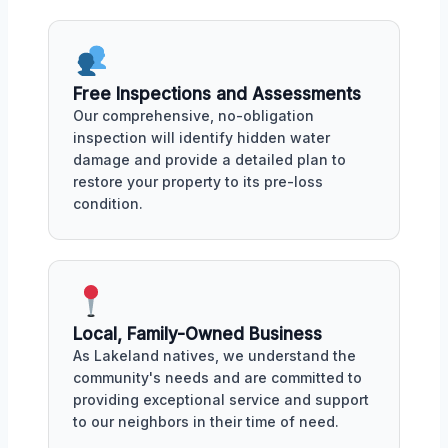
Free Inspections and Assessments
Our comprehensive, no-obligation
inspection will identify hidden water
damage and provide a detailed plan to
restore your property to its pre-loss
condition.
Local, Family-Owned Business
As Lakeland natives, we understand the
community's needs and are committed to
providing exceptional service and support
to our neighbors in their time of need.