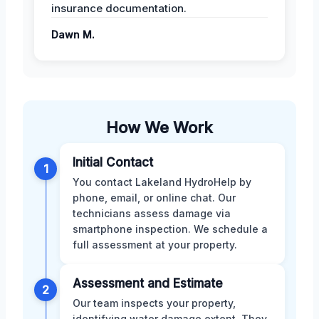
insurance documentation.
Dawn M.
How We Work
Initial Contact
1
You contact Lakeland HydroHelp by
phone, email, or online chat. Our
technicians assess damage via
smartphone inspection. We schedule a
full assessment at your property.
Assessment and Estimate
2
Our team inspects your property,
identifying water damage extent. They