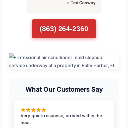
~ Ted Conway
(863) 264-2360
What Our Customers Say
Very quick response, arrived within the
hour.