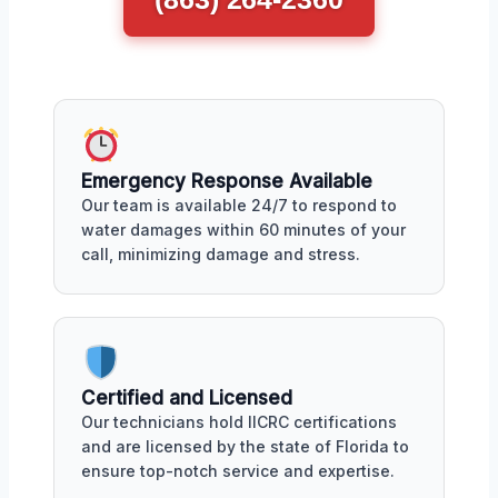
Emergency Response Available
Our team is available 24/7 to respond to
water damages within 60 minutes of your
call, minimizing damage and stress.
Certified and Licensed
Our technicians hold IICRC certifications
and are licensed by the state of Florida to
ensure top-notch service and expertise.