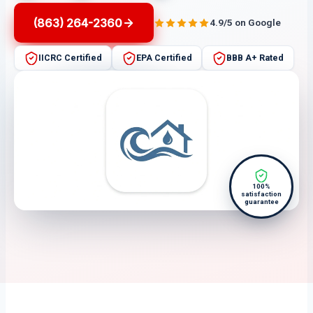
(863) 264-2360
4.9/5 on Google
IICRC Certified
EPA Certified
BBB A+ Rated
100%
satisfaction
guarantee