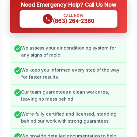
Need Emergency Help? Call Us Now
CALL NOW
(863) 264-2360
We assess your air conditioning system for
any signs of mold.
We keep you informed every step of the way
for faster results.
Our team guarantees a clean work area,
leaving no mess behind.
We’re fully certified and licensed, standing
behind our work with strong guarantees.
We provide detailed documentation to help