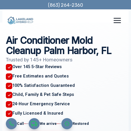
Skip
(863) 264-2360
to
content
Air Conditioner Mold
Cleanup Palm Harbor, FL
Trusted by 145+ Homeowners
Over 145 5-Star Reviews
Free Estimates and Quotes
100% Satisfaction Guaranteed
Child, Family & Pet Safe Steps
24-Hour Emergency Service
Fully Licensed & Insured
Call
We arrive
Restored