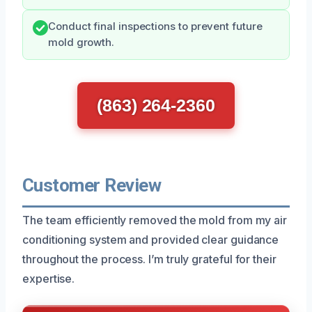
Conduct final inspections to prevent future
mold growth.
(863) 264-2360
Customer Review
The team efficiently removed the mold from my air
conditioning system and provided clear guidance
throughout the process. I’m truly grateful for their
expertise.