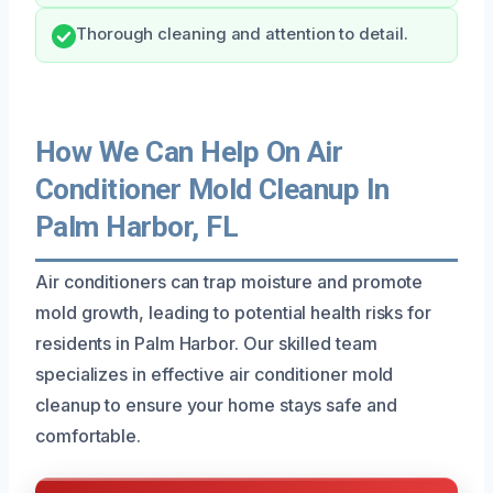
Thorough cleaning and attention to detail.
How We Can Help On Air
Conditioner Mold Cleanup In
Palm Harbor, FL
Air conditioners can trap moisture and promote
mold growth, leading to potential health risks for
residents in Palm Harbor. Our skilled team
specializes in effective air conditioner mold
cleanup to ensure your home stays safe and
comfortable.