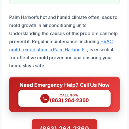
Palm Harbor’s hot and humid climate often leads to
mold growth in air conditioning units.
Understanding the causes of this problem can help
prevent it. Regular maintenance, including
HVAC
mold remediation in Palm Harbor, FL
, is essential
for effective mold prevention and ensuring your
home stays safe.
Need Emergency Help? Call Us Now
CALL NOW
(863) 264-2360
(863) 264-2360