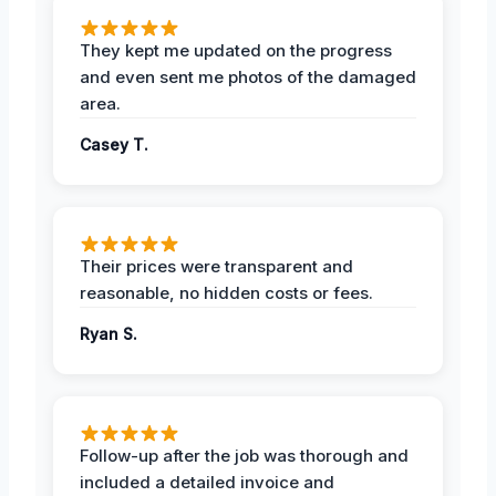
They kept me updated on the progress
and even sent me photos of the damaged
area.
Casey T.
Their prices were transparent and
reasonable, no hidden costs or fees.
Ryan S.
Follow-up after the job was thorough and
included a detailed invoice and