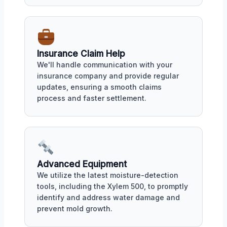
Insurance Claim Help
We'll handle communication with your
insurance company and provide regular
updates, ensuring a smooth claims
process and faster settlement.
Advanced Equipment
We utilize the latest moisture-detection
tools, including the Xylem 500, to promptly
identify and address water damage and
prevent mold growth.