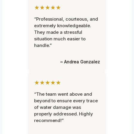
★★★★★
“Professional, courteous, and
extremely knowledgeable.
They made a stressful
situation much easier to
handle.”
~ Andrea Gonzalez
★★★★★
“The team went above and
beyond to ensure every trace
of water damage was
properly addressed. Highly
recommend!”