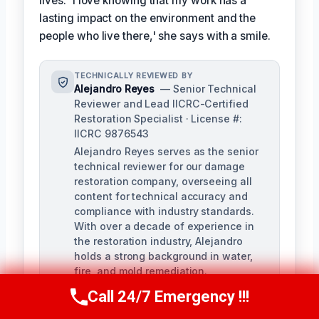
lives. 'I love knowing that my work has a
lasting impact on the environment and the
people who live there,' she says with a smile.
TECHNICALLY REVIEWED BY
Alejandro Reyes
— Senior Technical
Reviewer and Lead IICRC-Certified
Restoration Specialist · License #:
IICRC 9876543
Alejandro Reyes serves as the senior
technical reviewer for our damage
restoration company, overseeing all
content for technical accuracy and
compliance with industry standards.
With over a decade of experience in
the restoration industry, Alejandro
holds a strong background in water,
fire, and mold remediation.
Call 24/7 Emergency !!!
Call Us Now
(863) 264-2360