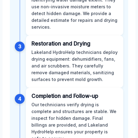
use non-invasive moisture meters to
detect hidden damage. We provide a
detailed estimate for repairs and drying
services.
Restoration and Drying
3
Lakeland HydroHelp technicians deploy
drying equipment: dehumidifiers, fans,
and air scrubbers. They carefully
remove damaged materials, sanitizing
surfaces to prevent mold growth.
Completion and Follow-up
4
Our technicians verify drying is
complete and structures are stable. We
inspect for hidden damage. Final
billings are provided, and Lakeland
HydroHelp ensures your property is