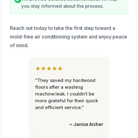
you stay informed about the process.
Reach out today to take the first step toward a
mold-free air conditioning system and enjoy peace
of mind.
★★★★★
“They saved my hardwood
floors after a washing
machine leak. I couldn’t be
more grateful for their quick
and efficient service.”
~ Janice Archer