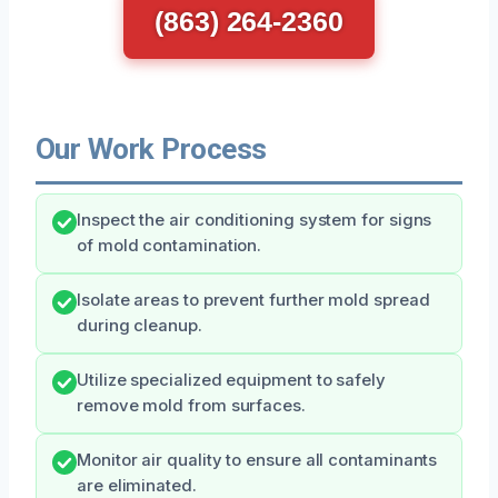
(863) 264-2360
Our Work Process
Inspect the air conditioning system for signs
of mold contamination.
Isolate areas to prevent further mold spread
during cleanup.
Utilize specialized equipment to safely
remove mold from surfaces.
Monitor air quality to ensure all contaminants
are eliminated.