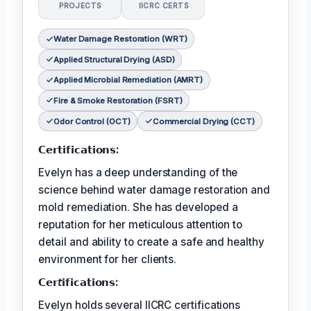
PROJECTS
IICRC CERTS
Water Damage Restoration (WRT)
Applied Structural Drying (ASD)
Applied Microbial Remediation (AMRT)
Fire & Smoke Restoration (FSRT)
Odor Control (OCT)
Commercial Drying (CCT)
𝗖𝗲𝗿𝘁𝗶𝗳𝗶𝗰𝗮𝘁𝗶𝗼𝗻𝘀:
Evelyn has a deep understanding of the
science behind water damage restoration and
mold remediation. She has developed a
reputation for her meticulous attention to
detail and ability to create a safe and healthy
environment for her clients.
𝗖𝗲𝗿𝘵𝗶𝗳𝗶𝗰𝗮𝘁𝗶𝗼𝗻𝘀:
Evelyn holds several IICRC certifications