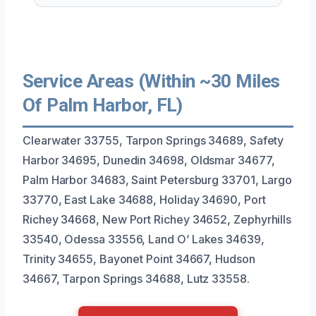
Service Areas (Within ~30 Miles
Of Palm Harbor, FL)
Clearwater 33755, Tarpon Springs 34689, Safety
Harbor 34695, Dunedin 34698, Oldsmar 34677,
Palm Harbor 34683, Saint Petersburg 33701, Largo
33770, East Lake 34688, Holiday 34690, Port
Richey 34668, New Port Richey 34652, Zephyrhills
33540, Odessa 33556, Land O’ Lakes 34639,
Trinity 34655, Bayonet Point 34667, Hudson
34667, Tarpon Springs 34688, Lutz 33558.