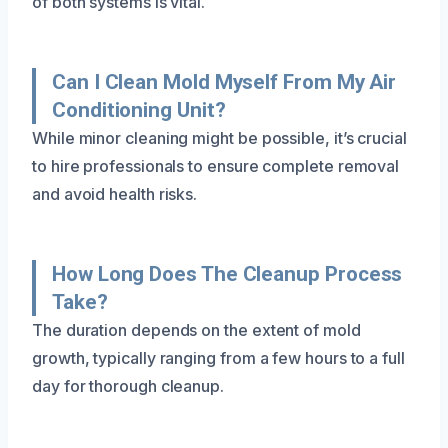
of both systems is vital.
Can I Clean Mold Myself From My Air
Conditioning Unit?
While minor cleaning might be possible, it’s crucial
to hire professionals to ensure complete removal
and avoid health risks.
How Long Does The Cleanup Process
Take?
The duration depends on the extent of mold
growth, typically ranging from a few hours to a full
day for thorough cleanup.