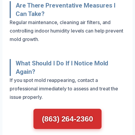
Are There Preventative Measures I
Can Take?
Regular maintenance, cleaning air filters, and
controlling indoor humidity levels can help prevent
mold growth.
What Should I Do If I Notice Mold
Again?
If you spot mold reappearing, contact a
professional immediately to assess and treat the
issue properly.
(863) 264-2360