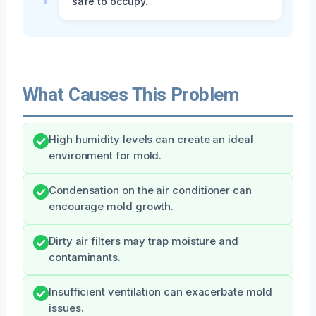
safe to occupy.
What Causes This Problem
High humidity levels can create an ideal
environment for mold.
Condensation on the air conditioner can
encourage mold growth.
Dirty air filters may trap moisture and
contaminants.
Insufficient ventilation can exacerbate mold
issues.