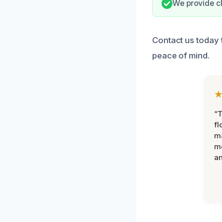
We provide cle
Contact us today 
peace of mind.
“
fl
ma
mo
an