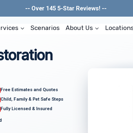
-- Over 145 5-Star Reviews! --
rvices
Scenarios
About Us
Location
storation
Free Estimates and Quotes
Child, Family & Pet Safe Steps
Fully Licensed & Insured
d