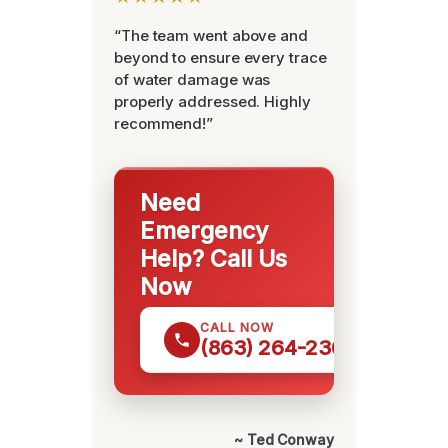
“The team went above and
beyond to ensure every trace
of water damage was
properly addressed. Highly
recommend!”
Need
Emergency
Help? Call Us
Now
CALL NOW
(863) 264-2360
~ Ted Conway