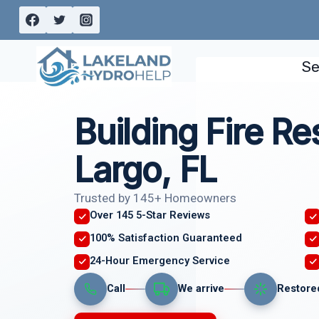
Skip
to
content
Se
Building Fire Re
Largo, FL
Trusted by 145+ Homeowners
Over 145 5-Star Reviews
100% Satisfaction Guaranteed
24-Hour Emergency Service
Call
We arrive
Restore