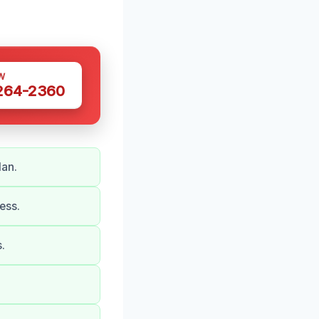
W
 264-2360
lan.
ess.
.