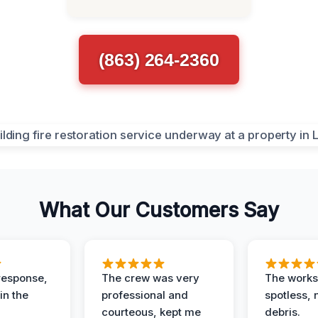
(863) 264-2360
What Our Customers Say
response,
The crew was very
The worksi
in the
professional and
spotless, 
courteous, kept me
debris.