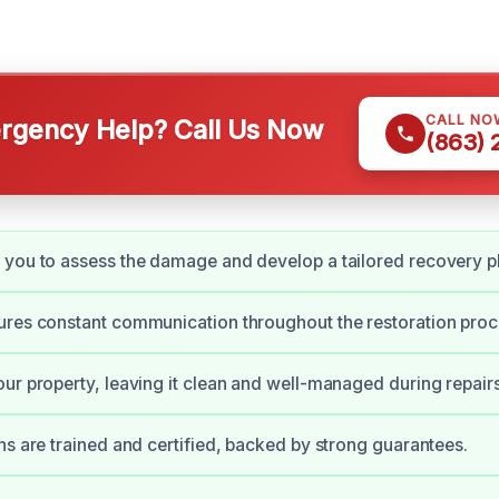
CALL NO
gency Help? Call Us Now
(863)
you to assess the damage and develop a tailored recovery p
res constant communication throughout the restoration proc
ur property, leaving it clean and well-managed during repairs
ns are trained and certified, backed by strong guarantees.