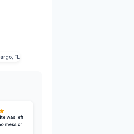
te was left
no mess or