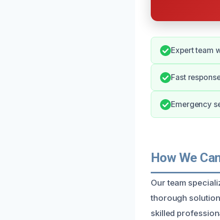
Expert team w
Fast respons
Emergency ser
How We Can 
Our team specializ
thorough solution
skilled professio