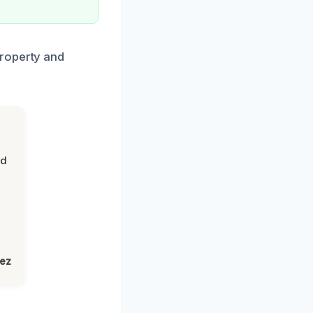
property and
nd
lez