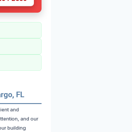
argo, FL
cient and
ttention, and our
our building