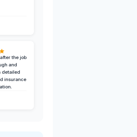
after the job
ugh and
 detailed
nd insurance
tion.