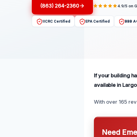
(863) 264-2360
4.9/5 on 
IICRC Certified
EPA Certified
BBB A
If your building ha
available in Largo
With over 165 rev
Need Emer