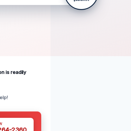
on is readily
elp!
W
 264-2360