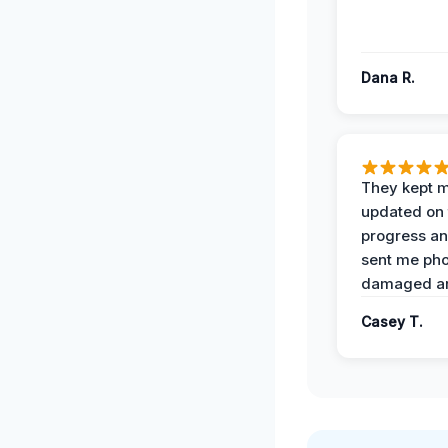
Dana R.
They kept 
updated on 
progress a
sent me pho
damaged ar
Casey T.