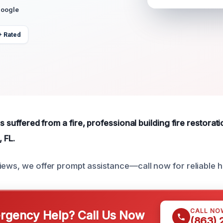
Google
+ Rated
s suffered from a fire, professional building fire restorati
, FL.
iews, we offer prompt assistance—call now for reliable h
CALL NO
gency Help? Call Us Now
(863)