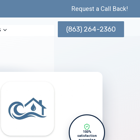
Request a Call Back!
(863) 264-2360
s
100%
satisfaction
guarantee