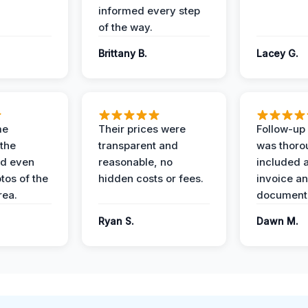
informed every step
of the way.
Brittany B.
Lacey G.
me
Their prices were
Follow-up 
the
transparent and
was thoro
nd even
reasonable, no
included a
tos of the
hidden costs or fees.
invoice a
ea.
documenta
Ryan S.
Dawn M.