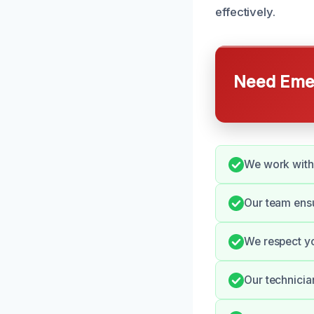
effectively.
Need Emer
We work with 
Our team ensu
We respect yo
Our technicia