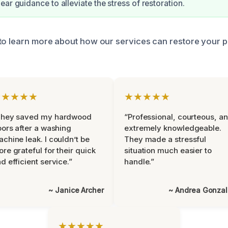
ar guidance to alleviate the stress of restoration.
to learn more about how our services can restore your 
★★★★★
★★★★★
They saved my hardwood
“Professional, courteous, a
oors after a washing
extremely knowledgeable.
chine leak. I couldn’t be
They made a stressful
re grateful for their quick
situation much easier to
d efficient service.”
handle.”
~ Janice Archer
~ Andrea Gonza
★★★★★