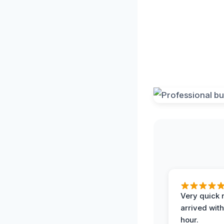
Very quick 
arrived with
hour.