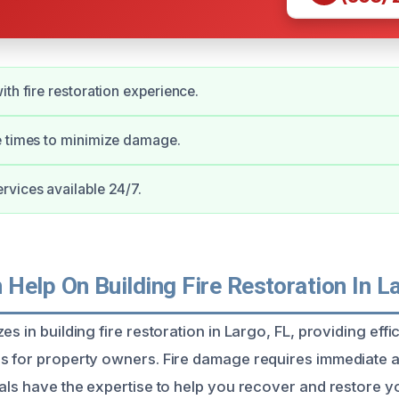
ith fire restoration experience.
e times to minimize damage.
vices available 24/7.
Help On Building Fire Restoration In L
es in building fire restoration in Largo, FL, providing effi
s for property owners. Fire damage requires immediate a
nals have the expertise to help you recover and restore y