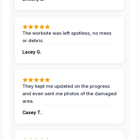
The worksite was left spotless, no mess
or debris.
Lacey G.
They kept me updated on the progress
and even sent me photos of the damaged
area.
Casey T.