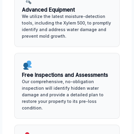
Advanced Equipment
We utilize the latest moisture-detection
tools, including the Xylem 500, to promptly
identify and address water damage and
prevent mold growth.
Free Inspections and Assessments
Our comprehensive, no-obligation
inspection will identify hidden water
damage and provide a detailed plan to
restore your property to its pre-loss
condition.