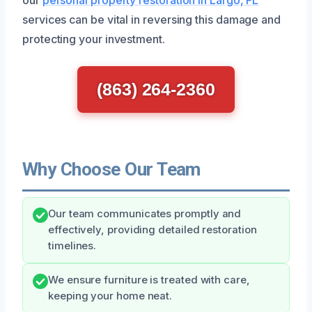
services can be vital in reversing this damage and
protecting your investment.
(863) 264-2360
Why Choose Our Team
Our team communicates promptly and
effectively, providing detailed restoration
timelines.
We ensure furniture is treated with care,
keeping your home neat.