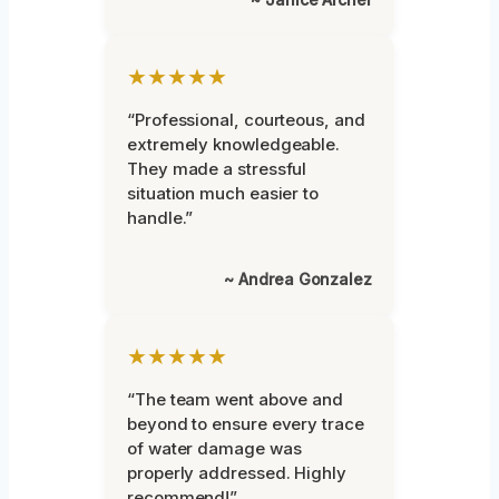
★★★★★
“Professional, courteous, and
extremely knowledgeable.
They made a stressful
situation much easier to
handle.”
~ Andrea Gonzalez
★★★★★
“The team went above and
beyond to ensure every trace
of water damage was
properly addressed. Highly
recommend!”