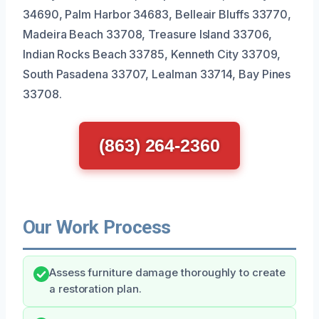
34690, Palm Harbor 34683, Belleair Bluffs 33770,
Madeira Beach 33708, Treasure Island 33706,
Indian Rocks Beach 33785, Kenneth City 33709,
South Pasadena 33707, Lealman 33714, Bay Pines
33708.
(863) 264-2360
Our Work Process
Assess furniture damage thoroughly to create
a restoration plan.