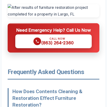
Need Emergency Help? Call Us Now
CALL NOW
(863) 264-2360
Frequently Asked Questions
How Does Contents Cleaning &
Restoration Effect Furniture
Restoration?