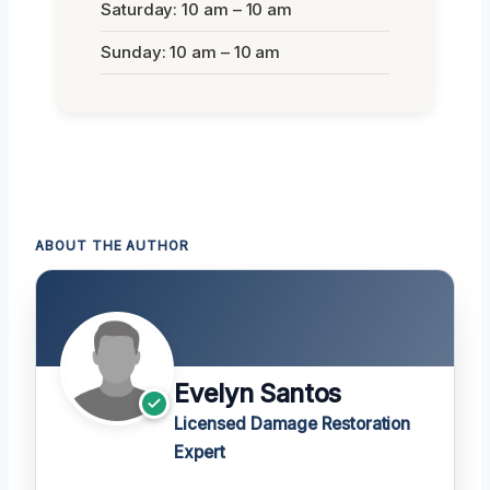
Saturday: 10 am – 10 am
Sunday: 10 am – 10 am
ABOUT THE AUTHOR
Evelyn Santos
Licensed Damage Restoration
Expert