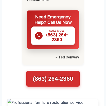
Need Emergency
Help? Call Us Now
CALL NOW
(863) 264-
2360
~ Ted Conway
(863) 264-2360