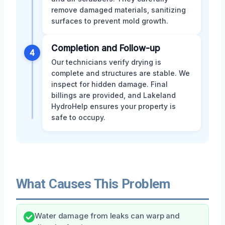
remove damaged materials, sanitizing
surfaces to prevent mold growth.
Completion and Follow-up
4
Our technicians verify drying is
complete and structures are stable. We
inspect for hidden damage. Final
billings are provided, and Lakeland
HydroHelp ensures your property is
safe to occupy.
What Causes This Problem
Water damage from leaks can warp and