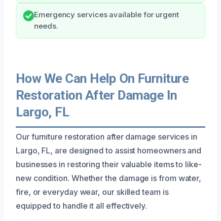
Emergency services available for urgent
needs.
How We Can Help On Furniture
Restoration After Damage In
Largo, FL
Our furniture restoration after damage services in
Largo, FL, are designed to assist homeowners and
businesses in restoring their valuable items to like-
new condition. Whether the damage is from water,
fire, or everyday wear, our skilled team is
equipped to handle it all effectively.