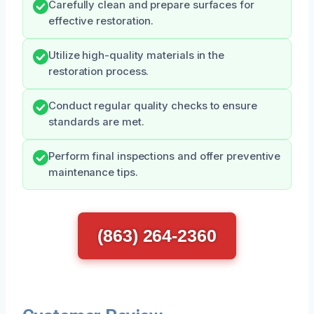
Carefully clean and prepare surfaces for
effective restoration.
Utilize high-quality materials in the
restoration process.
Conduct regular quality checks to ensure
standards are met.
Perform final inspections and offer preventive
maintenance tips.
(863) 264-2360