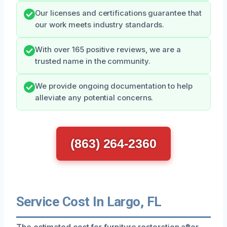
Our licenses and certifications guarantee that
our work meets industry standards.
With over 165 positive reviews, we are a
trusted name in the community.
We provide ongoing documentation to help
alleviate any potential concerns.
(863) 264-2360
Service Cost In Largo, FL
The estimated cost for furniture restoration after