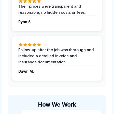
Their prices were transparent and
reasonable, no hidden costs or fees.
Ryan S.
Follow-up after the job was thorough and
included a detailed invoice and
insurance documentation.
Dawn M.
How We Work