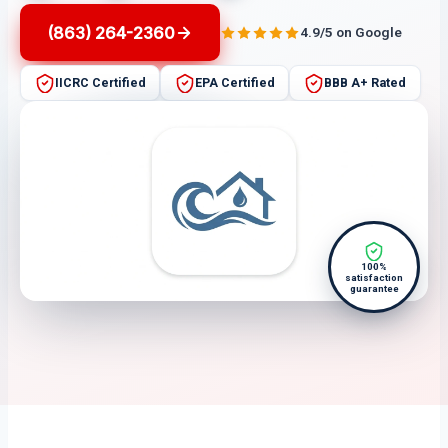
(863) 264-2360
4.9/5 on Google
IICRC Certified
EPA Certified
BBB A+ Rated
100%
satisfaction
guarantee