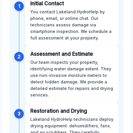
Initial Contact
1
You contact Lakeland HydroHelp by
phone, email, or online chat. Our
technicians assess damage via
smartphone inspection. We schedule a
full assessment at your property.
Assessment and Estimate
2
Our team inspects your property,
identifying water damage extent. They
use non-invasive moisture meters to
detect hidden damage. We provide a
detailed estimate for repairs and drying
services.
Restoration and Drying
3
Lakeland HydroHelp technicians deploy
drying equipment: dehumidifiers, fans,
and air scrubbers. They carefully