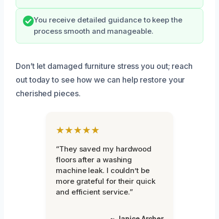
You receive detailed guidance to keep the
process smooth and manageable.
Don’t let damaged furniture stress you out; reach
out today to see how we can help restore your
cherished pieces.
★★★★★
“They saved my hardwood
floors after a washing
machine leak. I couldn’t be
more grateful for their quick
and efficient service.”
~ Janice Archer