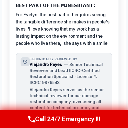
𝗕𝗘𝗦𝗧 𝗣𝗔𝗥𝗧 𝗢𝗙 𝗧𝗛𝗘 𝗠𝗜𝗡𝗘𝗦𝗕𝗧𝗔𝗡𝗧 :
For Evelyn, the best part of her job is seeing
the tangible difference she makes in people's
lives. 'I love knowing that my work has a
lasting impact on the environment and the
people who live there,' she says with a smile.
TECHNICALLY REVIEWED BY
Alejandro Reyes
— Senior Technical
Reviewer and Lead IICRC-Certified
Restoration Specialist · License #:
IICRC 9876543
Alejandro Reyes serves as the senior
technical reviewer for our damage
restoration company, overseeing all
content for technical accuracy and
compliance with industry standards.
Call 24/7 Emergency !!!
With over a decade of experience in
Call Us Now
(863) 264-2360
the restoration industry, Alejandro