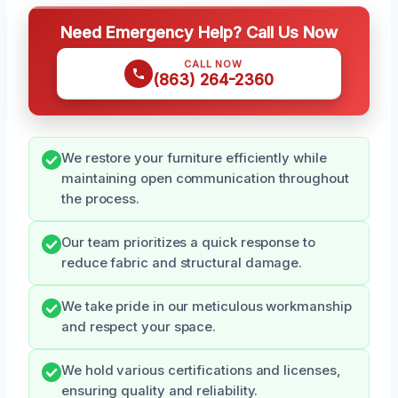
Need Emergency Help? Call Us Now
CALL NOW
(863) 264-2360
We restore your furniture efficiently while
maintaining open communication throughout
the process.
Our team prioritizes a quick response to
reduce fabric and structural damage.
We take pride in our meticulous workmanship
and respect your space.
We hold various certifications and licenses,
ensuring quality and reliability.