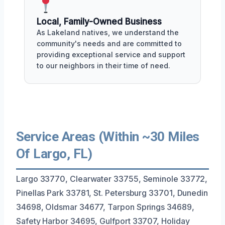
Local, Family-Owned Business
As Lakeland natives, we understand the
community's needs and are committed to
providing exceptional service and support
to our neighbors in their time of need.
Service Areas (Within ~30 Miles
Of Largo, FL)
Largo 33770, Clearwater 33755, Seminole 33772,
Pinellas Park 33781, St. Petersburg 33701, Dunedin
34698, Oldsmar 34677, Tarpon Springs 34689,
Safety Harbor 34695, Gulfport 33707, Holiday