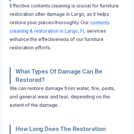
Effective contents cleaning is crucial for furniture
restoration after damage in Largo, as it helps
restore your pieces thoroughly. Our
contents
cleaning & restoration in Largo, FL
services
enhance the effectiveness of our furniture
restoration efforts.
What Types Of Damage Can Be
Restored?
We can restore damage from water, fire, pests,
and general wear and tear, depending on the
extent of the damage.
How Long Does The Restoration