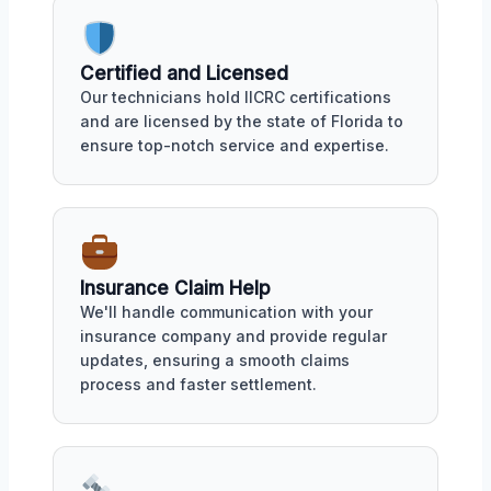
Certified and Licensed
Our technicians hold IICRC certifications
and are licensed by the state of Florida to
ensure top-notch service and expertise.
Insurance Claim Help
We'll handle communication with your
insurance company and provide regular
updates, ensuring a smooth claims
process and faster settlement.