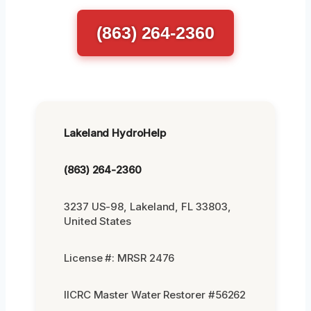
(863) 264-2360
Lakeland HydroHelp
(863) 264-2360
3237 US-98, Lakeland, FL 33803,
United States
License #: MRSR 2476
IICRC Master Water Restorer #56262