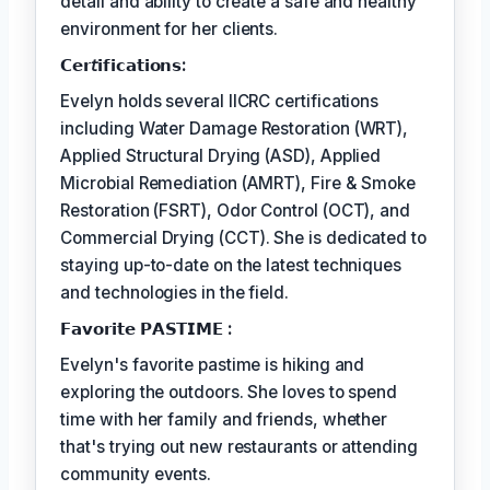
detail and ability to create a safe and healthy
environment for her clients.
𝗖𝗲𝗿𝘵𝗶𝗳𝗶𝗰𝗮𝘁𝗶𝗼𝗻𝘀:
Evelyn holds several IICRC certifications
including Water Damage Restoration (WRT),
Applied Structural Drying (ASD), Applied
Microbial Remediation (AMRT), Fire & Smoke
Restoration (FSRT), Odor Control (OCT), and
Commercial Drying (CCT). She is dedicated to
staying up-to-date on the latest techniques
and technologies in the field.
𝗙𝗮𝘃𝗼𝗿𝗶𝘁𝗲 𝗣𝗔𝗦𝗧𝗜𝗠𝗘 :
Evelyn's favorite pastime is hiking and
exploring the outdoors. She loves to spend
time with her family and friends, whether
that's trying out new restaurants or attending
community events.