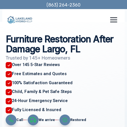
Skip
(863) 264-2360
to
content
Furniture Restoration After
Damage Largo, FL
Trusted by 145+ Homeowners
Over 145 5-Star Reviews
Free Estimates and Quotes
100% Satisfaction Guaranteed
Child, Family & Pet Safe Steps
24-Hour Emergency Service
Fully Licensed & Insured
Call
We arrive
Restored