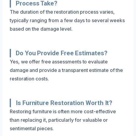
Process Take?
The duration of the restoration process varies,
typically ranging from a few days to several weeks
based on the damage level.
Do You Provide Free Estimates?
Yes, we offer free assessments to evaluate
damage and provide a transparent estimate of the
restoration costs.
Is Furniture Restoration Worth It?
Restoring furniture is often more cost-effective
than replacing it, particularly for valuable or
sentimental pieces.