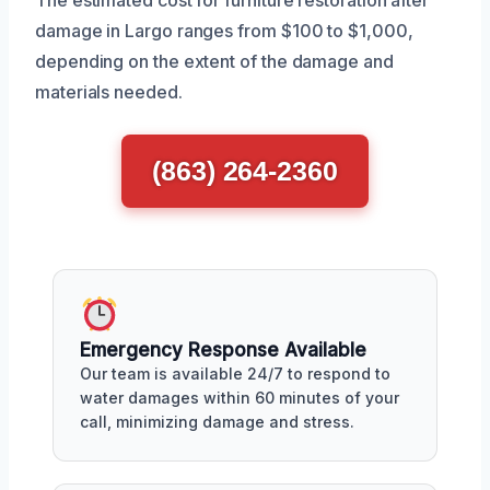
damage in Largo ranges from $100 to $1,000,
depending on the extent of the damage and
materials needed.
(863) 264-2360
Emergency Response Available
Our team is available 24/7 to respond to
water damages within 60 minutes of your
call, minimizing damage and stress.