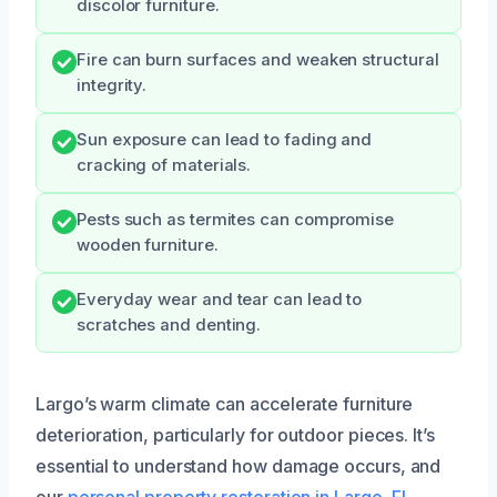
discolor furniture.
Fire can burn surfaces and weaken structural
integrity.
Sun exposure can lead to fading and
cracking of materials.
Pests such as termites can compromise
wooden furniture.
Everyday wear and tear can lead to
scratches and denting.
Largo’s warm climate can accelerate furniture
deterioration, particularly for outdoor pieces. It’s
essential to understand how damage occurs, and
our
personal property restoration in Largo, FL