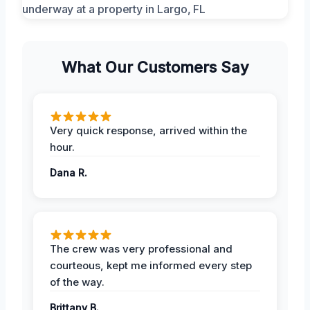
What Our Customers Say
Very quick response, arrived within the
hour.
Dana R.
The crew was very professional and
courteous, kept me informed every step
of the way.
Brittany B.