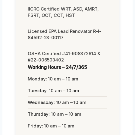
IICRC Certified WRT, ASD, AMRT,
FSRT, OCT, CCT, HST
Licensed EPA Lead Renovator R-I-
84592-23-00117
OSHA Certified #41-908372614 &
#22-006593402
Working Hours – 24/7/365
Monday: 10 am – 10 am
Tuesday: 10 am – 10 am
Wednesday: 10 am – 10 am
Thursday: 10 am – 10 am
Friday: 10 am – 10 am