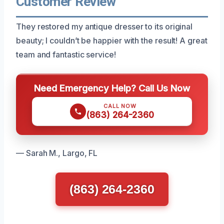
Customer Review
They restored my antique dresser to its original
beauty; I couldn’t be happier with the result! A great
team and fantastic service!
Need Emergency Help? Call Us Now
CALL NOW
(863) 264-2360
— Sarah M., Largo, FL
(863) 264-2360