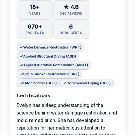
18+
★ 4.8
YEARS
340 REVIEWS
670+
6
PROJECTS
IICRC CERTS
Water Damage Restoration (WRT)
Applied Structural Drying (ASD)
Applied Microbial Remediation (AMRT)
Fire & Smoke Restoration (FSRT)
Odor Control (OCT)
Commercial Drying (CCT)
𝗖𝗲𝗿𝘁𝗶𝗳𝗶𝗰𝗮𝘁𝗶𝗼𝗻𝘀:
Evelyn has a deep understanding of the
science behind water damage restoration and
mold remediation. She has developed a
reputation for her meticulous attention to