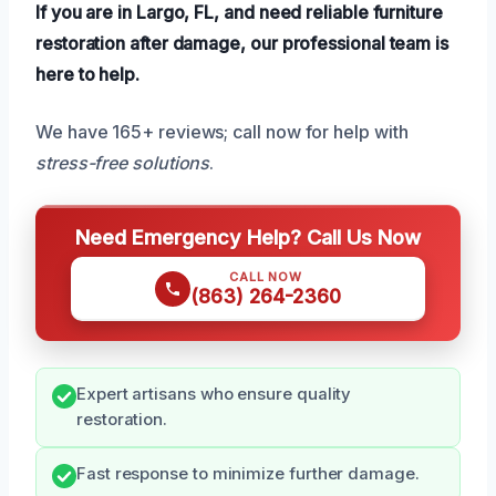
If you are in Largo, FL, and need reliable furniture
restoration after damage, our professional team is
here to help.
We have 165+ reviews; call now for help with
stress-free solutions
.
Need Emergency Help? Call Us Now
CALL NOW
(863) 264-2360
Expert artisans who ensure quality
restoration.
Fast response to minimize further damage.