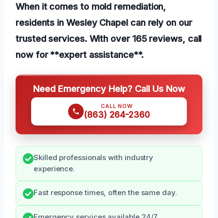
When it comes to mold remediation,
residents in Wesley Chapel can rely on our
trusted services. With over 165 reviews, call
now for **expert assistance**.
Need Emergency Help? Call Us Now
CALL NOW
(863) 264-2360
Skilled professionals with industry
experience.
Fast response times, often the same day.
Emergency services available 24/7.