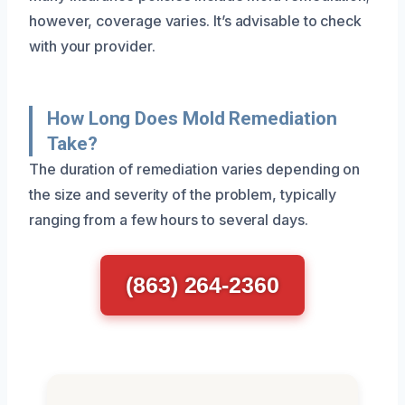
however, coverage varies. It’s advisable to check
with your provider.
How Long Does Mold Remediation
Take?
The duration of remediation varies depending on
the size and severity of the problem, typically
ranging from a few hours to several days.
(863) 264-2360