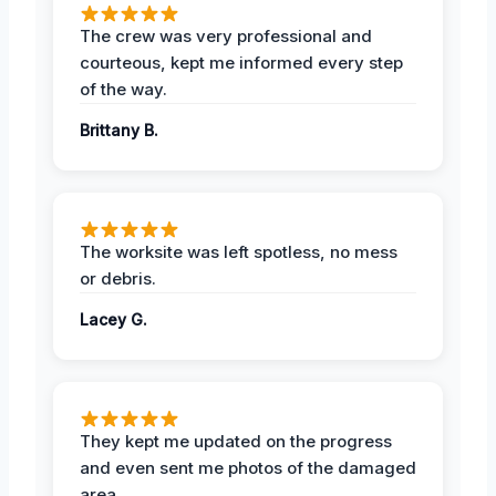
The crew was very professional and
courteous, kept me informed every step
of the way.
Brittany B.
The worksite was left spotless, no mess
or debris.
Lacey G.
They kept me updated on the progress
and even sent me photos of the damaged
area.