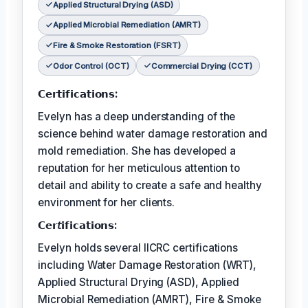
Applied Structural Drying (ASD)
Applied Microbial Remediation (AMRT)
Fire & Smoke Restoration (FSRT)
Odor Control (OCT)
Commercial Drying (CCT)
𝗖𝗲𝗿𝘁𝗶𝗳𝗶𝗰𝗮𝘁𝗶𝗼𝗻𝘀:
Evelyn has a deep understanding of the
science behind water damage restoration and
mold remediation. She has developed a
reputation for her meticulous attention to
detail and ability to create a safe and healthy
environment for her clients.
𝗖𝗲𝗿𝘵𝗶𝗳𝗶𝗰𝗮𝘁𝗶𝗼𝗻𝘀:
Evelyn holds several IICRC certifications
including Water Damage Restoration (WRT),
Applied Structural Drying (ASD), Applied
Microbial Remediation (AMRT), Fire & Smoke