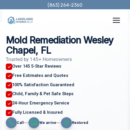
Skip
(863) 264-2360
to
content
Mold Remediation Wesley
Chapel, FL
Trusted by 145+ Homeowners
Over 145 5-Star Reviews
Free Estimates and Quotes
100% Satisfaction Guaranteed
Child, Family & Pet Safe Steps
24-Hour Emergency Service
Fully Licensed & Insured
Call
We arrive
Restored