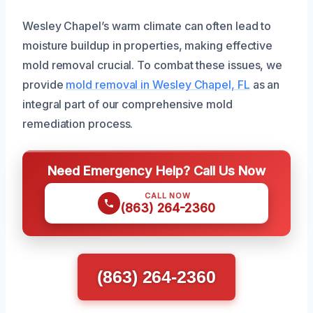
Wesley Chapel’s warm climate can often lead to
moisture buildup in properties, making effective
mold removal crucial. To combat these issues, we
provide
mold removal in Wesley Chapel, FL
as an
integral part of our comprehensive mold
remediation process.
Need Emergency Help? Call Us Now
CALL NOW
(863) 264-2360
(863) 264-2360