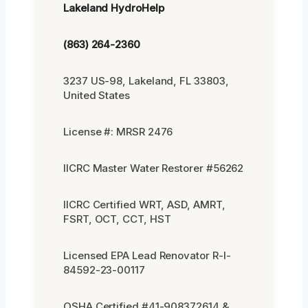
Lakeland HydroHelp
(863) 264-2360
3237 US-98, Lakeland, FL 33803,
United States
License #: MRSR 2476
IICRC Master Water Restorer #56262
IICRC Certified WRT, ASD, AMRT,
FSRT, OCT, CCT, HST
Licensed EPA Lead Renovator R-I-
84592-23-00117
OSHA Certified #41-908372614 &