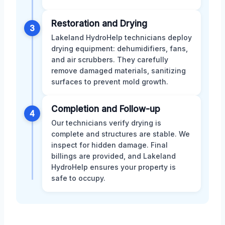
Restoration and Drying
3
Lakeland HydroHelp technicians deploy
drying equipment: dehumidifiers, fans,
and air scrubbers. They carefully
remove damaged materials, sanitizing
surfaces to prevent mold growth.
Completion and Follow-up
4
Our technicians verify drying is
complete and structures are stable. We
inspect for hidden damage. Final
billings are provided, and Lakeland
HydroHelp ensures your property is
safe to occupy.