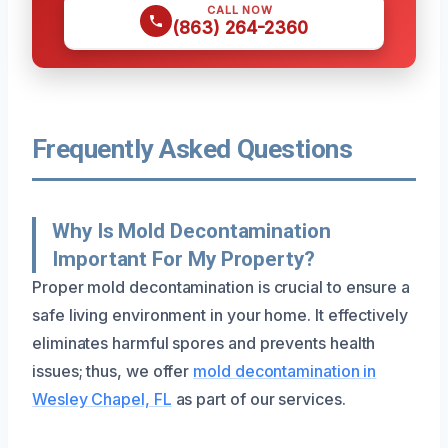
CALL NOW
(863) 264-2360
Frequently Asked Questions
Why Is Mold Decontamination
Important For My Property?
Proper mold decontamination is crucial to ensure a
safe living environment in your home. It effectively
eliminates harmful spores and prevents health
issues; thus, we offer
mold decontamination in
Wesley Chapel, FL
as part of our services.