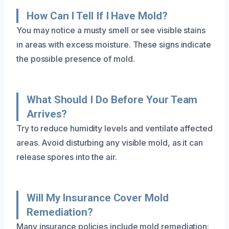
How Can I Tell If I Have Mold?
You may notice a musty smell or see visible stains
in areas with excess moisture. These signs indicate
the possible presence of mold.
What Should I Do Before Your Team
Arrives?
Try to reduce humidity levels and ventilate affected
areas. Avoid disturbing any visible mold, as it can
release spores into the air.
Will My Insurance Cover Mold
Remediation?
Many insurance policies include mold remediation;