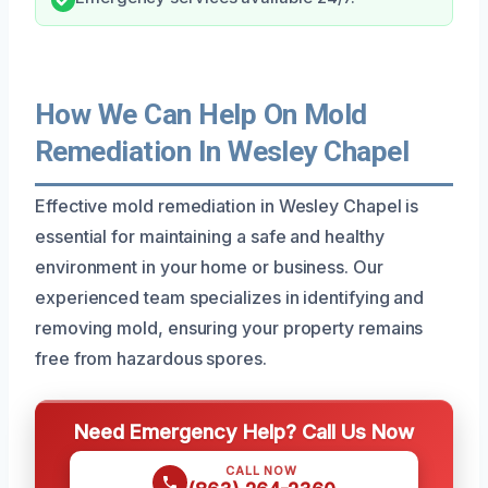
How We Can Help On Mold
Remediation In Wesley Chapel
Effective mold remediation in Wesley Chapel is
essential for maintaining a safe and healthy
environment in your home or business. Our
experienced team specializes in identifying and
removing mold, ensuring your property remains
free from hazardous spores.
Need Emergency Help? Call Us Now
CALL NOW