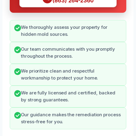
(863) 264-2360
We thoroughly assess your property for
hidden mold sources.
Our team communicates with you promptly
throughout the process.
We prioritize clean and respectful
workmanship to protect your home.
We are fully licensed and certified, backed
by strong guarantees.
Our guidance makes the remediation process
stress-free for you.