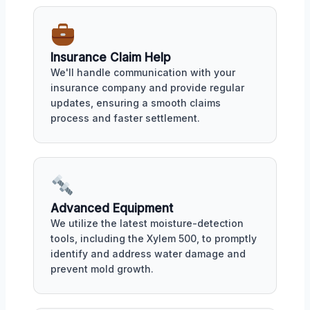
Insurance Claim Help
We'll handle communication with your
insurance company and provide regular
updates, ensuring a smooth claims
process and faster settlement.
Advanced Equipment
We utilize the latest moisture-detection
tools, including the Xylem 500, to promptly
identify and address water damage and
prevent mold growth.