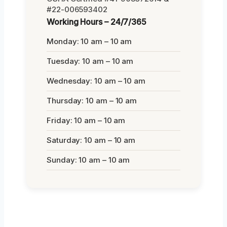
#22-006593402
Working Hours – 24/7/365
Monday: 10 am – 10 am
Tuesday: 10 am – 10 am
Wednesday: 10 am – 10 am
Thursday: 10 am – 10 am
Friday: 10 am – 10 am
Saturday: 10 am – 10 am
Sunday: 10 am – 10 am