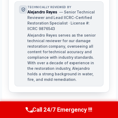
TECHNICALLY REVIEWED BY
Alejandro Reyes
— Senior Technical
Reviewer and Lead IICRC-Certified
Restoration Specialist · License #:
IICRC 9876543
Alejandro Reyes serves as the senior
technical reviewer for our damage
restoration company, overseeing all
content for technical accuracy and
compliance with industry standards.
With over a decade of experience in
the restoration industry, Alejandro
holds a strong background in water,
fire, and mold remediation.
Call 24/7 Emergency !!!
Call Us Now
(863) 264-2360