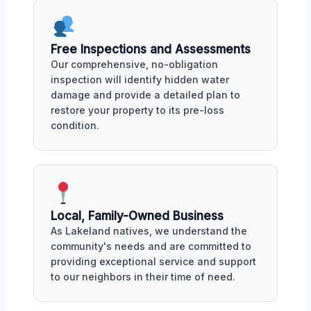
Free Inspections and Assessments
Our comprehensive, no-obligation
inspection will identify hidden water
damage and provide a detailed plan to
restore your property to its pre-loss
condition.
Local, Family-Owned Business
As Lakeland natives, we understand the
community's needs and are committed to
providing exceptional service and support
to our neighbors in their time of need.