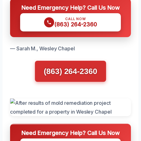
Need Emergency Help? Call Us Now
CALL NOW
(863) 264-2360
— Sarah M., Wesley Chapel
(863) 264-2360
Need Emergency Help? Call Us Now