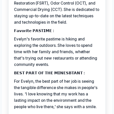
Restoration (FSRT), Odor Control (OCT), and
Commercial Drying (CCT). She is dedicated to
staying up-to-date on the latest techniques
and technologies in the field.
𝗙𝗮𝘃𝗼𝗿𝗶𝘁𝗲 𝗣𝗔𝗦𝗧𝗜𝗠𝗘 :
Evelyn's favorite pastime is hiking and
exploring the outdoors. She loves to spend
time with her family and friends, whether
that's trying out new restaurants or attending
community events.
𝗕𝗘𝗦𝗧 𝗣𝗔𝗥𝗧 𝗢𝗙 𝗧𝗛𝗘 𝗠𝗜𝗡𝗘𝗦𝗕𝗧𝗔𝗡𝗧 :
For Evelyn, the best part of her job is seeing
the tangible difference she makes in people's
lives. 'I love knowing that my work has a
lasting impact on the environment and the
people who live there,' she says with a smile.