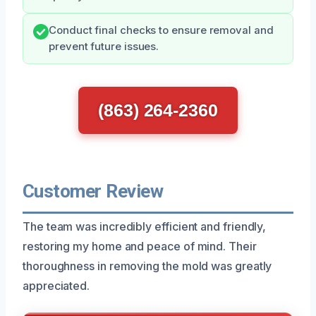
Conduct final checks to ensure removal and
prevent future issues.
(863) 264-2360
Customer Review
The team was incredibly efficient and friendly,
restoring my home and peace of mind. Their
thoroughness in removing the mold was greatly
appreciated.