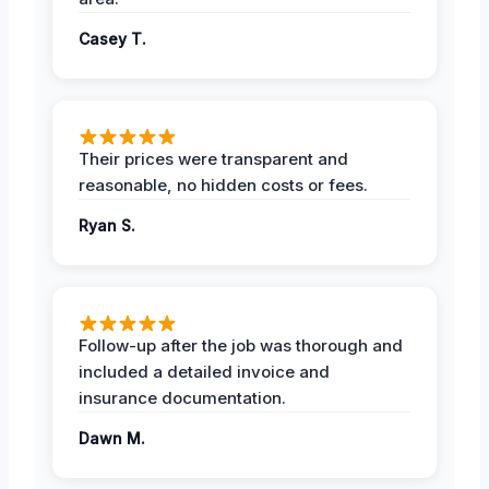
Casey T.
Their prices were transparent and
reasonable, no hidden costs or fees.
Ryan S.
Follow-up after the job was thorough and
included a detailed invoice and
insurance documentation.
Dawn M.