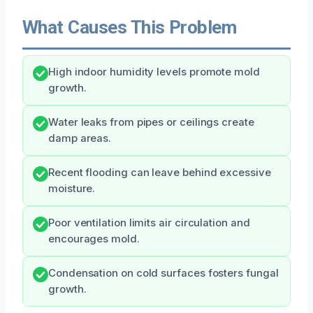
What Causes This Problem
High indoor humidity levels promote mold
growth.
Water leaks from pipes or ceilings create
damp areas.
Recent flooding can leave behind excessive
moisture.
Poor ventilation limits air circulation and
encourages mold.
Condensation on cold surfaces fosters fungal
growth.