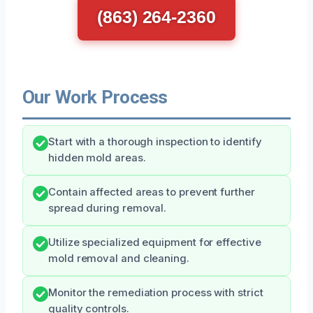
(863) 264-2360
Our Work Process
Start with a thorough inspection to identify
hidden mold areas.
Contain affected areas to prevent further
spread during removal.
Utilize specialized equipment for effective
mold removal and cleaning.
Monitor the remediation process with strict
quality controls.