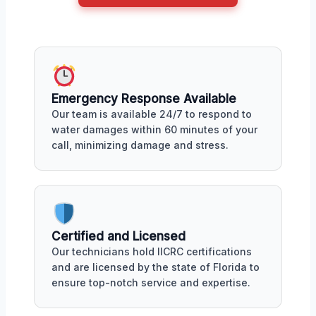
Emergency Response Available
Our team is available 24/7 to respond to
water damages within 60 minutes of your
call, minimizing damage and stress.
Certified and Licensed
Our technicians hold IICRC certifications
and are licensed by the state of Florida to
ensure top-notch service and expertise.