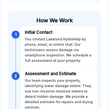
How We Work
Initial Contact
1
You contact Lakeland HydroHelp by
phone, email, or online chat. Our
technicians assess damage via
smartphone inspection. We schedule a
full assessment at your property.
Assessment and Estimate
2
Our team inspects your property,
identifying water damage extent. They
use non-invasive moisture meters to
detect hidden damage. We provide a
detailed estimate for repairs and drying
services.