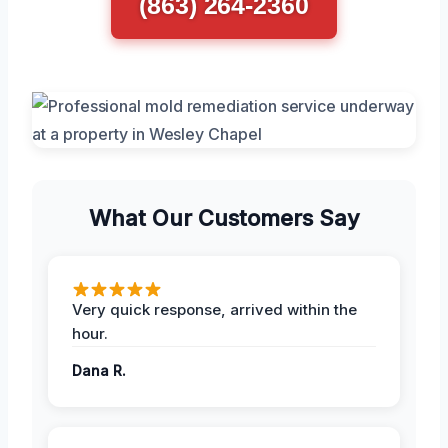
(863) 264-2360
What Our Customers Say
Very quick response, arrived within the
hour.
Dana R.