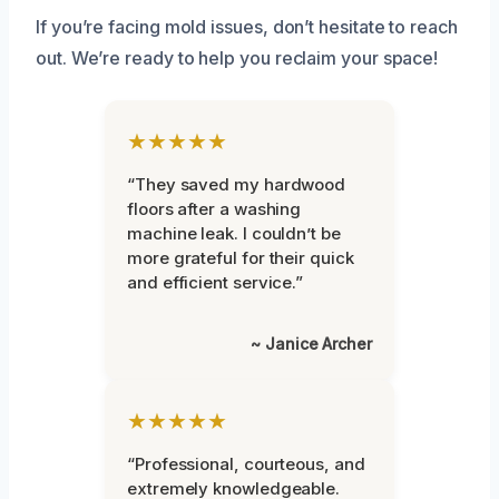
If you’re facing mold issues, don’t hesitate to reach
out. We’re ready to help you reclaim your space!
★★★★★
“They saved my hardwood
floors after a washing
machine leak. I couldn’t be
more grateful for their quick
and efficient service.”
~ Janice Archer
★★★★★
“Professional, courteous, and
extremely knowledgeable.