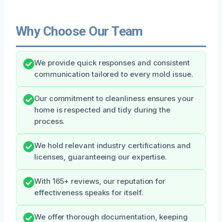
Why Choose Our Team
We provide quick responses and consistent
communication tailored to every mold issue.
Our commitment to cleanliness ensures your
home is respected and tidy during the
process.
We hold relevant industry certifications and
licenses, guaranteeing our expertise.
With 165+ reviews, our reputation for
effectiveness speaks for itself.
We offer thorough documentation, keeping