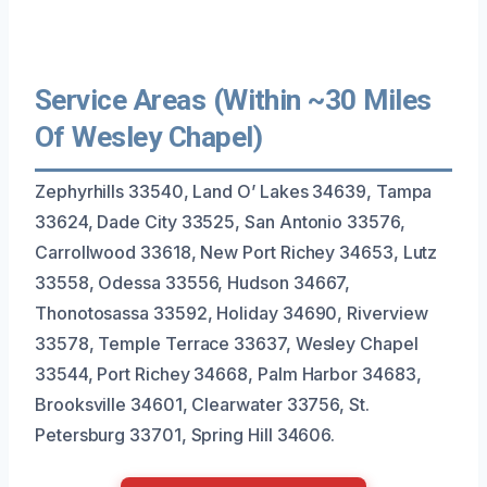
Service Areas (Within ~30 Miles
Of Wesley Chapel)
Zephyrhills 33540, Land O’ Lakes 34639, Tampa
33624, Dade City 33525, San Antonio 33576,
Carrollwood 33618, New Port Richey 34653, Lutz
33558, Odessa 33556, Hudson 34667,
Thonotosassa 33592, Holiday 34690, Riverview
33578, Temple Terrace 33637, Wesley Chapel
33544, Port Richey 34668, Palm Harbor 34683,
Brooksville 34601, Clearwater 33756, St.
Petersburg 33701, Spring Hill 34606.