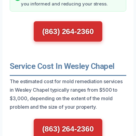
you informed and reducing your stress.
(863) 264-2360
Service Cost In Wesley Chapel
The estimated cost for mold remediation services
in Wesley Chapel typically ranges from $500 to
$3,000, depending on the extent of the mold
problem and the size of your property.
(863) 264-2360