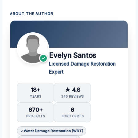
ABOUT THE AUTHOR
Evelyn Santos
Licensed Damage Restoration
Expert
18+
★ 4.8
YEARS
340 REVIEWS
670+
6
PROJECTS
IICRC CERTS
Water Damage Restoration (WRT)