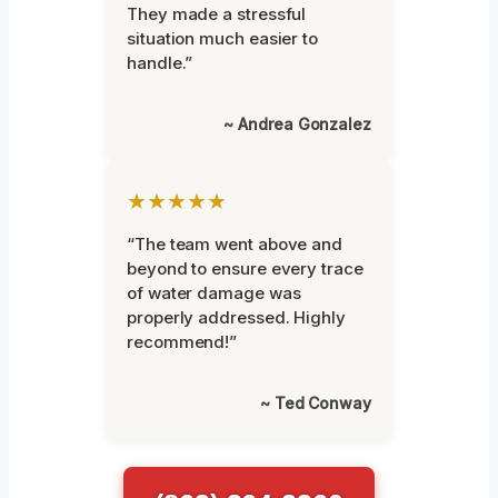
They made a stressful
situation much easier to
handle.”
~ Andrea Gonzalez
★★★★★
“The team went above and
beyond to ensure every trace
of water damage was
properly addressed. Highly
recommend!”
~ Ted Conway