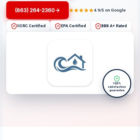
(863) 264-2360
4.9/5 on Google
IICRC Certified
EPA Certified
BBB A+ Rated
100%
satisfaction
guarantee