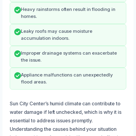
Heavy rainstorms often result in flooding in
homes.
Leaky roofs may cause moisture
accumulation indoors.
Improper drainage systems can exacerbate
the issue.
Appliance malfunctions can unexpectedly
flood areas.
Sun City Center’s humid climate can contribute to
water damage if left unchecked, which is why it is
essential to address issues promptly.
Understanding the causes behind your situation