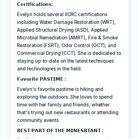
𝗖𝗲𝗿𝘵𝗶𝗳𝗶𝗰𝗮𝘁𝗶𝗼𝗻𝘀:
Evelyn holds several IICRC certifications
including Water Damage Restoration (WRT),
Applied Structural Drying (ASD), Applied
Microbial Remediation (AMRT), Fire & Smoke
Restoration (FSRT), Odor Control (OCT), and
Commercial Drying (CCT). She is dedicated to
staying up-to-date on the latest techniques
and technologies in the field.
𝗙𝗮𝘃𝗼𝗿𝗶𝘁𝗲 𝗣𝗔𝗦𝗧𝗜𝗠𝗘 :
Evelyn's favorite pastime is hiking and
exploring the outdoors. She loves to spend
time with her family and friends, whether
that's trying out new restaurants or attending
community events.
𝗕𝗘𝗦𝗧 𝗣𝗔𝗥𝗧 𝗢𝗙 𝗧𝗛𝗘 𝗠𝗜𝗡𝗘𝗦𝗕𝗧𝗔𝗡𝗧 :