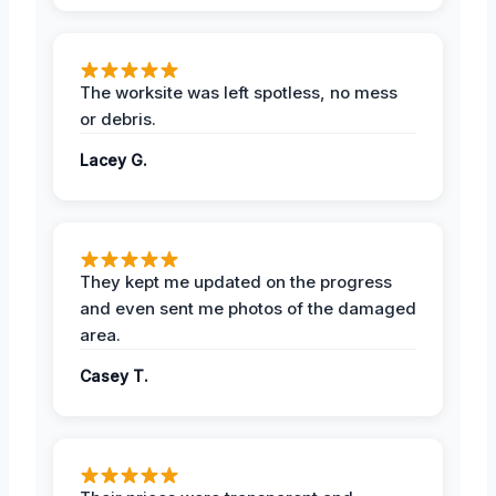
The worksite was left spotless, no mess
or debris.
Lacey G.
They kept me updated on the progress
and even sent me photos of the damaged
area.
Casey T.