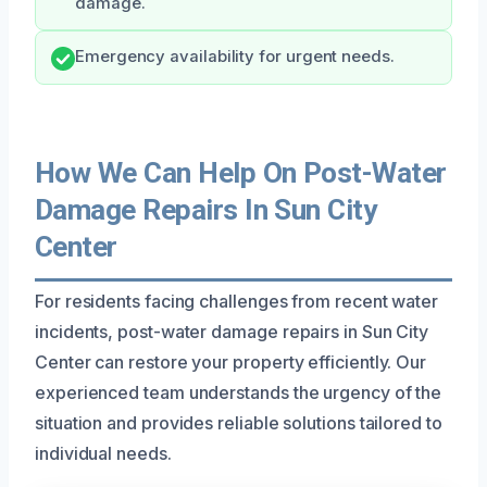
damage.
Emergency availability for urgent needs.
How We Can Help On Post-Water
Damage Repairs In Sun City
Center
For residents facing challenges from recent water
incidents, post-water damage repairs in Sun City
Center can restore your property efficiently. Our
experienced team understands the urgency of the
situation and provides reliable solutions tailored to
individual needs.