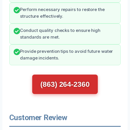
Perform necessary repairs to restore the
structure effectively.
Conduct quality checks to ensure high
standards are met.
Provide prevention tips to avoid future water
damage incidents.
(863) 264-2360
Customer Review