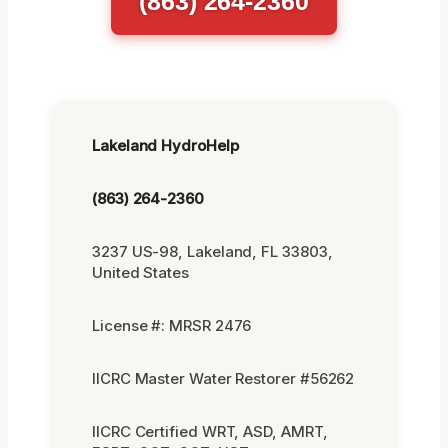
(863) 264-2360
Lakeland HydroHelp
(863) 264-2360
3237 US-98, Lakeland, FL 33803,
United States
License #: MRSR 2476
IICRC Master Water Restorer #56262
IICRC Certified WRT, ASD, AMRT,