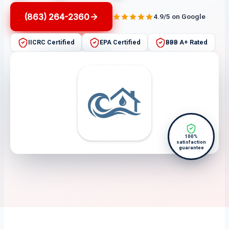
(863) 264-2360
4.9/5 on Google
IICRC Certified
EPA Certified
BBB A+ Rated
100%
satisfaction
guarantee