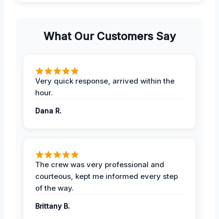
What Our Customers Say
Very quick response, arrived within the
hour.
Dana R.
The crew was very professional and
courteous, kept me informed every step
of the way.
Brittany B.