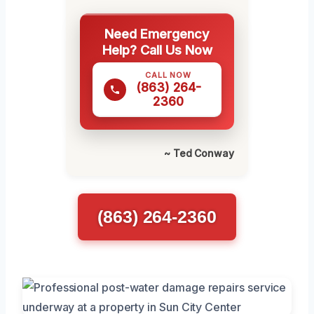
Need Emergency
Help? Call Us Now
CALL NOW
(863) 264-
2360
~ Ted Conway
(863) 264-2360