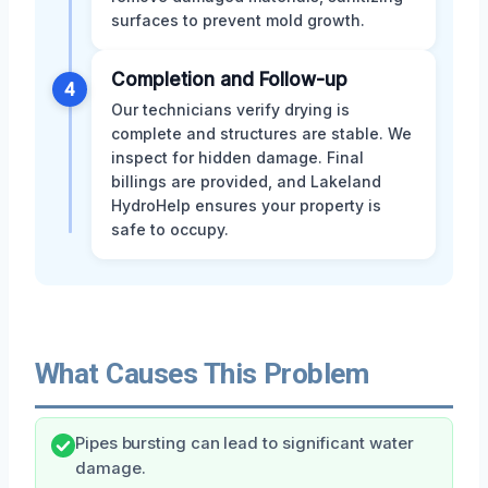
surfaces to prevent mold growth.
Completion and Follow-up
4
Our technicians verify drying is
complete and structures are stable. We
inspect for hidden damage. Final
billings are provided, and Lakeland
HydroHelp ensures your property is
safe to occupy.
What Causes This Problem
Pipes bursting can lead to significant water
damage.