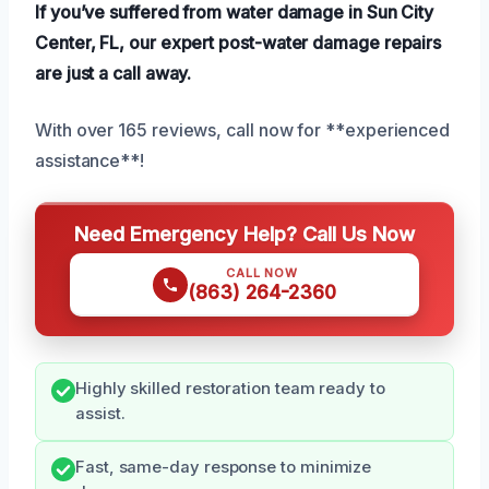
If you’ve suffered from water damage in Sun City
Center, FL, our expert post-water damage repairs
are just a call away.
With over 165 reviews, call now for **experienced
assistance**!
Need Emergency Help? Call Us Now
CALL NOW
(863) 264-2360
Highly skilled restoration team ready to
assist.
Fast, same-day response to minimize