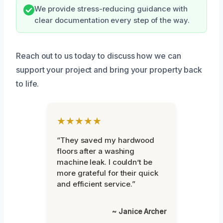
We provide stress-reducing guidance with
clear documentation every step of the way.
Reach out to us today to discuss how we can
support your project and bring your property back
to life.
★★★★★
“They saved my hardwood
floors after a washing
machine leak. I couldn’t be
more grateful for their quick
and efficient service.”
~ Janice Archer