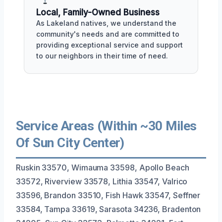
Local, Family-Owned Business
As Lakeland natives, we understand the
community's needs and are committed to
providing exceptional service and support
to our neighbors in their time of need.
Service Areas (Within ~30 Miles
Of Sun City Center)
Ruskin 33570, Wimauma 33598, Apollo Beach
33572, Riverview 33578, Lithia 33547, Valrico
33596, Brandon 33510, Fish Hawk 33547, Seffner
33584, Tampa 33619, Sarasota 34236, Bradenton