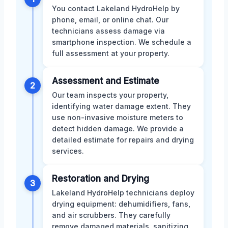
You contact Lakeland HydroHelp by
phone, email, or online chat. Our
technicians assess damage via
smartphone inspection. We schedule a
full assessment at your property.
Assessment and Estimate
2
Our team inspects your property,
identifying water damage extent. They
use non-invasive moisture meters to
detect hidden damage. We provide a
detailed estimate for repairs and drying
services.
Restoration and Drying
3
Lakeland HydroHelp technicians deploy
drying equipment: dehumidifiers, fans,
and air scrubbers. They carefully
remove damaged materials, sanitizing