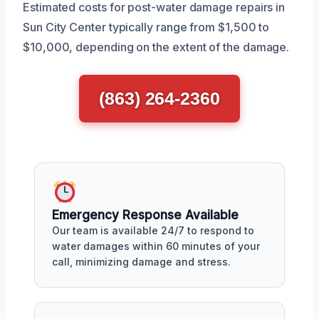
Estimated costs for post-water damage repairs in
Sun City Center typically range from $1,500 to
$10,000, depending on the extent of the damage.
(863) 264-2360
Emergency Response Available
Our team is available 24/7 to respond to
water damages within 60 minutes of your
call, minimizing damage and stress.