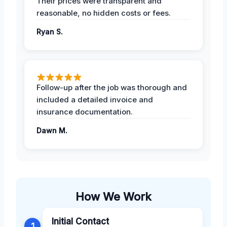
Their prices were transparent and
reasonable, no hidden costs or fees.
Ryan S.
Follow-up after the job was thorough and
included a detailed invoice and
insurance documentation.
Dawn M.
How We Work
Initial Contact
1