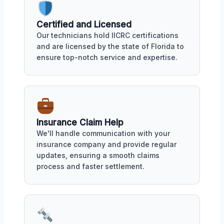
Certified and Licensed
Our technicians hold IICRC certifications
and are licensed by the state of Florida to
ensure top-notch service and expertise.
Insurance Claim Help
We'll handle communication with your
insurance company and provide regular
updates, ensuring a smooth claims
process and faster settlement.