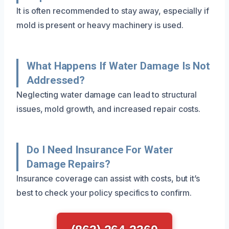
It is often recommended to stay away, especially if
mold is present or heavy machinery is used.
What Happens If Water Damage Is Not
Addressed?
Neglecting water damage can lead to structural
issues, mold growth, and increased repair costs.
Do I Need Insurance For Water
Damage Repairs?
Insurance coverage can assist with costs, but it’s
best to check your policy specifics to confirm.