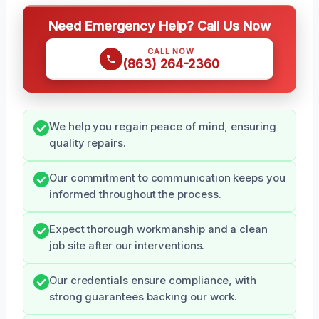
Need Emergency Help? Call Us Now
CALL NOW
(863) 264-2360
We help you regain peace of mind, ensuring
quality repairs.
Our commitment to communication keeps you
informed throughout the process.
Expect thorough workmanship and a clean
job site after our interventions.
Our credentials ensure compliance, with
strong guarantees backing our work.