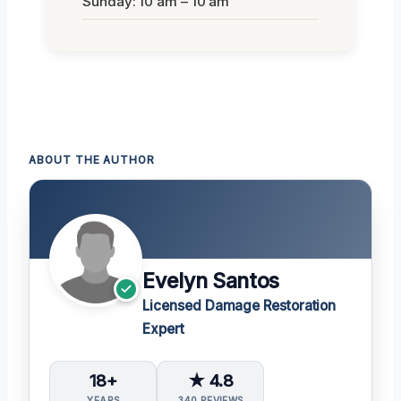
Sunday: 10 am – 10 am
ABOUT THE AUTHOR
Evelyn Santos
Licensed Damage Restoration
Expert
18+
★ 4.8
YEARS
340 REVIEWS