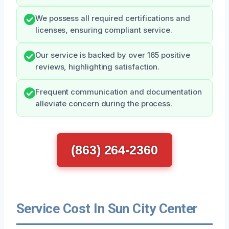
We possess all required certifications and
licenses, ensuring compliant service.
Our service is backed by over 165 positive
reviews, highlighting satisfaction.
Frequent communication and documentation
alleviate concern during the process.
(863) 264-2360
Service Cost In Sun City Center