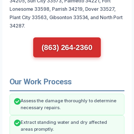
34205, Sun City 33573, Palmetto 34221, Fort
Lonesome 33598, Parrish 34219, Dover 33527,
Plant City 33563, Gibsonton 33534, and North Port
34287.
(863) 264-2360
Our Work Process
Assess the damage thoroughly to determine
necessary repairs.
Extract standing water and dry affected
areas promptly.