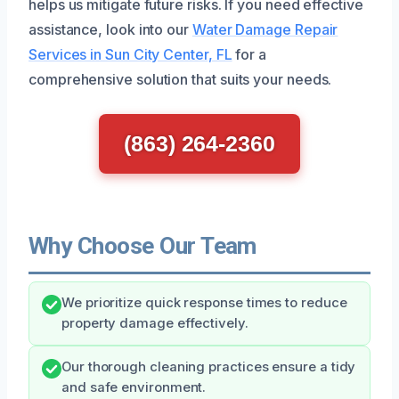
helps us mitigate future risks. If you need effective
assistance, look into our
Water Damage Repair
Services in Sun City Center, FL
for a
comprehensive solution that suits your needs.
(863) 264-2360
Why Choose Our Team
We prioritize quick response times to reduce
property damage effectively.
Our thorough cleaning practices ensure a tidy
and safe environment.