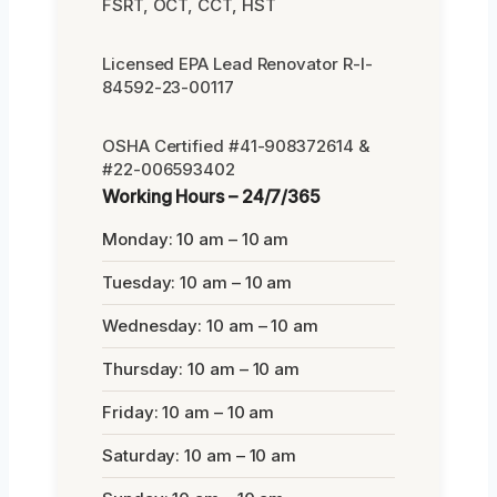
FSRT, OCT, CCT, HST
Licensed EPA Lead Renovator R-I-
84592-23-00117
OSHA Certified #41-908372614 &
#22-006593402
Working Hours – 24/7/365
Monday: 10 am – 10 am
Tuesday: 10 am – 10 am
Wednesday: 10 am – 10 am
Thursday: 10 am – 10 am
Friday: 10 am – 10 am
Saturday: 10 am – 10 am