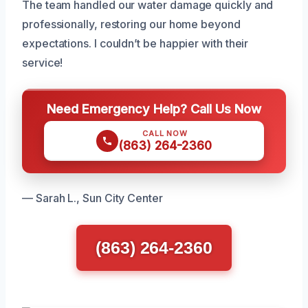
The team handled our water damage quickly and
professionally, restoring our home beyond
expectations. I couldn’t be happier with their
service!
Need Emergency Help? Call Us Now
CALL NOW
(863) 264-2360
— Sarah L., Sun City Center
(863) 264-2360