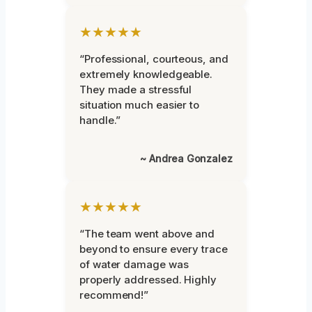
★★★★★
“Professional, courteous, and
extremely knowledgeable.
They made a stressful
situation much easier to
handle.”
~ Andrea Gonzalez
★★★★★
“The team went above and
beyond to ensure every trace
of water damage was
properly addressed. Highly
recommend!”