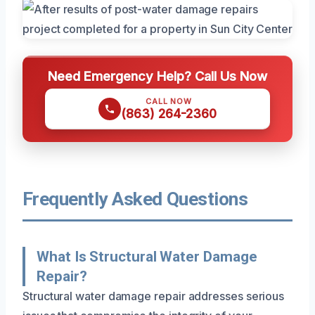
Need Emergency Help? Call Us Now
CALL NOW
(863) 264-2360
Frequently Asked Questions
What Is Structural Water Damage
Repair?
Structural water damage repair addresses serious