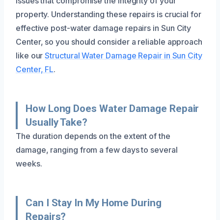
issues that compromise the integrity of your
property. Understanding these repairs is crucial for
effective post-water damage repairs in Sun City
Center, so you should consider a reliable approach
like our
Structural Water Damage Repair in Sun City
Center, FL
.
How Long Does Water Damage Repair
Usually Take?
The duration depends on the extent of the
damage, ranging from a few days to several
weeks.
Can I Stay In My Home During
Repairs?