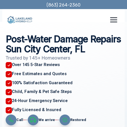
Skip
(863) 264-2360
to
content
Post-Water Damage Repairs
Sun City Center, FL
Trusted by 145+ Homeowners
Over 145 5-Star Reviews
Free Estimates and Quotes
100% Satisfaction Guaranteed
Child, Family & Pet Safe Steps
24-Hour Emergency Service
Fully Licensed & Insured
Call
We arrive
Restored