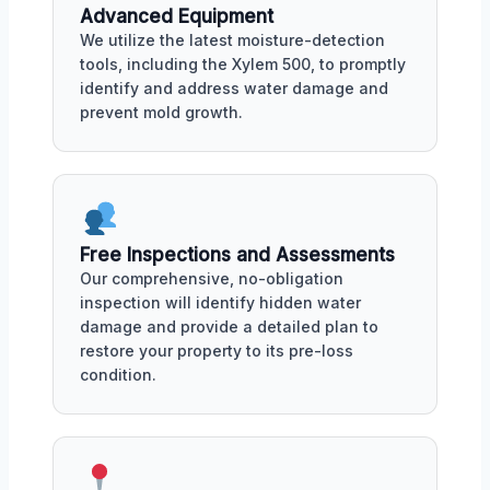
Advanced Equipment
We utilize the latest moisture-detection
tools, including the Xylem 500, to promptly
identify and address water damage and
prevent mold growth.
Free Inspections and Assessments
Our comprehensive, no-obligation
inspection will identify hidden water
damage and provide a detailed plan to
restore your property to its pre-loss
condition.