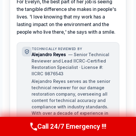
For Evelyn, the best part of her job is seeing
the tangible difference she makes in people's
lives. 'I love knowing that my work has a
lasting impact on the environment and the
people who live there,' she says with a smile.
TECHNICALLY REVIEWED BY
Alejandro Reyes
— Senior Technical
Reviewer and Lead IICRC-Certified
Restoration Specialist · License #:
IICRC 9876543
Alejandro Reyes serves as the senior
technical reviewer for our damage
restoration company, overseeing all
content for technical accuracy and
compliance with industry standards.
With over a decade of experience in
the restoration industry, Alejandro
Call 24/7 Emergency !!!
holds a strong background in water,
Call Us Now
(863) 264-2360
fire, and mold remediation.