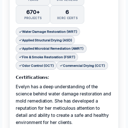
670+
6
PROJECTS
IICRC CERTS
Water Damage Restoration (WRT)
Applied Structural Drying (ASD)
Applied Microbial Remediation (AMRT)
Fire & Smoke Restoration (FSRT)
Odor Control (OCT)
Commercial Drying (CCT)
𝗖𝗲𝗿𝘁𝗶𝗳𝗶𝗰𝗮𝘁𝗶𝗼𝗻𝘀:
Evelyn has a deep understanding of the
science behind water damage restoration and
mold remediation. She has developed a
reputation for her meticulous attention to
detail and ability to create a safe and healthy
environment for her clients.