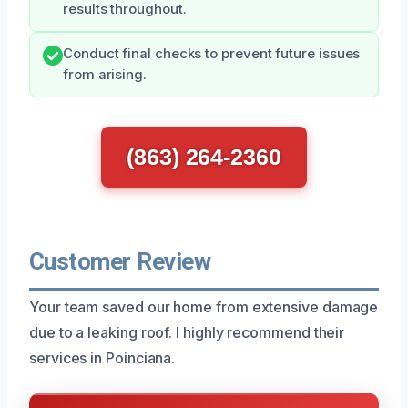
results throughout.
Conduct final checks to prevent future issues
from arising.
(863) 264-2360
Customer Review
Your team saved our home from extensive damage
due to a leaking roof. I highly recommend their
services in Poinciana.