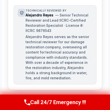
TECHNICALLY REVIEWED BY
Alejandro Reyes
— Senior Technical
Reviewer and Lead IICRC-Certified
Restoration Specialist · License #:
IICRC 9876543
Alejandro Reyes serves as the senior
technical reviewer for our damage
restoration company, overseeing all
content for technical accuracy and
compliance with industry standards.
With over a decade of experience in
the restoration industry, Alejandro
holds a strong background in water,
fire, and mold remediation.
Call 24/7 Emergency !!!
Call Us Now
(863) 264-2360