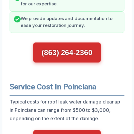
for our expertise.
We provide updates and documentation to
ease your restoration journey.
(863) 264-2360
Service Cost In Poinciana
Typical costs for roof leak water damage cleanup
in Poinciana can range from $500 to $3,000,
depending on the extent of the damage.