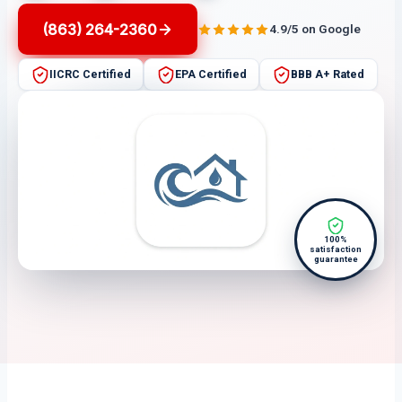
(863) 264-2360
4.9/5 on Google
IICRC Certified
EPA Certified
BBB A+ Rated
100%
satisfaction
guarantee