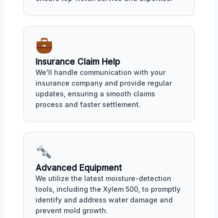
Insurance Claim Help
We'll handle communication with your
insurance company and provide regular
updates, ensuring a smooth claims
process and faster settlement.
Advanced Equipment
We utilize the latest moisture-detection
tools, including the Xylem 500, to promptly
identify and address water damage and
prevent mold growth.