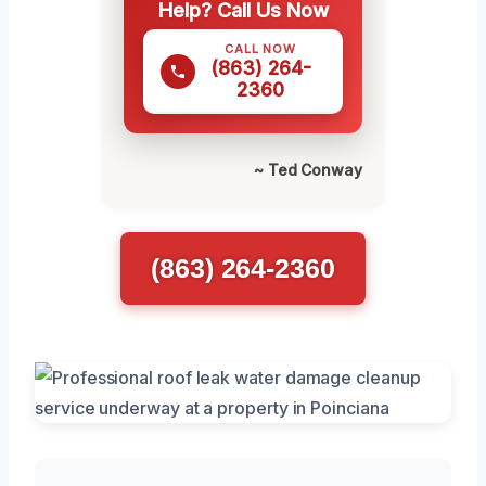
Help? Call Us Now
CALL NOW
(863) 264-
2360
~ Ted Conway
(863) 264-2360