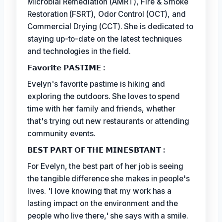
Microbial Remediation (AMRT), Fire & Smoke
Restoration (FSRT), Odor Control (OCT), and
Commercial Drying (CCT). She is dedicated to
staying up-to-date on the latest techniques
and technologies in the field.
𝗙𝗮𝘃𝗼𝗿𝗶𝘁𝗲 𝗣𝗔𝗦𝗧𝗜𝗠𝗘 :
Evelyn's favorite pastime is hiking and
exploring the outdoors. She loves to spend
time with her family and friends, whether
that's trying out new restaurants or attending
community events.
𝗕𝗘𝗦𝗧 𝗣𝗔𝗥𝗧 𝗢𝗙 𝗧𝗛𝗘 𝗠𝗜𝗡𝗘𝗦𝗕𝗧𝗔𝗡𝗧 :
For Evelyn, the best part of her job is seeing
the tangible difference she makes in people's
lives. 'I love knowing that my work has a
lasting impact on the environment and the
people who live there,' she says with a smile.