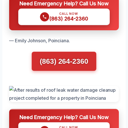
Need Emergency Help? Call Us Now
CALL NOW
(863) 264-2360
— Emily Johnson, Poinciana.
(863) 264-2360
Need Emergency Help? Call Us Now
CALL NOW