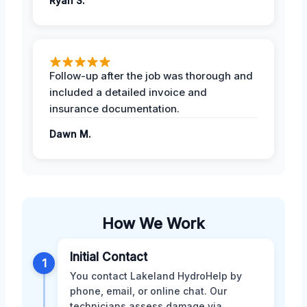
Ryan S.
Follow-up after the job was thorough and
included a detailed invoice and
insurance documentation.
Dawn M.
How We Work
Initial Contact
1
You contact Lakeland HydroHelp by
phone, email, or online chat. Our
technicians assess damage via