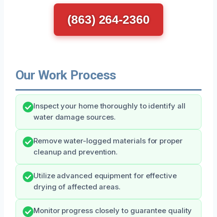
(863) 264-2360
Our Work Process
Inspect your home thoroughly to identify all
water damage sources.
Remove water-logged materials for proper
cleanup and prevention.
Utilize advanced equipment for effective
drying of affected areas.
Monitor progress closely to guarantee quality