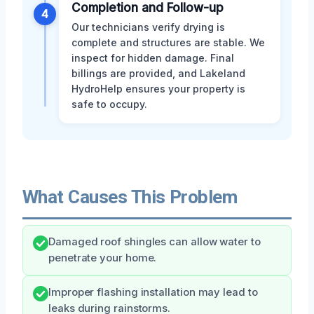
Completion and Follow-up
4
Our technicians verify drying is
complete and structures are stable. We
inspect for hidden damage. Final
billings are provided, and Lakeland
HydroHelp ensures your property is
safe to occupy.
What Causes This Problem
Damaged roof shingles can allow water to
penetrate your home.
Improper flashing installation may lead to
leaks during rainstorms.