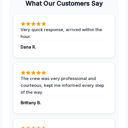
What Our Customers Say
Very quick response, arrived within the
hour.
Dana R.
The crew was very professional and
courteous, kept me informed every step
of the way.
Brittany B.