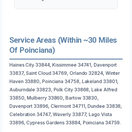
Service Areas (Within ~30 Miles
Of Poinciana)
Haines City 33844, Kissimmee 34741, Davenport
33837, Saint Cloud 34769, Orlando 32824, Winter
Haven 33880, Poinciana 34758, Lakeland 33801,
Auburndale 33823, Polk City 33868, Lake Alfred
33850, Mulberry 33860, Bartow 33830,
Davenport 33896, Clermont 34711, Dundee 33838,
Celebration 34747, Waverly 33877, Lago Vista
33896, Cypress Gardens 33884, Poinciana 34759.