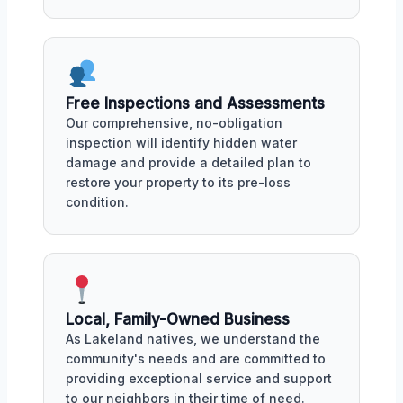
Free Inspections and Assessments
Our comprehensive, no-obligation
inspection will identify hidden water
damage and provide a detailed plan to
restore your property to its pre-loss
condition.
Local, Family-Owned Business
As Lakeland natives, we understand the
community's needs and are committed to
providing exceptional service and support
to our neighbors in their time of need.