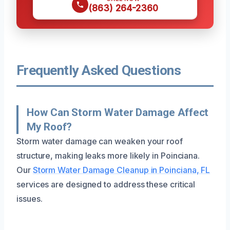
(863) 264-2360
Frequently Asked Questions
How Can Storm Water Damage Affect
My Roof?
Storm water damage can weaken your roof
structure, making leaks more likely in Poinciana.
Our
Storm Water Damage Cleanup in Poinciana, FL
services are designed to address these critical
issues.