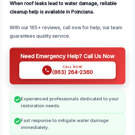
When roof leaks lead to water damage, reliable
cleanup help is available in Poinciana.
With our 165+ reviews, call now for help; our team
guarantees quality service.
Need Emergency Help? Call Us Now
CALL NOW
(863) 264-2360
Experienced professionals dedicated to your
restoration needs.
Fast response to mitigate water damage
immediately.