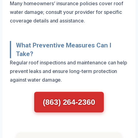
Many homeowners’ insurance policies cover roof
water damage; consult your provider for specific
coverage details and assistance.
What Preventive Measures Can I
Take?
Regular roof inspections and maintenance can help
prevent leaks and ensure long-term protection
against water damage.
(863) 264-2360