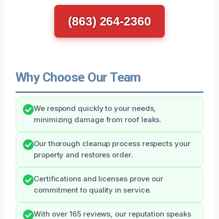
(863) 264-2360
Why Choose Our Team
We respond quickly to your needs,
minimizing damage from roof leaks.
Our thorough cleanup process respects your
property and restores order.
Certifications and licenses prove our
commitment to quality in service.
With over 165 reviews, our reputation speaks