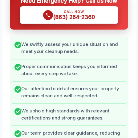
Need Emergency Help? Call Us Now
CALL NOW
(863) 264-2360
We swiftly assess your unique situation and
meet your cleanup needs.
Proper communication keeps you informed
about every step we take.
Our attention to detail ensures your property
remains clean and well-respected.
We uphold high standards with relevant
certifications and strong guarantees.
Our team provides clear guidance, reducing