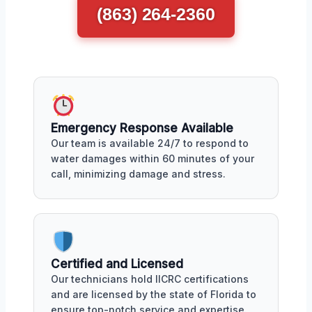
(863) 264-2360
Emergency Response Available
Our team is available 24/7 to respond to
water damages within 60 minutes of your
call, minimizing damage and stress.
Certified and Licensed
Our technicians hold IICRC certifications
and are licensed by the state of Florida to
ensure top-notch service and expertise.