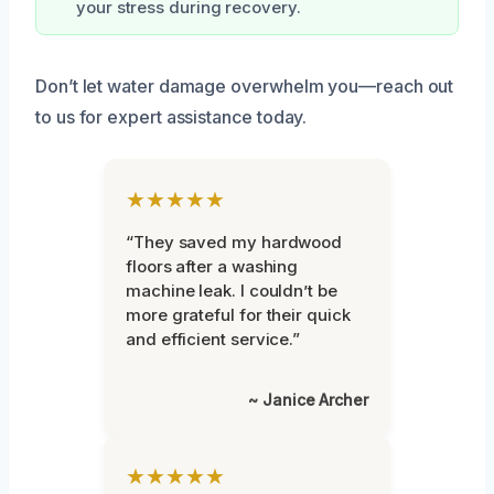
your stress during recovery.
Don’t let water damage overwhelm you—reach out
to us for expert assistance today.
★★★★★
“They saved my hardwood
floors after a washing
machine leak. I couldn’t be
more grateful for their quick
and efficient service.”
~ Janice Archer
★★★★★