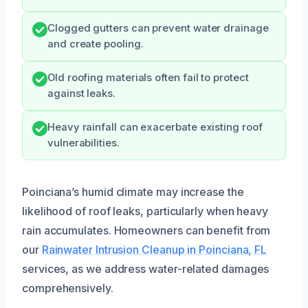
Clogged gutters can prevent water drainage
and create pooling.
Old roofing materials often fail to protect
against leaks.
Heavy rainfall can exacerbate existing roof
vulnerabilities.
Poinciana’s humid climate may increase the
likelihood of roof leaks, particularly when heavy
rain accumulates. Homeowners can benefit from
our
Rainwater Intrusion Cleanup in Poinciana, FL
services, as we address water-related damages
comprehensively.