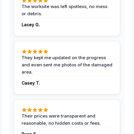
The worksite was left spotless, no mess
or debris.
Lacey G.
They kept me updated on the progress
and even sent me photos of the damaged
area.
Casey T.
Their prices were transparent and
reasonable, no hidden costs or fees.