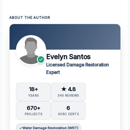
ABOUT THE AUTHOR
Evelyn Santos
Licensed Damage Restoration
Expert
18+
★ 4.8
YEARS
340 REVIEWS
670+
6
PROJECTS
IICRC CERTS
Water Damage Restoration (WRT)