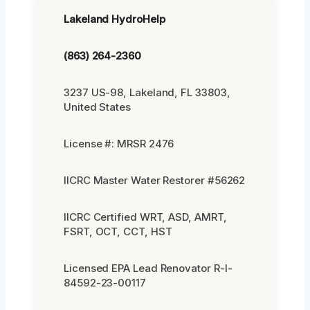
Lakeland HydroHelp
(863) 264-2360
3237 US-98, Lakeland, FL 33803,
United States
License #: MRSR 2476
IICRC Master Water Restorer #56262
IICRC Certified WRT, ASD, AMRT,
FSRT, OCT, CCT, HST
Licensed EPA Lead Renovator R-I-
84592-23-00117