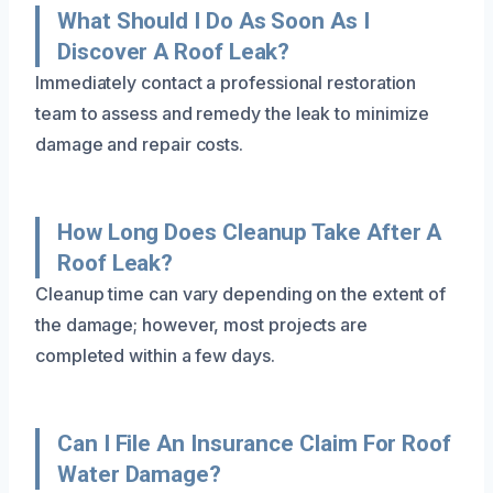
What Should I Do As Soon As I
Discover A Roof Leak?
Immediately contact a professional restoration
team to assess and remedy the leak to minimize
damage and repair costs.
How Long Does Cleanup Take After A
Roof Leak?
Cleanup time can vary depending on the extent of
the damage; however, most projects are
completed within a few days.
Can I File An Insurance Claim For Roof
Water Damage?