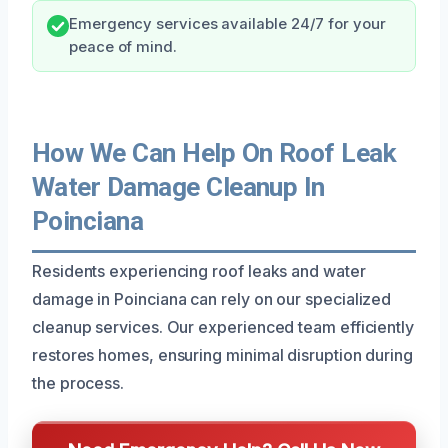
Emergency services available 24/7 for your
peace of mind.
How We Can Help On Roof Leak
Water Damage Cleanup In
Poinciana
Residents experiencing roof leaks and water
damage in Poinciana can rely on our specialized
cleanup services. Our experienced team efficiently
restores homes, ensuring minimal disruption during
the process.