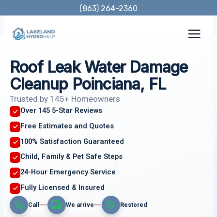
Skip
(863) 264-2360
to
content
Roof Leak Water Damage
Cleanup Poinciana, FL
Trusted by 145+ Homeowners
Over 145 5-Star Reviews
Free Estimates and Quotes
100% Satisfaction Guaranteed
Child, Family & Pet Safe Steps
24-Hour Emergency Service
Fully Licensed & Insured
Call
We arrive
Restored