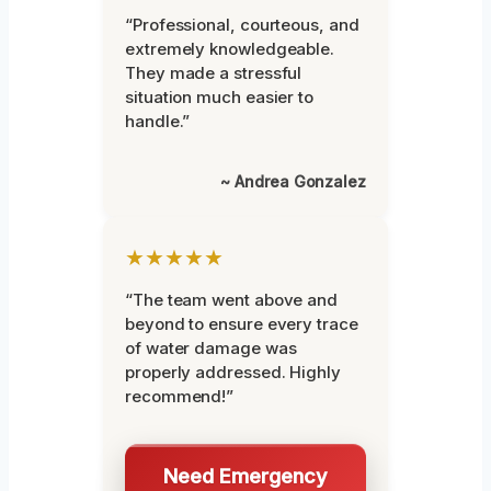
“Professional, courteous, and
extremely knowledgeable.
They made a stressful
situation much easier to
handle.”
~ Andrea Gonzalez
★★★★★
“The team went above and
beyond to ensure every trace
of water damage was
properly addressed. Highly
recommend!”
Need Emergency