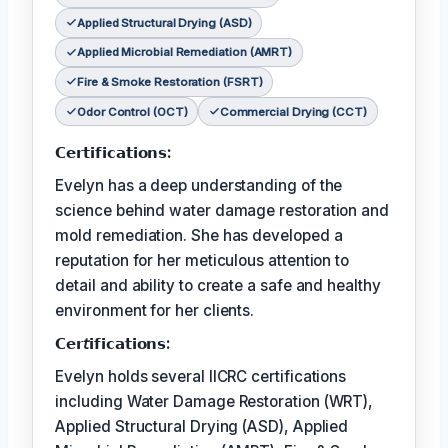
Applied Structural Drying (ASD)
Applied Microbial Remediation (AMRT)
Fire & Smoke Restoration (FSRT)
Odor Control (OCT)
Commercial Drying (CCT)
𝗖𝗲𝗿𝘁𝗶𝗳𝗶𝗰𝗮𝘁𝗶𝗼𝗻𝘀:
Evelyn has a deep understanding of the
science behind water damage restoration and
mold remediation. She has developed a
reputation for her meticulous attention to
detail and ability to create a safe and healthy
environment for her clients.
𝗖𝗲𝗿𝘵𝗶𝗳𝗶𝗰𝗮𝘁𝗶𝗼𝗻𝘀:
Evelyn holds several IICRC certifications
including Water Damage Restoration (WRT),
Applied Structural Drying (ASD), Applied