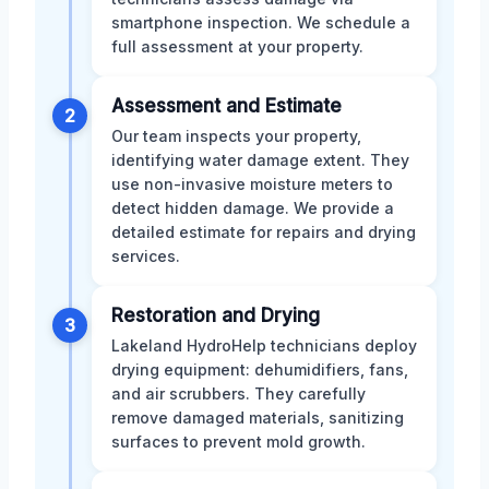
smartphone inspection. We schedule a
full assessment at your property.
Assessment and Estimate
2
Our team inspects your property,
identifying water damage extent. They
use non-invasive moisture meters to
detect hidden damage. We provide a
detailed estimate for repairs and drying
services.
Restoration and Drying
3
Lakeland HydroHelp technicians deploy
drying equipment: dehumidifiers, fans,
and air scrubbers. They carefully
remove damaged materials, sanitizing
surfaces to prevent mold growth.