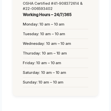
OSHA Certified #41-908372614 &
#22-006593402
Working Hours – 24/7/365
Monday: 10 am – 10 am
Tuesday: 10 am – 10 am
Wednesday: 10 am – 10 am
Thursday: 10 am – 10 am
Friday: 10 am – 10 am
Saturday: 10 am – 10 am
Sunday: 10 am – 10 am